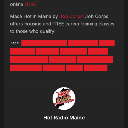
online
HERE
Made Hot in Maine by
Job Corps!
Job Corps
offers housing and FREE career training classes
to those who qualify!
Tags:
BERLINCITYTOYOTA
BIOLOGISTS
DEER
FISHERIES
GUNFIRE
JOBCORPS
LILJON
OXFORDSTREET
SHOOTING
STATETHEATRE
SUNGLASSES
THIEVES
TIRES
WILDLIFE
Hot Radio Maine