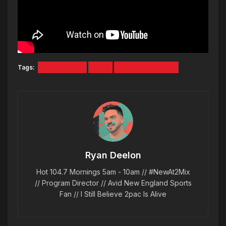
Tags:
BILLBOARD
SAD
XXXTENTACION
Ryan Deelon
Hot 104.7 Mornings 5am - 10am // #NewAt2Mix
// Program Director // Avid New England Sports
Fan // I Still Believe 2pac Is Alive