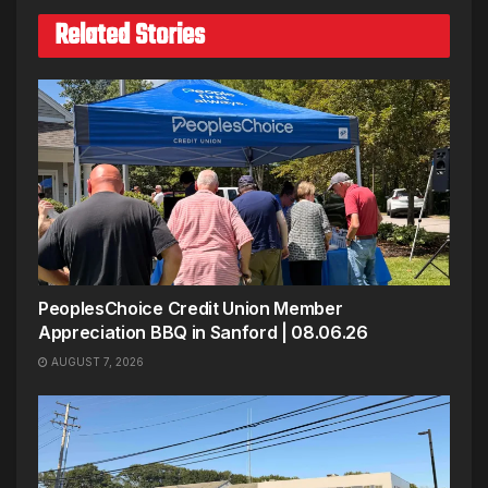
Related Stories
PeoplesChoice Credit Union Member
Appreciation BBQ in Sanford | 08.06.26
AUGUST 7, 2026