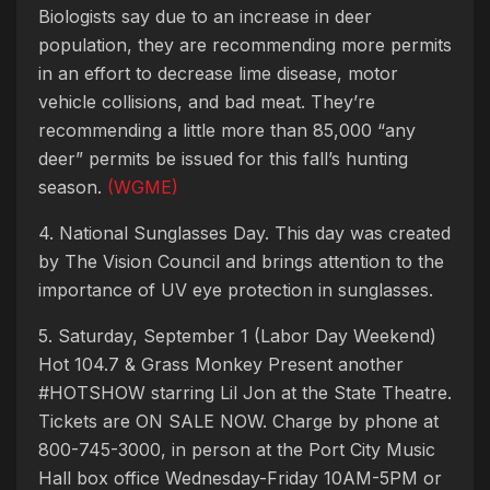
Biologists say due to an increase in deer
population, they are recommending more permits
in an effort to decrease lime disease, motor
vehicle collisions, and bad meat. They’re
recommending a little more than 85,000 “any
deer” permits be issued for this fall’s hunting
season.
(WGME)
4. National Sunglasses Day. This day was created
by The Vision Council and brings attention to the
importance of UV eye protection in sunglasses.
5. Saturday, September 1 (Labor Day Weekend)
Hot 104.7 & Grass Monkey Present another
#HOTSHOW starring Lil Jon at the State Theatre.
Tickets are ON SALE NOW. Charge by phone at
800-745-3000, in person at the Port City Music
Hall box office Wednesday-Friday 10AM-5PM or