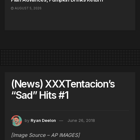
AUGUST 5, 2026
(News) XXXTentacion’s
“Sad” Hits #1
by
Ryan Deelon
June 26, 2018
[Image Source – AP IMAGES]