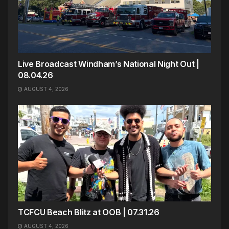
Live Broadcast Windham’s National Night Out |
08.04.26
AUGUST 4, 2026
TCFCU Beach Blitz at OOB | 07.31.26
AUGUST 4, 2026