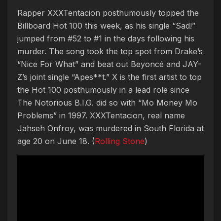
Rapper XXXTentacion posthumously topped the
Billboard Hot 100 this week, as his single “Sad!”
jumped from #52 to #1 in the days following his
murder. The song took the top spot from Drake’s
“Nice For What” and beat out Beyoncé and JAY-
Z’s joint single “Apes**t.” X is the first artist to top
the Hot 100 posthumously in a lead role since
The Notorious B.I.G. did so with “Mo Money Mo
Problems” in 1997. XXXTentacion, real name
Jahseh Onfroy, was murdered in South Florida at
age 20 on June 18. (
Rolling Stone
)