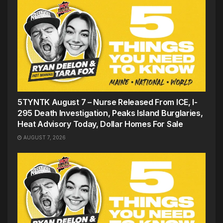
5TYNTK August 7 – Nurse Released From ICE, I-
295 Death Investigation, Peaks Island Burglaries,
Heat Advisory Today, Dollar Homes For Sale
AUGUST 7, 2026