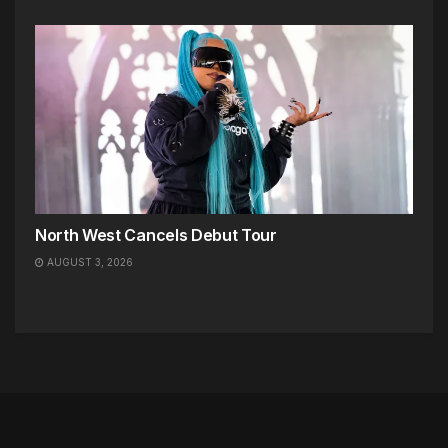
North West Cancels Debut Tour
AUGUST 3, 2026