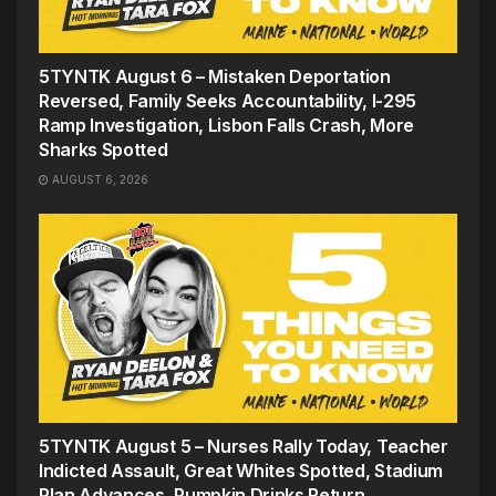
5TYNTK August 6 – Mistaken Deportation
Reversed, Family Seeks Accountability, I-295
Ramp Investigation, Lisbon Falls Crash, More
Sharks Spotted
AUGUST 6, 2026
5TYNTK August 5 – Nurses Rally Today, Teacher
Indicted Assault, Great Whites Spotted, Stadium
Plan Advances, Pumpkin Drinks Return