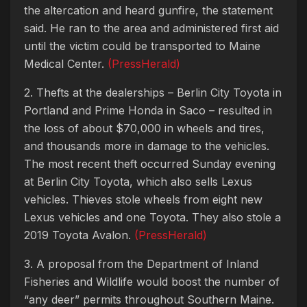
the altercation and heard gunfire, the statement
said. He ran to the area and administered first aid
until the victim could be transported to Maine
Medical Center.
(PressHerald)
2. Thefts at the dealerships – Berlin City Toyota in
Portland and Prime Honda in Saco – resulted in
the loss of about $70,000 in wheels and tires,
and thousands more in damage to the vehicles.
The most recent theft occurred Sunday evening
at Berlin City Toyota, which also sells Lexus
vehicles. Thieves stole wheels from eight new
Lexus vehicles and one Toyota. They also stole a
2019 Toyota Avalon.
(PressHerald)
3. A proposal from the Department of Inland
Fisheries and Wildlife would boost the number of
“any deer” permits throughout Southern Maine.