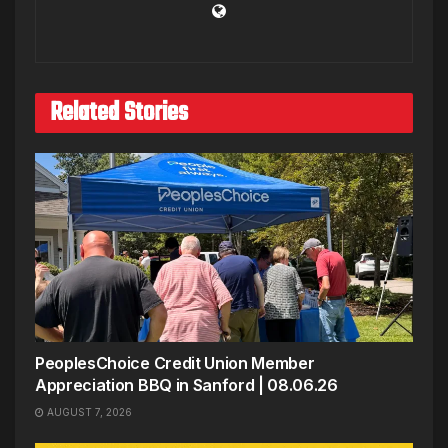
Related Stories
PeoplesChoice Credit Union Member
Appreciation BBQ in Sanford | 08.06.26
AUGUST 7, 2026