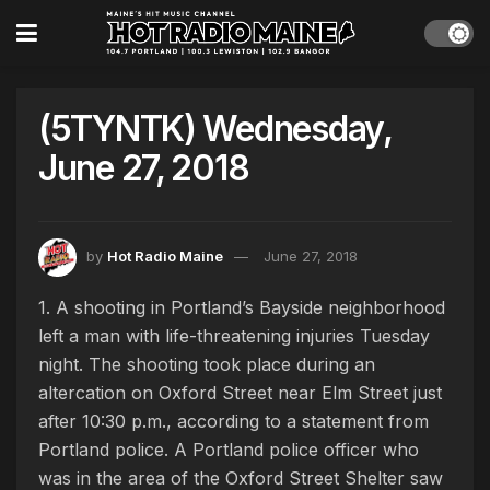
(5TYNTK) Wednesday,
June 27, 2018
by
Hot Radio Maine
June 27, 2018
1. A shooting in Portland’s Bayside neighborhood
left a man with life-threatening injuries Tuesday
night. The shooting took place during an
altercation on Oxford Street near Elm Street just
after 10:30 p.m., according to a statement from
Portland police. A Portland police officer who
was in the area of the Oxford Street Shelter saw