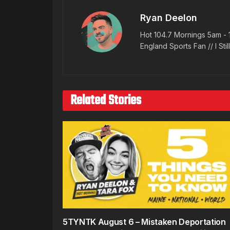
Ryan Deelon
Hot 104.7 Mornings 5am - 
England Sports Fan // I Stil
Related Stories
5TYNTK August 6 – Mistaken Deportation