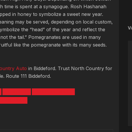
uch time is spent at a synagogue. Rosh Hashanah
ipped in honey to symbolize a sweet new year.
eaning may be served, depending on local custom,
V
symbolize the “head” of the year and reflect the
 not the tail.” Pomegranates are used in many
fruitful like the pomegranate with its many seeds.
ountry Auto
in Biddeford. Trust North Country for
e. Route 111 Biddeford.
FALMOUTH
HURRICANE MARIA
H HASHANAH