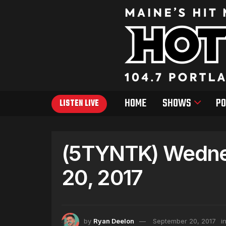
HOME
SHOWS
PO
LISTEN LIVE
(5TYNTK) Wedne
20, 2017
by
Ryan Deelon
September 20, 2017
i