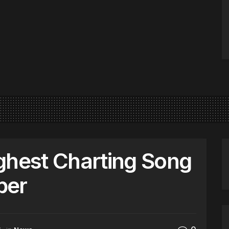
ghest Charting Song
ber