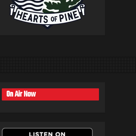
On Air Now