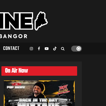
CONTACT
On Air Now