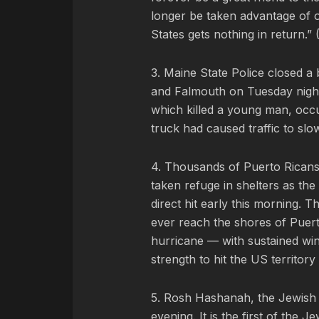
longer be taken advantage of o
States gets nothing in return.” 
3. Maine State Police closed a
and Falmouth on Tuesday night a
which killed a young man, occur
truck had caused traffic to slo
4. Thousands of Puerto Ricans 
taken refuge in shelters as th
direct hit early this morning. T
ever reach the shores of Puer
hurricane — with sustained wind
strength to hit the US territory
5. Rosh Hashanah, the Jewish 
evening. It is the first of th