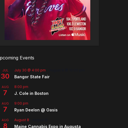
pcoming Events
July 30 @ 4:00 pm
-
August 8 @ 10:00 pm
JUL
30
Bangor State Fair
8:00 pm
AUG
7
J. Cole in Boston
9:00 pm
AUG
7
Ryan Deelon @ Oasis
August 8
-
August 9
AUG
8
Maine Cannabis Expo in Augusta