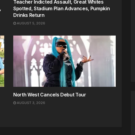
Teacher Indicted Assault, Great Whites
,
Spotted, Stadium Plan Advances, Pumpkin
Drinks Return
AUGUST 5, 2026
North West Cancels Debut Tour
AUGUST 3, 2026