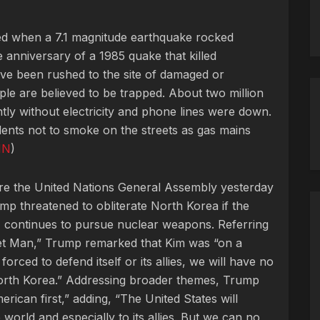
lled when a 7.1 magnitude earthquake rocked
 anniversary of a 1985 quake that killed
e been rushed to the site of damaged or
ple are believed to be trapped. About two million
ntly without electricity and phone lines were down.
dents not to smoke on the streets as gas mains
NN
)
fore the United Nations General Assembly yesterday
p threatened to obliterate North Korea if the
, continues to pursue nuclear weapons. Referring
et Man,” Trump remarked that Kim was “on a
s forced to defend itself or its allies, we will have no
 North Korea.” Addressing broader themes, Trump
merican first,” adding, “The United States will
 world and especially to its allies. But we can no