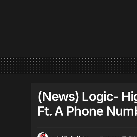
(News) Logic- Hi
Ft. A Phone Num