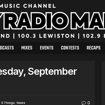
DCASTS
MIXES
EVENTS
CONTESTS
RECAPS
sday, September
0
n
5 Things
,
News