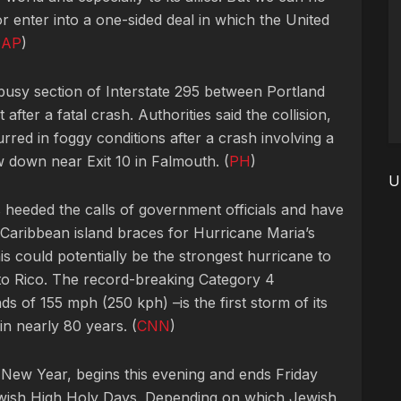
r enter into a one-sided deal in which the United
(
AP
)
 busy section of Interstate 295 between Portland
fter a fatal crash. Authorities said the collision,
red in foggy conditions after a crash involving a
w down near Exit 10 in Falmouth. (
PH
)
U
heeded the calls of government officials and have
e Caribbean island braces for Hurricane Maria’s
his could potentially be the strongest hurricane to
to Rico. The record-breaking Category 4
s of 155 mph (250 kph) –is the first storm of its
 in nearly 80 years. (
CNN
)
New Year, begins this evening and ends Friday
e Jewish High Holy Days. Depending on which Jewish