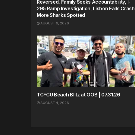
Reversed, Family Seeks Accountability, I-
295 Ramp Investigation, Lisbon Falls Crash
More Sharks Spotted
AUGUST 6, 2026
TCFCU Beach Blitz at OOB | 07.31.26
AUGUST 4, 2026