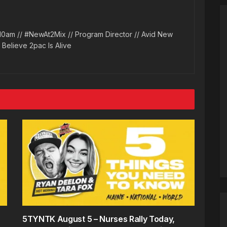
10am // #NewAt2Mix // Program Director // Avid New
l Believe 2pac Is Alive
5TYNTK August 5 – Nurses Rally Today,