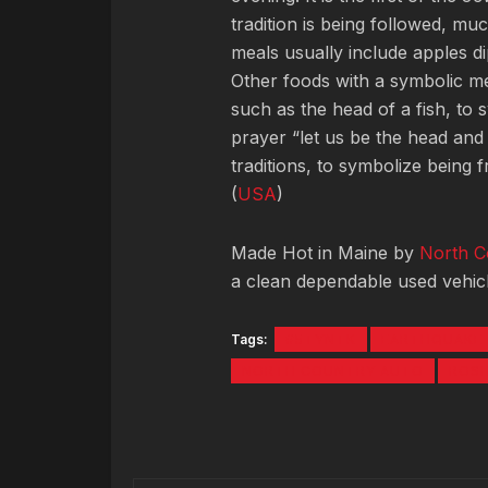
tradition is being followed, m
meals usually include apples d
Other foods with a symbolic m
such as the head of a fish, to 
prayer “let us be the head and
traditions, to symbolize being 
(
USA
)
Made Hot in Maine by
North C
a clean dependable used vehicl
Tags:
#5TYNTK
EARTHQUAKE
NORTH COUNTRY AUTO
ROS