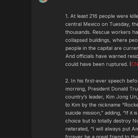
1. At least 216 people were ki
central Mexico on Tuesday, the
thousands. Rescue workers hav
collapsed buildings, where peo
people in the capital are curre
And officials have warned resi
could have been ruptured. (
C
2. In his first-ever speech be
morning, President Donald Trum
country’s leader, Kim Jong Un
to Kim by the nickname “Rock
suicide mission,” adding, “If it i
choice but to totally destroy
reiterated, “I will always put A
forever be a great friend to the