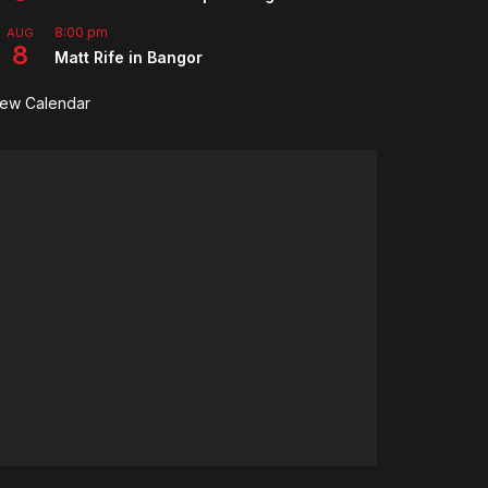
8:00 pm
AUG
8
Matt Rife in Bangor
iew Calendar