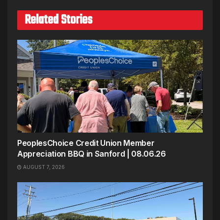
Related Stories
PeoplesChoice Credit Union Member
Appreciation BBQ in Sanford | 08.06.26
AUGUST 7, 2026