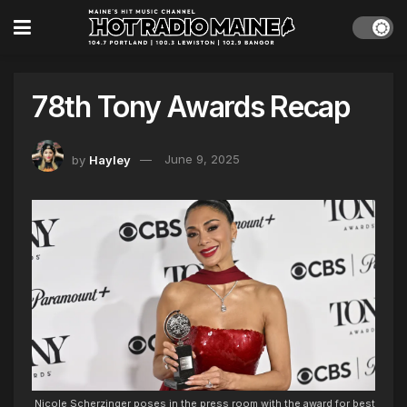
78th Tony Awards Recap
by
Hayley
June 9, 2025
Nicole Scherzinger poses in the press room with the award for best