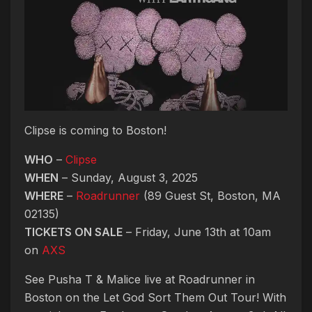
Clipse is coming to Boston!
WHO
–
Clipse
WHEN
– Sunday, August 3, 2025
WHERE
–
Roadrunner
(89 Guest St, Boston, MA
02135)
TICKETS ON SALE
– Friday, June 13th at 10am
on
AXS
See Pusha T & Malice live at Roadrunner in
Boston on the Let God Sort Them Out Tour! With