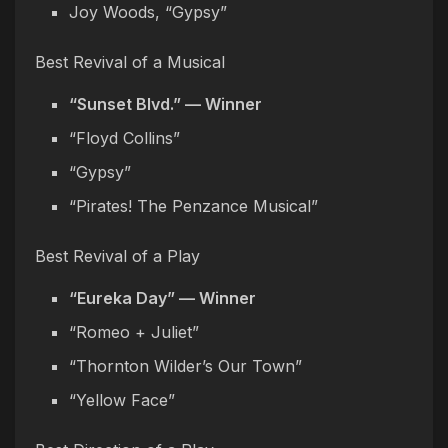
Joy Woods, “Gypsy”
Best Revival of a Musical
“Sunset Blvd.” — Winner
“Floyd Collins”
“Gypsy”
“Pirates! The Penzance Musical”
Best Revival of a Play
“Eureka Day” — Winner
“Romeo + Juliet”
“Thornton Wilder’s Our Town”
“Yellow Face”