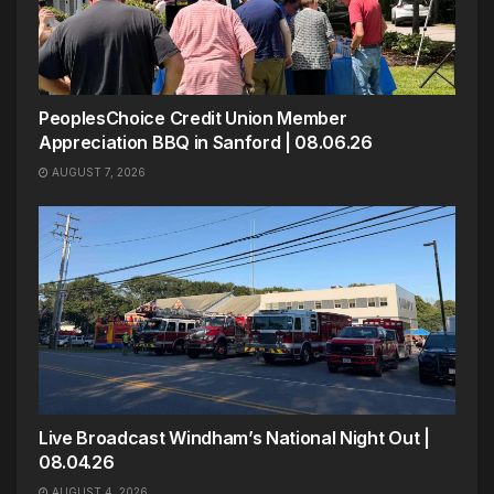
PeoplesChoice Credit Union Member
Appreciation BBQ in Sanford | 08.06.26
AUGUST 7, 2026
Live Broadcast Windham’s National Night Out |
08.04.26
AUGUST 4, 2026