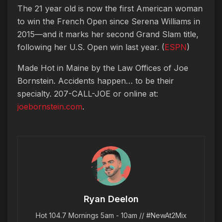
The 21 year old is now the first American woman
to win the French Open since Serena Williams in
2015—and it marks her second Grand Slam title,
following her U.S. Open win last year. (
ESPN
)
Made Hot in Maine by
the Law Offices of Joe
Bornstein. Accidents happen… to be their
specialty. 207-CALL-JOE or online at:
joebornstein.com
.
Ryan Deelon
Hot 104.7 Mornings 5am - 10am // #NewAt2Mix