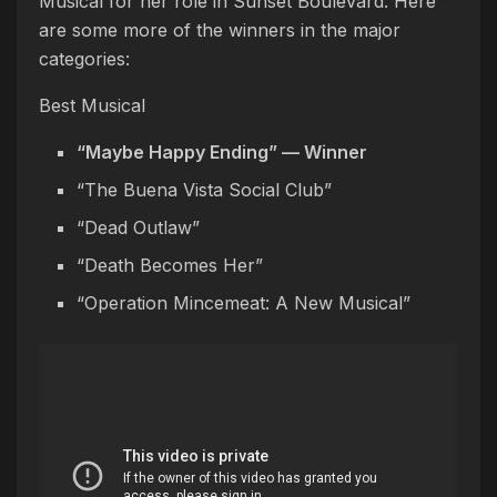
Musical for her role in Sunset Boulevard. Here
are some more of the winners in the major
categories:
Best Musical
“Maybe Happy Ending” — Winner
“The Buena Vista Social Club”
“Dead Outlaw”
“Death Becomes Her”
“Operation Mincemeat: A New Musical”