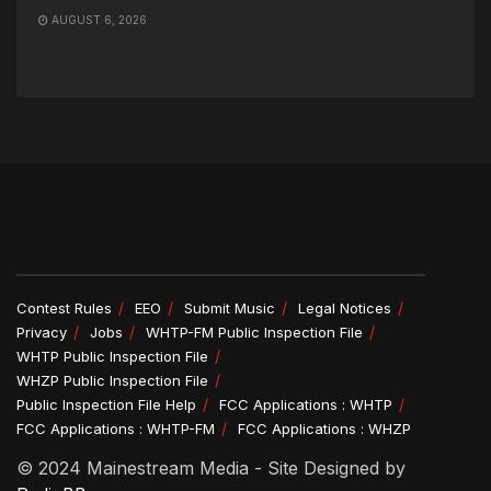
AUGUST 6, 2026
Contest Rules
EEO
Submit Music
Legal Notices
Privacy
Jobs
WHTP-FM Public Inspection File
WHTP Public Inspection File
WHZP Public Inspection File
Public Inspection File Help
FCC Applications : WHTP
FCC Applications : WHTP-FM
FCC Applications : WHZP
© 2024 Mainestream Media - Site Designed by