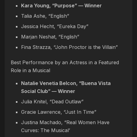
Kara Young, “Purpose” — Winner
Talia Ashe, “English”
Jessica Hecht, “Eureka Day”
Marjan Neshat, “English”
Fina Strazza, “John Proctor is the Villain”
Best Performance by an Actress in a Featured
Role in a Musical
Natalie Venetia Belcon, “Buena Vista
Social Club” — Winner
Julia Knitel, “Dead Outlaw”
Gracie Lawrence, “Just In Time”
Justina Machado, “Real Women Have
Curves: The Musical’