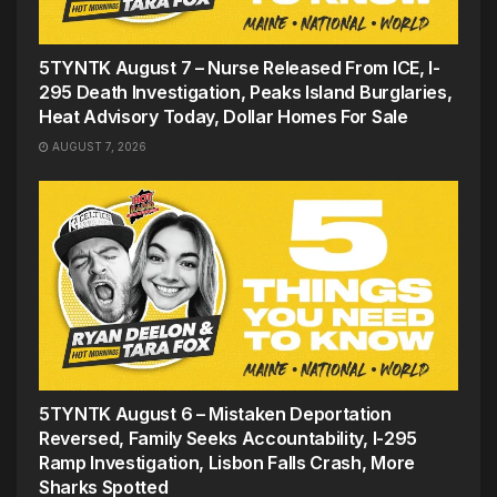
5TYNTK August 7 – Nurse Released From ICE, I-
295 Death Investigation, Peaks Island Burglaries,
Heat Advisory Today, Dollar Homes For Sale
AUGUST 7, 2026
5TYNTK August 6 – Mistaken Deportation
Reversed, Family Seeks Accountability, I-295
Ramp Investigation, Lisbon Falls Crash, More
Sharks Spotted