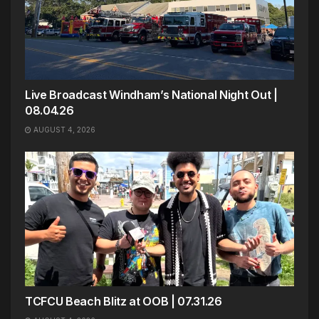
Live Broadcast Windham’s National Night Out |
08.04.26
AUGUST 4, 2026
TCFCU Beach Blitz at OOB | 07.31.26