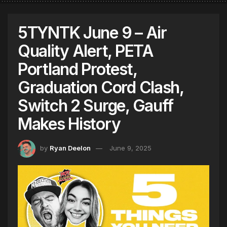
5TYNTK June 9 – Air
Quality Alert, PETA
Portland Protest,
Graduation Cord Clash,
Switch 2 Surge, Gauff
Makes History
by
Ryan Deelon
June 9, 2025