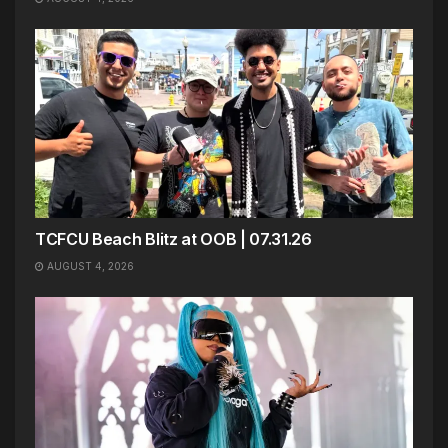
TCFCU Beach Blitz at OOB | 07.31.26
AUGUST 4, 2026