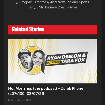
// Program Director // Avid New England Sports
Fan // I Still Believe 2pac Is Alive
Related Stories
Hot Mornings (the podcast) – Dumb Phone
(s07e130) 08/07/26
AUGUST 7, 2026