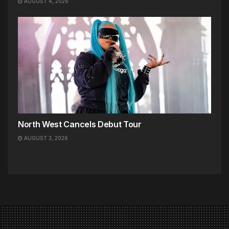
AUGUST 4, 2026
North West Cancels Debut Tour
AUGUST 3, 2026