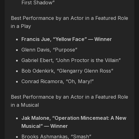
First Shadow”
Best Performance by an Actor in a Featured Role
in a Play
Francis Jue, “Yellow Face” — Winner
Glenn Davis, “Purpose”
Gabriel Ebert, “John Proctor is the Villain”
Bob Odenkirk, “Glengarry Glenn Ross”
Conrad Ricamora, “Oh, Mary!”
Best Performance by an Actor in a Featured Role
in a Musical
Jak Malone, “Operation Mincemeat: A New
Musical” — Winner
Brooks Ashmankas, “Smash”