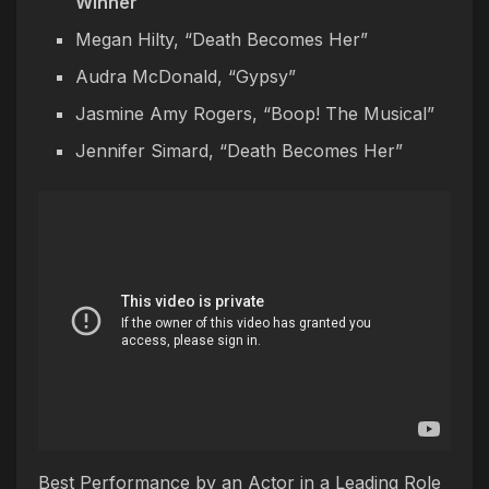
Winner
Megan Hilty, “Death Becomes Her”
Audra McDonald, “Gypsy”
Jasmine Amy Rogers, “Boop! The Musical”
Jennifer Simard, “Death Becomes Her”
Best Performance by an Actor in a Leading Role