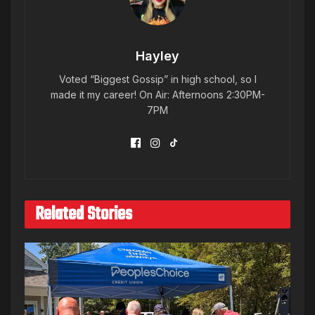
Hayley
Voted “Biggest Gossip” in high school, so I
made it my career! On Air: Afternoons 2:30PM-
7PM
Related Stories