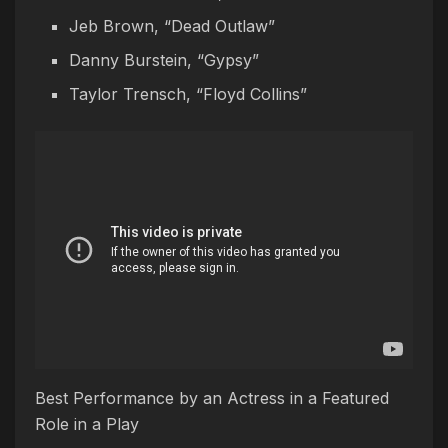
Jeb Brown, “Dead Outlaw”
Danny Burstein, “Gypsy”
Taylor Trensch, “Floyd Collins”
Best Performance by an Actress in a Featured
Role in a Play