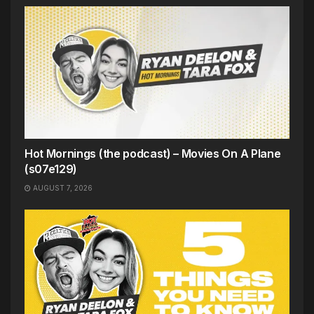
Hot Mornings (the podcast) – Movies On A Plane
(s07e129)
AUGUST 7, 2026