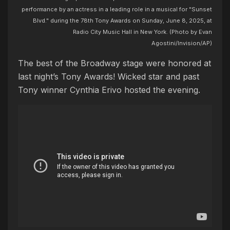
performance by an actress in a leading role in a musical for "Sunset
Blvd." during the 78th Tony Awards on Sunday, June 8, 2025, at
Radio City Music Hall in New York. (Photo by Evan
Agostini/Invision/AP)
The best of the Broadway stage were honored at
last night’s Tony Awards! Wicked star and past
Tony winner Cynthia Erivo hosted the evening.