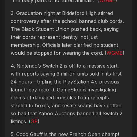
“the body parts of tortured animals.” (
WGME
)
3. Graduation night at Biddeford High stirred
controversy after the school banned club cords.
The Black Student Union pushed back, saying
their cords represent identity, not just
membership. Officials later clarified no student
would be stopped for wearing the cord. (
WGME
)
4. Nintendo’s Switch 2 is off to a massive start,
with reports saying 3 million units sold in its first
24 hours—tripling the PlayStation 4’s previous
launch-day record. GameStop is investigating
claims of damaged consoles from receipts
stapled to boxes, and resale scams have gotten
so bad that Yahoo Auctions banned all Switch 2
listings. (
GP
)
5. Coco Gauff is the new French Open champ!