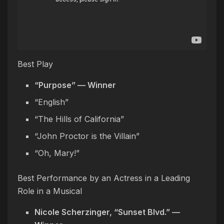
Best Play
“Purpose” — Winner
“English”
“The Hills of California”
“John Proctor is the Villain”
“Oh, Mary!”
Best Performance by an Actress in a Leading
Role in a Musical
Nicole Scherzinger, “Sunset Blvd.” —