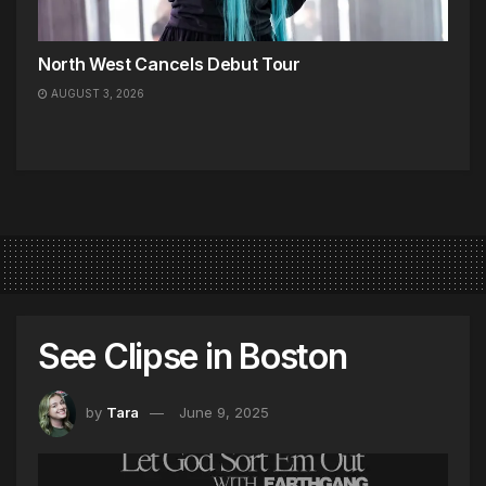
North West Cancels Debut Tour
AUGUST 3, 2026
See Clipse in Boston
by
Tara
June 9, 2025