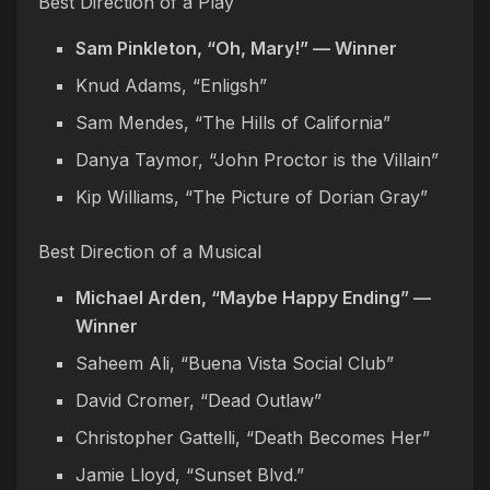
Best Direction of a Play
Sam Pinkleton, “Oh, Mary!” — Winner
Knud Adams, “Enligsh”
Sam Mendes, “The Hills of California”
Danya Taymor, “John Proctor is the Villain”
Kip Williams, “The Picture of Dorian Gray”
Best Direction of a Musical
Michael Arden, “Maybe Happy Ending” —
Winner
Saheem Ali, “Buena Vista Social Club”
David Cromer, “Dead Outlaw”
Christopher Gattelli, “Death Becomes Her”
Jamie Lloyd, “Sunset Blvd.”