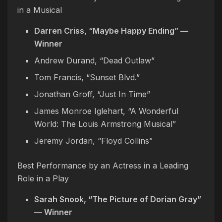
in a Musical
Darren Criss, “Maybe Happy Ending” —
Winner
Andrew Durand, “Dead Outlaw”
Tom Francis, “Sunset Blvd.”
Jonathan Groff, “Just In Time”
James Monroe Iglehart, “A Wonderful
World: The Louis Armstrong Musical”
Jeremy Jordan, “Floyd Collins”
Best Performance by an Actress in a Leading
Role in a Play
Sarah Snook, “The Picture of Dorian Gray”
— Winner