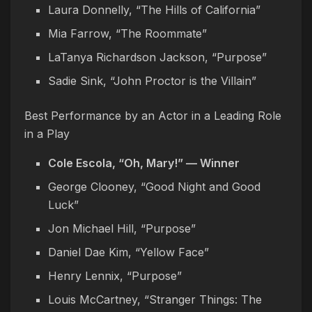
Laura Donnelly, “The Hills of California”
Mia Farrow, “The Roommate”
LaTanya Richardson Jackson, “Purpose”
Sadie Sink, “John Proctor is the Villain”
Best Performance by an Actor in a Leading Role
in a Play
Cole Escola, “Oh, Mary!” — Winner
George Clooney, “Good Night and Good
Luck”
Jon Michael Hill, “Purpose”
Daniel Dae Kim, “Yellow Face”
Henry Lennix, “Purpose”
Louis McCartney, “Stranger Things: The