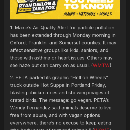
1. Maine’s Air Quality Alert for particle pollution
has been extended through Monday morning in
Oxford, Franklin, and Somerset counties. It may
affect sensitive groups like kids, seniors, and
those with asthma or heart issues. Others may
see haze but can carry on as usual. (
WMTW
)
2. PETA parked its graphic “Hell on Wheels”
truck outside Hot Suppa in Portland Friday,
blasting chicken cries and showing images of
crated birds. The message: go vegan. PETA’s
Wendy Fernandez said animals deserve to live
free from abuse, and with vegan options
everywhere, there’s no excuse to keep eating