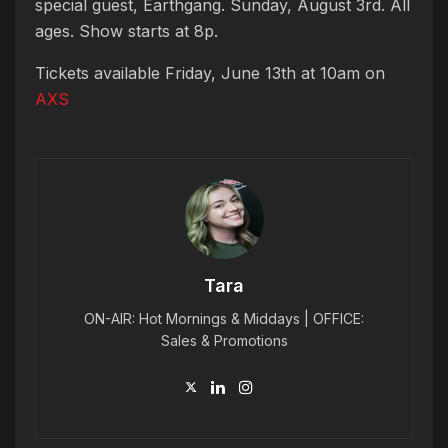
special guest, Earthgang. Sunday, August 3rd. All
ages. Show starts at 8p.
Tickets available Friday, June 13th at 10am on
AXS
Tara
ON-AIR: Hot Mornings & Middays | OFFICE:
Sales & Promotions