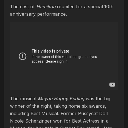
The cast of
Hamilton
reunited for a special 10th
anniversary performance.
The musical
Maybe Happy Ending
was the big
winner of the night, taking home six awards,
including Best Musical. Former Pussycat Doll
Nicole Scherzinger won for Best Actress in a