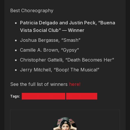
Best Choreography
Patricia Delgado and Justin Peck, “Buena
Vista Social Club” — Winner
Joshua Bergasse, “Smash”
Camille A. Brown, “Gypsy”
Christopher Gattelli, “Death Becomes Her”
Jerry Mitchell, “Boop! The Musical”
See the full list of winners
here!
Tags:
Nicole Scherzinger
Tony Awards