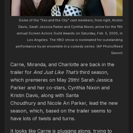
Some of the "Sex and the City" cast members, from right, Kristin
Davis, Sarah Jessica Parker and Cynthia Nixon, arrive for the 11th
annual Screen Actors Guild Awards on Saturday, Feb. 5, 2005, in
Los Angeles. The HBO show is nominated for outstanding
performance by an ensemble in a comedy series. (AP Photo/Reed
Saxon)
Carrie, Miranda, and Charlotte are back in the
trailer for
And Just Like That’s
third season,
which premieres on May 29th!
Sarah Jessica
Parker and her co-stars, Cynthia Nixon and
Kristin Davis, along with Sarita
Choudhury and Nicole Ari Parker, lead the new
season, which, based on the trailer seems to
have lots of twists and turns.
It looks like Carrie is plugging along, trying to