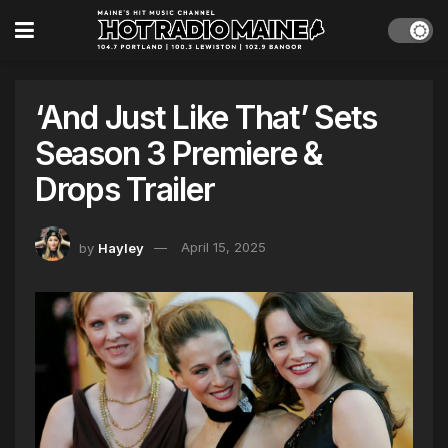
‘And Just Like That’ Sets
Season 3 Premiere &
Drops Trailer
by
Hayley
April 15, 2025