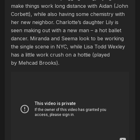
make things work long distance with Aidan (John
Corbett), while also having some chemistry with
her new neighbor. Charlotte’s daughter Lily is
seen making out with a new man – a hot ballet
dancer.
Miranda and Seema look to be working
the single scene in NYC, while Lisa Todd Wexley
has a little work crush on a hottie (played
by Mehcad Brooks).