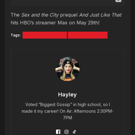
The
Sex and the City
prequel
And Just Like That
hits HBO’s streamer Max on May 29th!
Tags:
And Just Like That
Sex and the City
Hayley
Voted “Biggest Gossip” in high school, so I
made it my career! On Air: Afternoons 2:30PM-
7PM