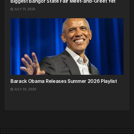
Biggest Bangor State Fair Meet-and-Greet Yet
JULY 31, 2026
Barack Obama Releases Summer 2026 Playlist
JULY 30, 2026