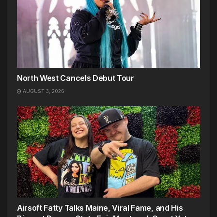
North West Cancels Debut Tour
AUGUST 3, 2026
Airsoft Fatty Talks Maine, Viral Fame, and His