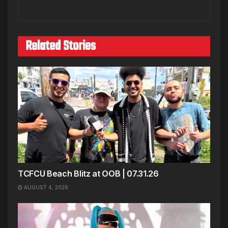
Related Stories
TCFCU Beach Blitz at OOB | 07.31.26
AUGUST 4, 2026