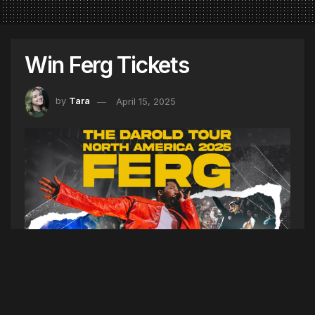
Win Ferg Tickets
by
Tara
April 15, 2025
See Ferg live in Boston! With special guests,
N3WYRKLA and Hunter. Listen to Hot Mornings
at 8am this week to win a pair of tickets to the