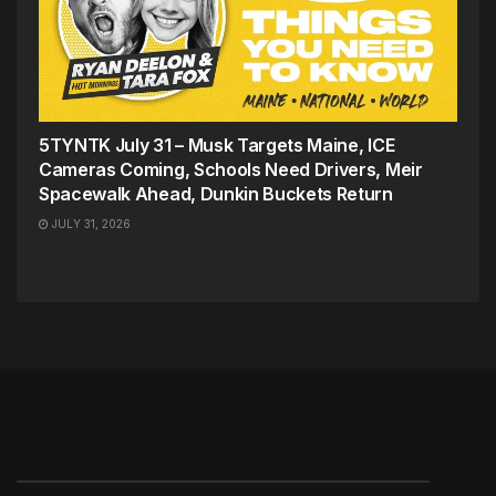
5TYNTK July 31 – Musk Targets Maine, ICE
Cameras Coming, Schools Need Drivers, Meir
Spacewalk Ahead, Dunkin Buckets Return
JULY 31, 2026