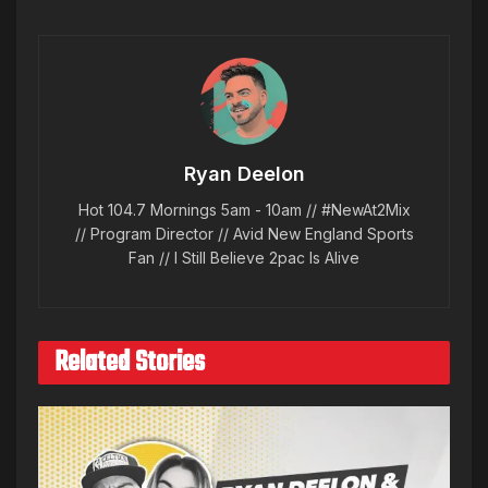
Ryan Deelon
Hot 104.7 Mornings 5am - 10am // #NewAt2Mix
// Program Director // Avid New England Sports
Fan // I Still Believe 2pac Is Alive
Related Stories