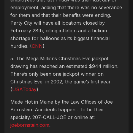
employment, adding that there was no severance
for them and that their benefits were ending.
Party City will have all locations closed by
February 28th, citing inflation and a helium
shortage for balloons as its biggest financial
hurdles. (
CNN
)
5. The Mega Millions Christmas Eve jackpot
drawing has reached an estimated $944 million.
There’s only been one jackpot winner on
Christmas Eve, in 2002, the game’s first year.
(
USAToday
)
Made Hot in Maine by
the Law Offices of Joe
Bornstein. Accidents happen… to be their
specialty. 207-CALL-JOE or online at:
joebornstein.com
.