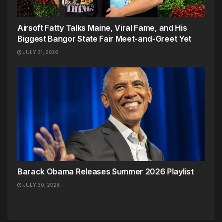
Airsoft Fatty Talks Maine, Viral Fame, and His
Biggest Bangor State Fair Meet-and-Greet Yet
JULY 31, 2026
Barack Obama Releases Summer 2026 Playlist
JULY 30, 2026