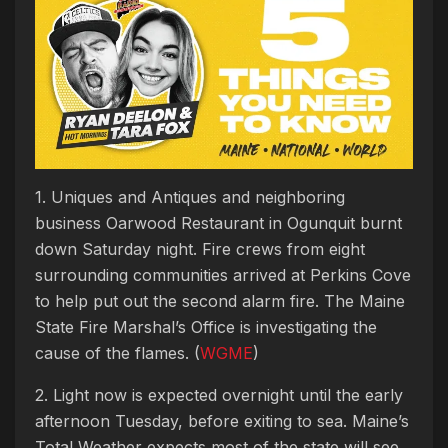
1. Uniques and Antiques and neighboring
business Oarwood Restaurant in Ogunquit burnt
down Saturday night. Fire crews from eight
surrounding communities arrived at Perkins Cove
to help put out the second alarm fire. The Maine
State Fire Marshal’s Office is investigating the
cause of the flames. (
WGME
)
2. Light now is expected overnight until the early
afternoon Tuesday, before exiting to sea. Maine’s
Total Weather expects most of the state will see