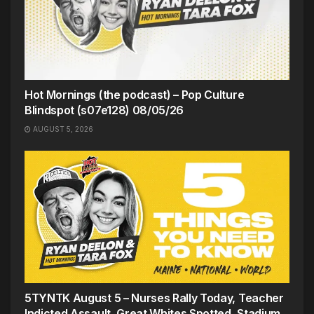
Hot Mornings (the podcast) – Pop Culture
Blindspot (s07e128) 08/05/26
AUGUST 5, 2026
5TYNTK August 5 – Nurses Rally Today, Teacher
Indicted Assault, Great Whites Spotted, Stadium