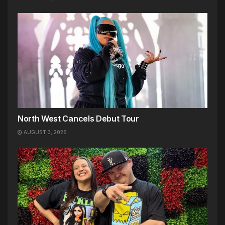
North West Cancels Debut Tour
AUGUST 3, 2026