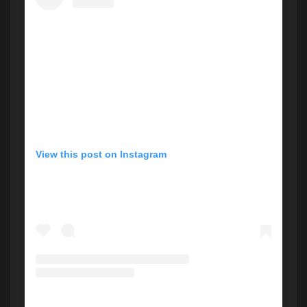
View this post on Instagram