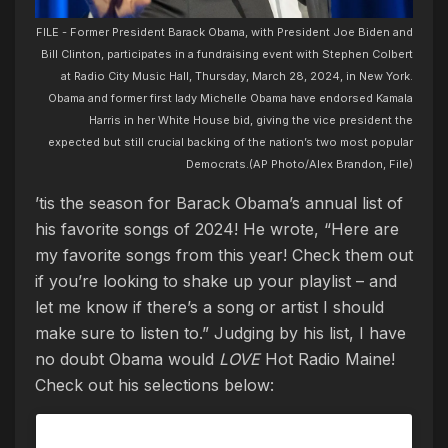
FILE - Former President Barack Obama, with President Joe Biden and
Bill Clinton, participates in a fundraising event with Stephen Colbert
at Radio City Music Hall, Thursday, March 28, 2024, in New York.
Obama and former first lady Michelle Obama have endorsed Kamala
Harris in her White House bid, giving the vice president the
expected but still crucial backing of the nation’s two most popular
Democrats.(AP Photo/Alex Brandon, File)
’tis the season for Barack Obama’s annual list of
his favorite songs of 2024! He wrote, “Here are
my favorite songs from this year! Check them out
if you’re looking to shake up your playlist – and
let me know if there’s a song or artist I should
make sure to listen to.” Judging by his list, I have
no doubt Obama would
LOVE
Hot Radio Maine!
Check out his selections below: