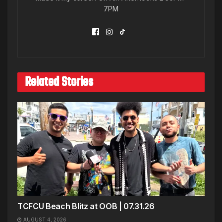
7PM
Related Stories
TCFCU Beach Blitz at OOB | 07.31.26
AUGUST 4, 2026