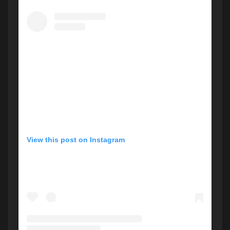
View this post on Instagram