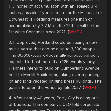
1-3 inches of accumulation with an isolated 3-4
inches possible if you reside near the Midcoast or
Downeast. If Portland measures one inch of
accumulation by 7 AM on the 25th, it will be the
1st white Christmas since 2021! (
WMTW
)
3. If approved, Portland could be seeing a new
music venue that can hold up to 3,300 people
The 66,000-square-foot multi-purpose venue is
expected to host more than 125 events yearly.
Planners intend to build on Cumberland Avenue,
next to Merrill Auditorium, taking over a parking
lot and long-vacated printing press buildings. The
goal is to open the venue by late 2027. (
WGME
)
4. After nearly 40 years, Party City is going out
of business. The company’s CEO told corporate
employees that last Friday was their last day of