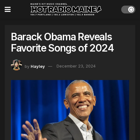
Barack Obama Reveals
Favorite Songs of 2024
by
Hayley
December 23, 2024