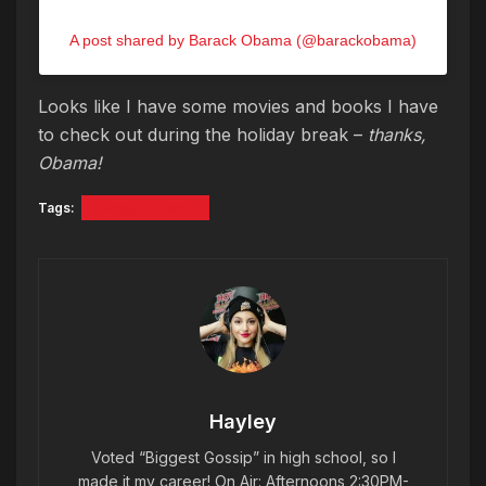
A post shared by Barack Obama (@barackobama)
Looks like I have some movies and books I have
to check out during the holiday break –
thanks,
Obama!
Tags:
Barack Obama
Hayley
Voted “Biggest Gossip” in high school, so I
made it my career! On Air: Afternoons 2:30PM-