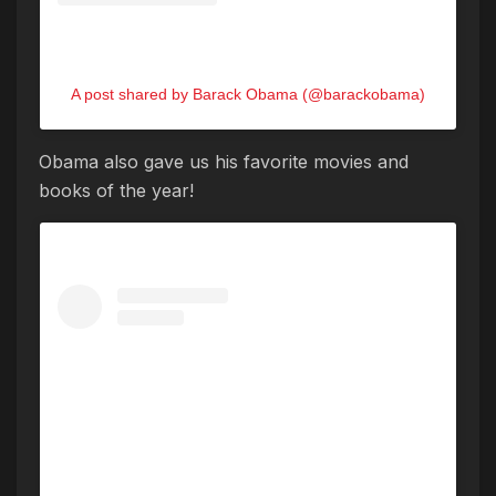
A post shared by Barack Obama (@barackobama)
Obama also gave us his favorite movies and
books of the year!