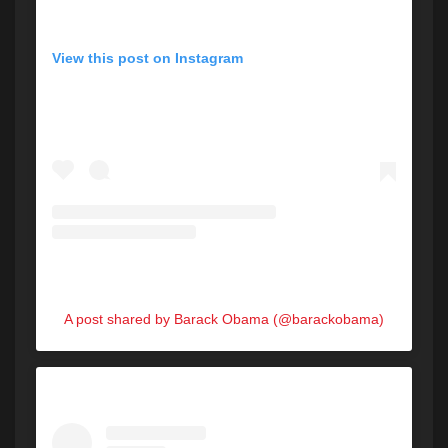
View this post on Instagram
A post shared by Barack Obama (@barackobama)