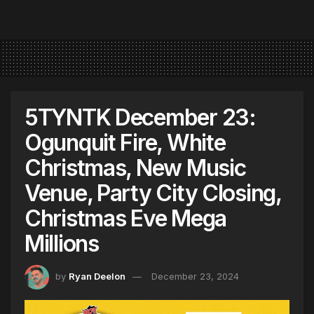
5TYNTK December 23:
Ogunquit Fire, White
Christmas, New Music
Venue, Party City Closing,
Christmas Eve Mega
Millions
by
Ryan Deelon
December 23, 2024