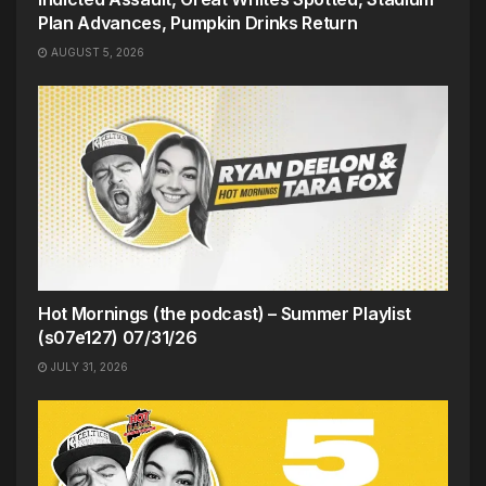
Plan Advances, Pumpkin Drinks Return
AUGUST 5, 2026
Hot Mornings (the podcast) – Summer Playlist
(s07e127) 07/31/26
JULY 31, 2026