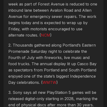
week as part of Forest Avenue is reduced to one
inbound lane between Avalon Road and Allen
Avenue for emergency sewer repairs. The work
begins today and is expected to wrap up by
Friday, with motorists encouraged to use
alternate routes. (
NCM
)
2. Thousands gathered along Portland’s Eastern
Promenade Saturday night to celebrate the
Fourth of July with fireworks, live music and
food trucks. The annual display lit up Casco Bay
as spectators from Portland and South Portland
enjoyed one of the state’s biggest Independence
Day celebrations. (
WMTW
)
3. Sony says all new PlayStation 5 games will be
released digital-only starting in 2028, marking the
end of physical discs after more than 30 years.