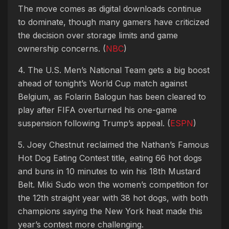
The move comes as digital downloads continue
to dominate, though many gamers have criticized
the decision over storage limits and game
ownership concerns. (
NBC
)
4. The U.S. Men’s National Team gets a big boost
ahead of tonight’s World Cup match against
Belgium, as Folarin Balogun has been cleared to
play after FIFA overturned his one-game
suspension following Trump’s appeal. (
ESPN
)
5. Joey Chestnut reclaimed the Nathan’s Famous
Hot Dog Eating Contest title, eating 66 hot dogs
and buns in 10 minutes to win his 18th Mustard
Belt. Miki Sudo won the women’s competition for
the 12th straight year with 38 hot dogs, with both
champions saying the New York heat made this
year’s contest more challenging.