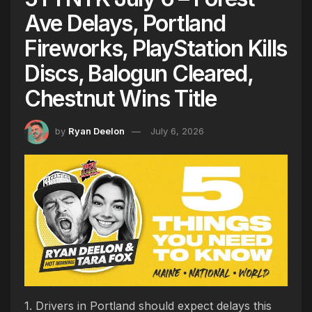
Ave Delays, Portland
Fireworks, PlayStation Kills
Discs, Balogun Cleared,
Chestnut Wins Title
by
Ryan Deelon
July 6, 2026
1. Drivers in Portland should expect delays this