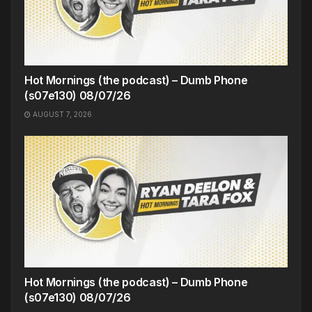
Hot Mornings (the podcast) – Dumb Phone
(s07e130) 08/07/26
AUGUST 7, 2026
Hot Mornings (the podcast) – Dumb Phone
(s07e130) 08/07/26