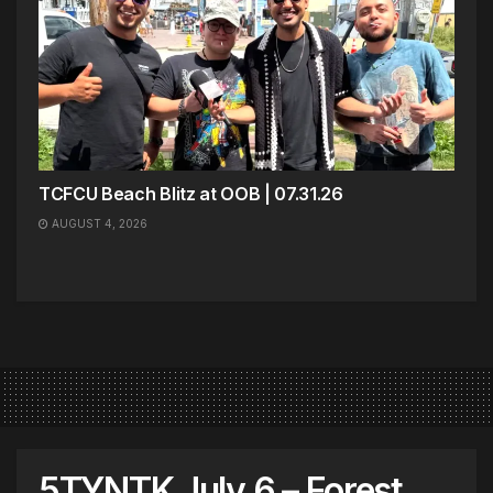
TCFCU Beach Blitz at OOB | 07.31.26
AUGUST 4, 2026
5TYNTK July 6 – Forest