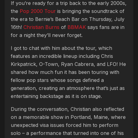
If you’re ready for a trip back to the early 2000s,
the
Pop 2000 Tour
is bringing the soundtrack of
the era to Bernie’s Beach Bar on Thursday, July
16th!
Christian Burns
of
BBMAK
says fans are in
for a night they’ll never forget.
I got to chat with him about the tour, which
features an incredible lineup including Chris
Kirkpatrick, O-Town, Ryan Cabrera, and LFO! He
shared how much fun it has been touring with
fellow pop stars whose songs defined a
generation, creating an atmosphere that’s just as
entertaining backstage as it is on stage.
During the conversation, Christian also reflected
on a memorable show in Portland, Maine, where
unexpected visa issues forced him to perform
solo – a performance that turned into one of his