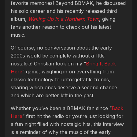
favorite memories! Beyond BBMAK, he discussed
his solo career and his recently released third
album,
Waking Up in a Northern Town
, giving
fans another reason to check out his latest
music.
Of course, no conversation about the early
2000s would be complete without a little
nostalgia! Christian took on my “
Bring It Back
Here
” game, weighing in on everything from
classic technology to unforgettable trends,
sharing which ones deserve a second chance
and which are better left in the past.
Whether you’ve been a BBMAK fan since “
Back
Here
” first hit the radio or you’re just looking for
a fun night filled with nostalgic hits, this interview
is a reminder of why the music of the early