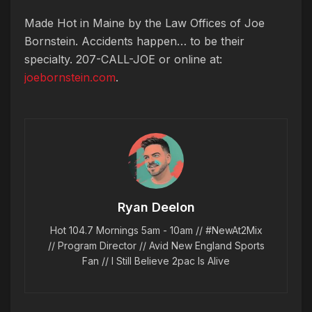
Made Hot in Maine by
the Law Offices of Joe
Bornstein. Accidents happen… to be their
specialty. 207-CALL-JOE or online at:
joebornstein.com
.
Ryan Deelon
Hot 104.7 Mornings 5am - 10am // #NewAt2Mix
// Program Director // Avid New England Sports
Fan // I Still Believe 2pac Is Alive