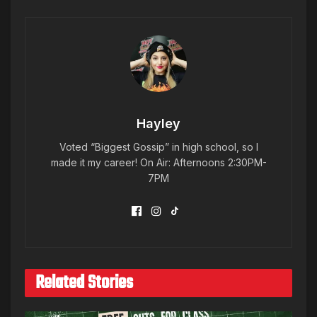
Hayley
Voted “Biggest Gossip” in high school, so I
made it my career! On Air: Afternoons 2:30PM-
7PM
Related Stories