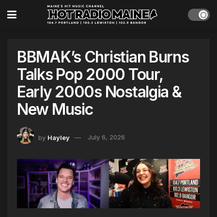
BBMAK’s Christian Burns
Talks Pop 2000 Tour,
Early 2000s Nostalgia &
New Music
by
Hayley
July 6, 2026