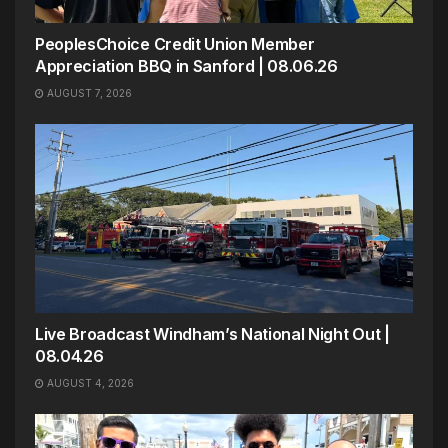
PeoplesChoice Credit Union Member
Appreciation BBQ in Sanford | 08.06.26
AUGUST 7, 2026
Live Broadcast Windham’s National Night Out |
08.04.26
AUGUST 4, 2026