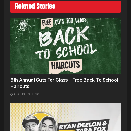
Related Stories
6th Annual Cuts For Class – Free Back To School
Haircuts
AUGUST 9, 2026