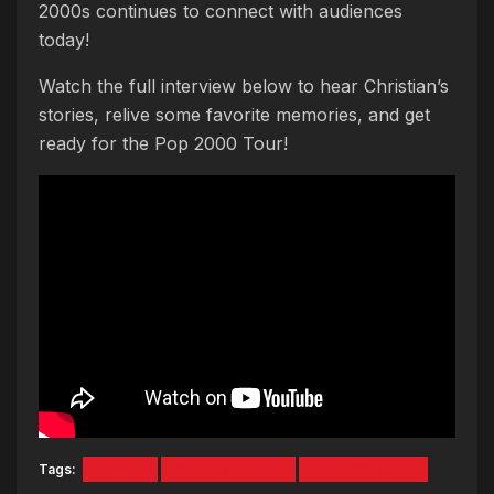
2000s continues to connect with audiences
today!
Watch the full interview below to hear Christian’s
stories, relive some favorite memories, and get
ready for the Pop 2000 Tour!
Tags:
BBMAK
Christian Burns
pop 2000 tour