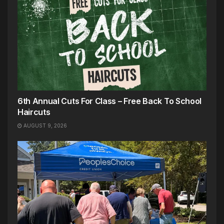
6th Annual Cuts For Class – Free Back To School
Haircuts
AUGUST 9, 2026