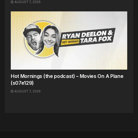
AUGUST 7, 2026
Hot Mornings (the podcast) – Movies On A Plane
(s07e129)
AUGUST 7, 2026