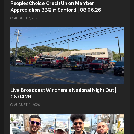
PeoplesChoice Credit Union Member
Appreciation BBQ in Sanford | 08.06.26
AUGUST 7, 2026
Live Broadcast Windham’s National Night Out |
08.04.26
AUGUST 4, 2026