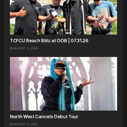
TCFCU Beach Blitz at OOB | 07.31.26
AUGUST 4, 2026
North West Cancels Debut Tour
AUGUST 3, 2026