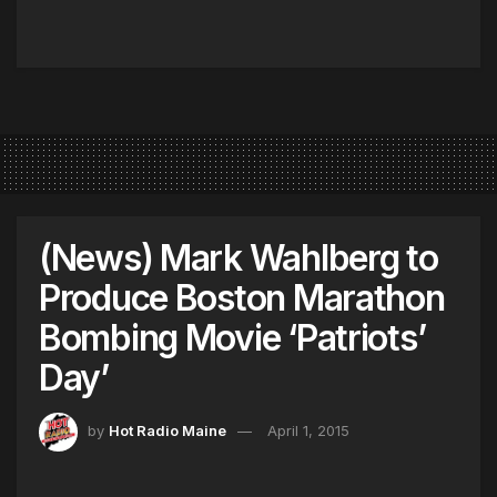
(News) Mark Wahlberg to
Produce Boston Marathon
Bombing Movie ‘Patriots’
Day’
by
Hot Radio Maine
April 1, 2015