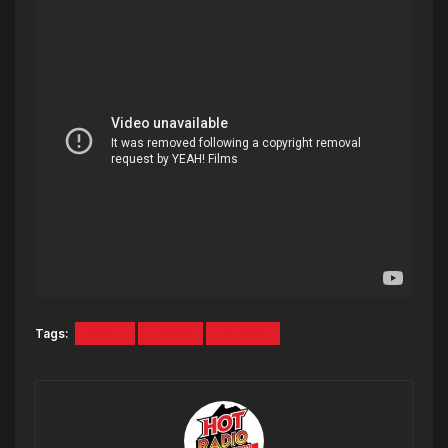
Tags:
Drake
Tinder
Toronto