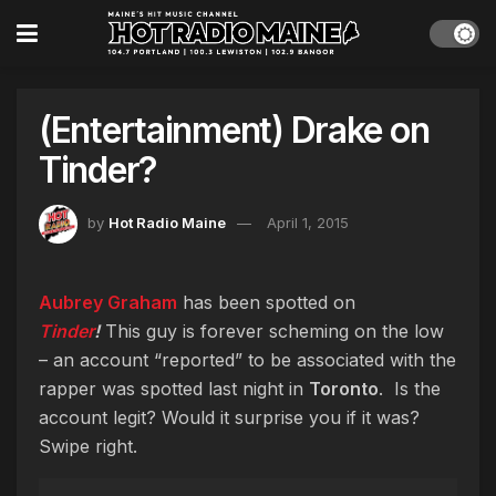
(Entertainment) Drake on
Tinder?
by
Hot Radio Maine
April 1, 2015
Aubrey Graham
has been spotted on
Tinder
!
This guy is forever scheming on the low
– an account “reported” to be associated with the
rapper was spotted last night in
Toronto
. Is the
account legit? Would it surprise you if it was?
Swipe right.