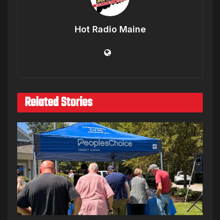
Hot Radio Maine
Related Stories