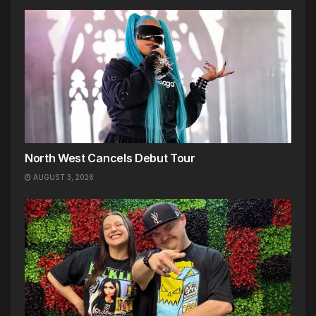
North West Cancels Debut Tour
AUGUST 3, 2026