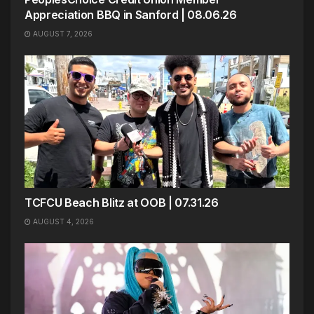
Appreciation BBQ in Sanford | 08.06.26
AUGUST 7, 2026
TCFCU Beach Blitz at OOB | 07.31.26
AUGUST 4, 2026