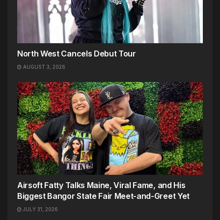
North West Cancels Debut Tour
AUGUST 3, 2026
Airsoft Fatty Talks Maine, Viral Fame, and His
Biggest Bangor State Fair Meet-and-Greet Yet
JULY 31, 2026