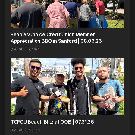
PeoplesChoice Credit Union Member
Appreciation BBQ in Sanford | 08.06.26
AUGUST 7, 2026
TCFCU Beach Blitz at OOB | 07.31.26
AUGUST 4, 2026