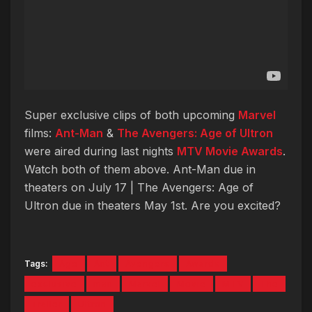
Super exclusive clips of both upcoming
Marvel
films:
Ant-Man
&
The Avengers: Age of Ultron
were aired during last nights
MTV Movie Awards
.
Watch both of them above. Ant-Man due in
theaters on July 17 | The Avengers: Age of
Ultron due in theaters May 1st. Are you excited?
Tags:
Age
Ant
Avengers
Awards
exclusive
man
Marvel
Movie
MTV
The
Trailer
Ultron