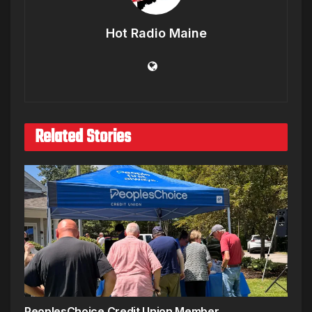
Hot Radio Maine
Related Stories
PeoplesChoice Credit Union Member