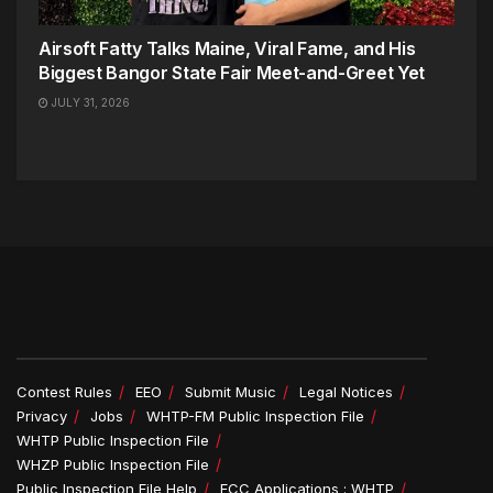
Airsoft Fatty Talks Maine, Viral Fame, and His
Biggest Bangor State Fair Meet-and-Greet Yet
JULY 31, 2026
Contest Rules
EEO
Submit Music
Legal Notices
Privacy
Jobs
WHTP-FM Public Inspection File
WHTP Public Inspection File
WHZP Public Inspection File
Public Inspection File Help
FCC Applications : WHTP