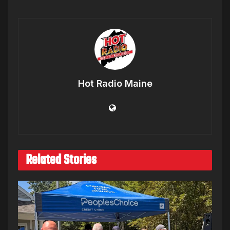
Hot Radio Maine
Related Stories