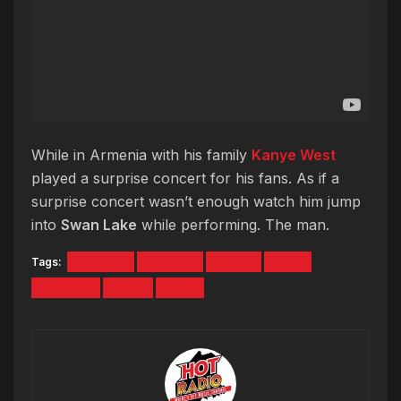
While in Armenia with his family
Kanye West
played a surprise concert for his fans. As if a
surprise concert wasn’t enough watch him jump
into
Swan Lake
while performing. The man.
Tags:
Armenia
Concert
Kanye
Lake
Surprise
Swan
West