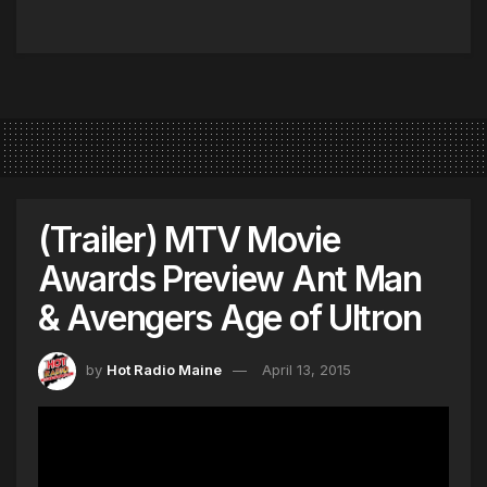
(Trailer) MTV Movie
Awards Preview Ant Man
& Avengers Age of Ultron
by
Hot Radio Maine
April 13, 2015