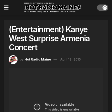
(Entertainment) Kanye
West Surprise Armenia
Concert
by
Hot Radio Maine
April 13, 2015