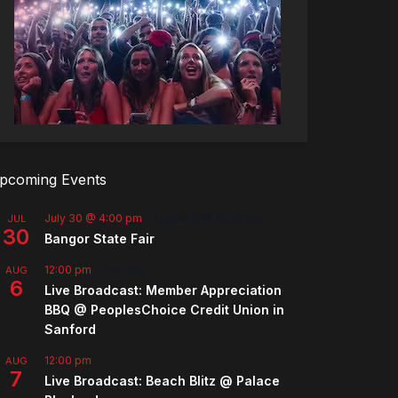
pcoming Events
July 30 @ 4:00 pm
-
August 8 @ 10:00 pm
JUL
30
Bangor State Fair
12:00 pm
-
2:00 pm
AUG
6
Live Broadcast: Member Appreciation
BBQ @ PeoplesChoice Credit Union in
Sanford
12:00 pm
AUG
7
Live Broadcast: Beach Blitz @ Palace