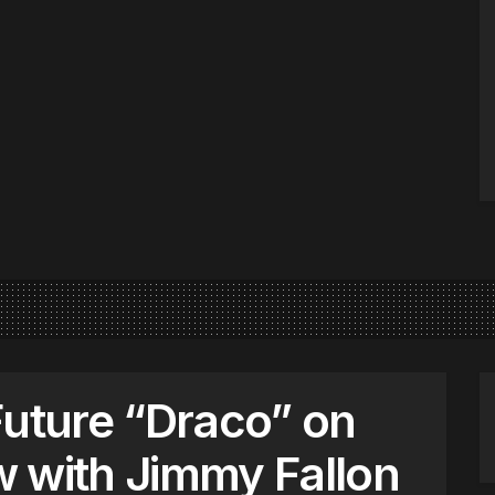
Future “Draco” on
 with Jimmy Fallon