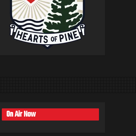
On Air Now