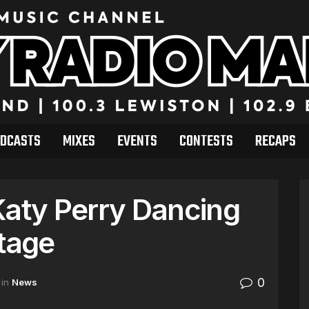
DCASTS
MIXES
EVENTS
CONTESTS
RECAPS
Katy Perry Dancing
Stage
0
in
News