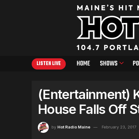
HOME
SHOWS
PO
LISTEN LIVE
(Entertainment) 
House Falls Off 
by
Hot Radio Maine
February 23, 2017