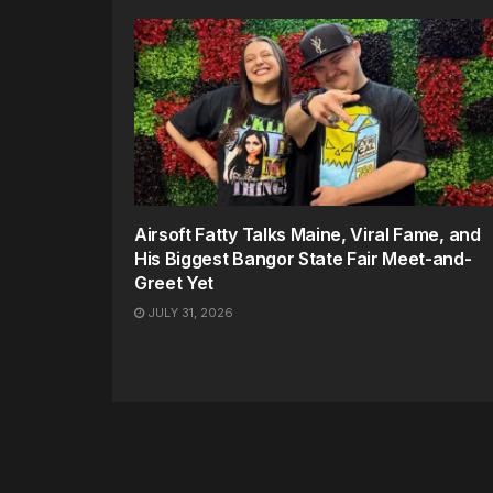
Airsoft Fatty Talks Maine, Viral Fame, and
His Biggest Bangor State Fair Meet-and-
Greet Yet
JULY 31, 2026