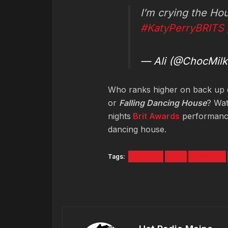
I’m crying the Hou
#KatyPerryBRITS
— Ali (@ChocMilk
Who ranks higher on back up
or
Falling Dancing House
? Wat
nights
Brit Awards
performance.
dancing house.
Tags:
Awards
Brit
dancing