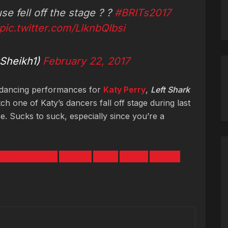
se fell off the stage ? ?
#BRITs2017
pic.twitter.com/LlknbQIbsi
Sheikh1)
February 22, 2017
 dancing performances for
Katy Perry
,
Left Shark
ch one of Katy’s dancers fall off stage during last
 Sucks to suck, especially since you’re a
Entertainment
House
katy
perry
Video