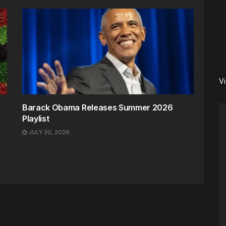
V
Barack Obama Releases Summer 2026
Playlist
JULY 30, 2026