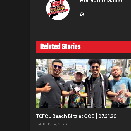
Hot Radio Maine
Related Stories
TCFCU Beach Blitz at OOB | 07.31.26
AUGUST 4, 2026