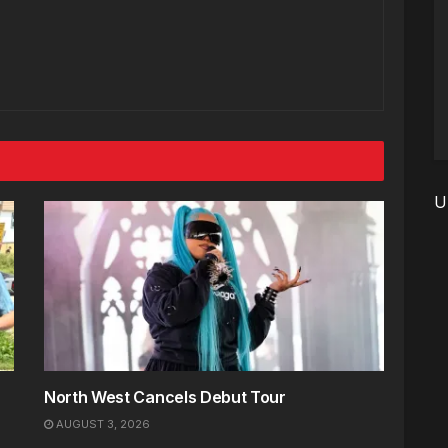
U
North West Cancels Debut Tour
AUGUST 3, 2026