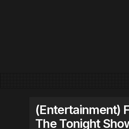
(Entertainment) 
The Tonight Show