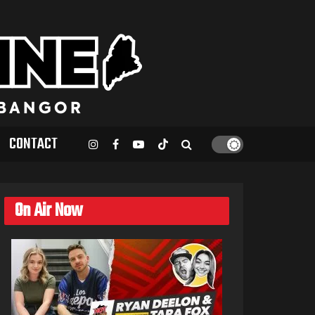
CONTACT
On Air Now