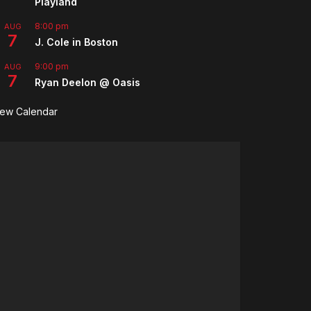
Playland
8:00 pm
AUG
7
J. Cole in Boston
9:00 pm
AUG
7
Ryan Deelon @ Oasis
iew Calendar