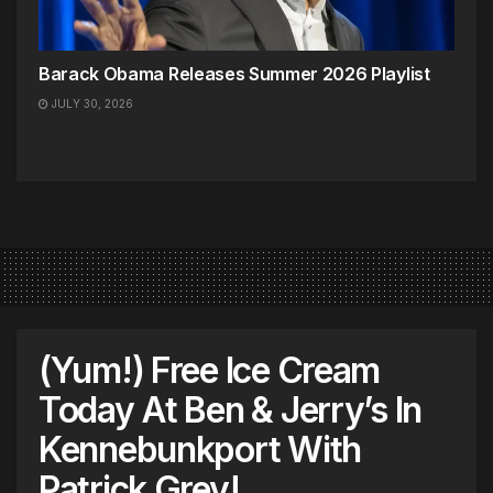
Barack Obama Releases Summer 2026 Playlist
JULY 30, 2026
(Yum!) Free Ice Cream
Today At Ben & Jerry’s In
Kennebunkport With
Patrick Grey!