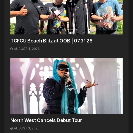
TCFCU Beach Blitz at OOB | 07.31.26
AUGUST 4, 2026
North West Cancels Debut Tour
AUGUST 3, 2026