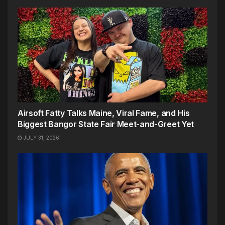
Airsoft Fatty Talks Maine, Viral Fame, and His
Biggest Bangor State Fair Meet-and-Greet Yet
JULY 31, 2026