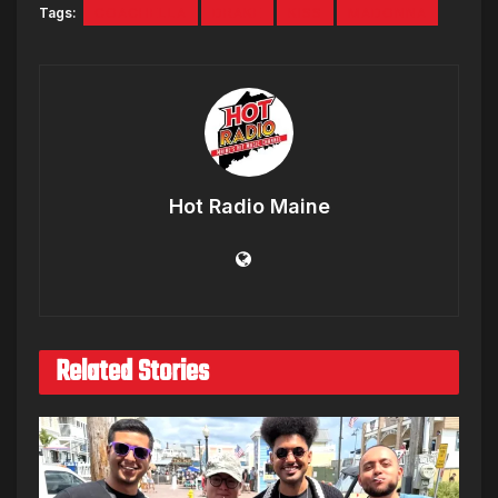
Tags:
COACHELLA
DRAKE
KISS
MADONNA
Hot Radio Maine
Related Stories