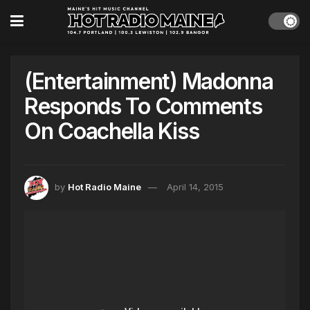
(Entertainment) Madonna
Responds To Comments
On Coachella Kiss
by
Hot Radio Maine
April 14, 2015