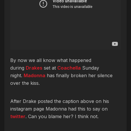
By now we all know what happened
during
Drakes
set at
Coachella
Sunday
night.
Madonna
has finally broken her silence
over the kiss.
After Drake posted the caption above on his
instagram page Madonna had this to say on
twitter
. Can you blame her? I think not.