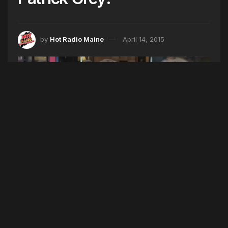
by
Hot Radio Maine
April 14, 2015