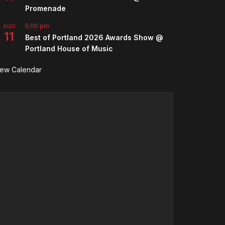
Promenade
5:00 pm
-
7:00 pm
AUG
11
Best of Portland 2026 Awards Show @
Portland House of Music
iew Calendar