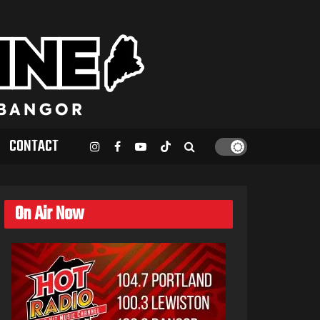
CONTACT
On Air Now