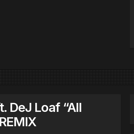
t. DeJ Loaf “All
 REMIX