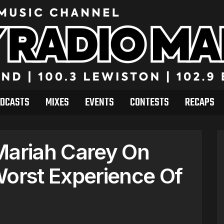
DCASTS
MIXES
EVENTS
CONTESTS
RECAPS
Mariah Carey On
Worst Experience Of