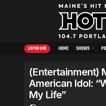
HOME
SHOWS
PO
LISTEN LIVE
(Entertainment) 
American Idol: “
My Life”