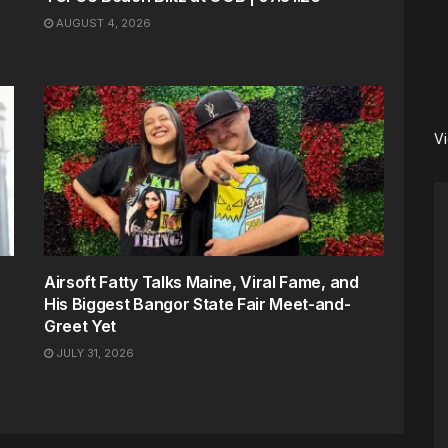
AUGUST 4, 2026
V
Airsoft Fatty Talks Maine, Viral Fame, and
His Biggest Bangor State Fair Meet-and-
Greet Yet
JULY 31, 2026