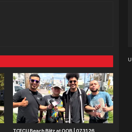
U
TCFCU Beach Blitz at OOB | 07.31.26