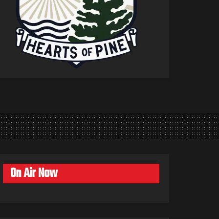
On Air Now