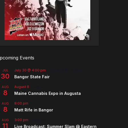
pcoming Events
July 30 @ 4:00 pm
-
August 8 @ 10:00 pm
JUL
30
Bangor State Fair
August 8
-
August 9
AUG
8
Maine Cannabis Expo in Augusta
8:00 pm
AUG
8
Matt Rife in Bangor
3:00 pm
-
5:00 pm
AUG
11
Live Broadcast: Summer Slam @ Eastern