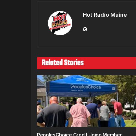
Hot Radio Maine
Related Stories
PeoplesChoice Credit Union Member