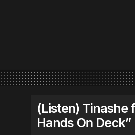
(Listen) Tinashe f
Hands On Deck”