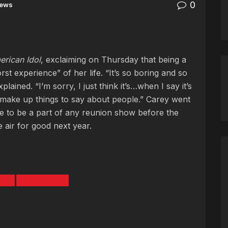
0
ews
rican Idol
, exclaiming on Thursday that being a
t experience” of her life. “It’s so boring and so
lained. “I’m sorry, I just think it’s…when I say it’s
 make up things to say about people.” Carey went
re to be a part of any reunion show before the
e air for good next year.
rey
Patrick Grey