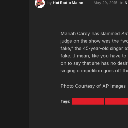
by
Hot Radio Maine
May 29, 2015
in
N
Mariah Carey has slammed
Ame
judge on the show was the “wors
fake,” the 45-year-old singer exp
fake…I mean, like you have to
on to say that she has no desi
singing competition goes off th
Photo Courtesy of AP Images
Tags:
American Idol
Mariah Ca