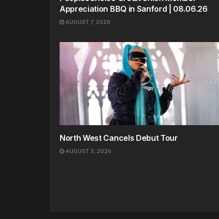
Appreciation BBQ in Sanford | 08.06.26
AUGUST 7, 2026
North West Cancels Debut Tour
AUGUST 3, 2026