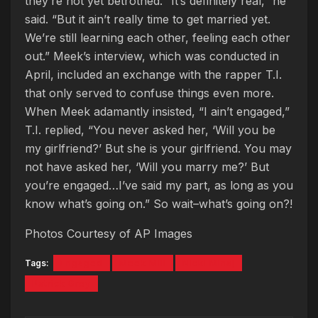
they’re not yet betrothed. “It’s definitely real,” he
said. “But it ain’t really time to get married yet.
We’re still learning each other, feeling each other
out.” Meek’s interview, which was conducted in
April, included an exchange with the rapper T.I.
that only served to confuse things even more.
When Meek adamantly insisted, “I ain’t engaged,”
T.I. replied, “You never asked her, ‘Will you be
my girlfriend?’ But she is your girlfriend. You may
not have asked her, ‘Will you marry me?’ But
you’re engaged…I’ve said my part, as long as you
know what’s going on.” So wait–what’s going on?!
Photos Courtesy of AP Images
Tags:
Engaged
Meek Mill
Nicki Minaj
Patrick Grey