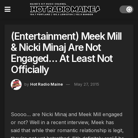
(Entertainment) Meek Mill
& Nicki Minaj Are Not
Engaged… At Least Not
Officially
by
Hot Radio Maine
May 27, 2015
Soooo… are Nicki Minaj and Meek Mill engaged
or not? Well in a recent interview, Meek has
said that while their romantic relationship is legit,