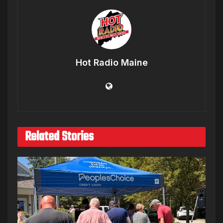
Hot Radio Maine
Related Stories