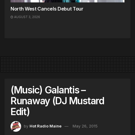
North West Cancels Debut Tour
AUGUST 3, 2026
(Music) Galantis –
Runaway (DJ Mustard
Edit)
by
Hot Radio Maine
May 26, 2015