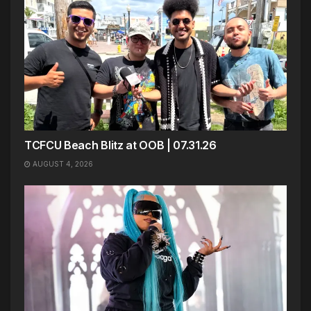
TCFCU Beach Blitz at OOB | 07.31.26
AUGUST 4, 2026