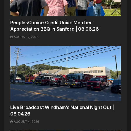
PeoplesChoice Credit Union Member
Appreciation BBQ in Sanford | 08.06.26
AUGUST 7, 2026
Live Broadcast Windham’s National Night Out |
08.04.26
AUGUST 4, 2026