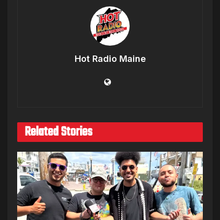
Hot Radio Maine
Related Stories