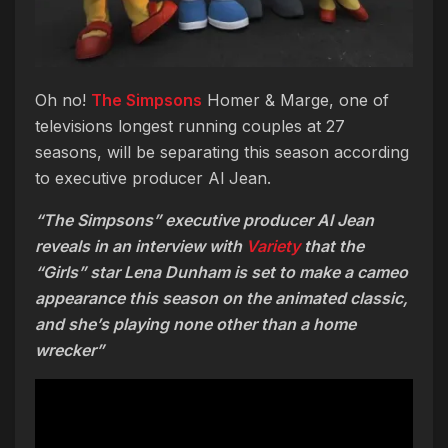
Oh no!
The Simpsons
Homer & Marge, one of
televisions longest running couples at 27
seasons, will be separating this season according
to executive producer Al Jean.
“The Simpsons” executive producer Al Jean
reveals in an interview with
Variety
that the
“Girls” star Lena Dunham is set to make a cameo
appearance this season on the animated classic,
and she’s playing none other than a home
wrecker”