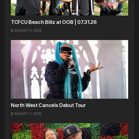
TCFCU Beach Blitz at OOB | 07.31.26
AUGUST 4, 2026
North West Cancels Debut Tour
AUGUST 3, 2026