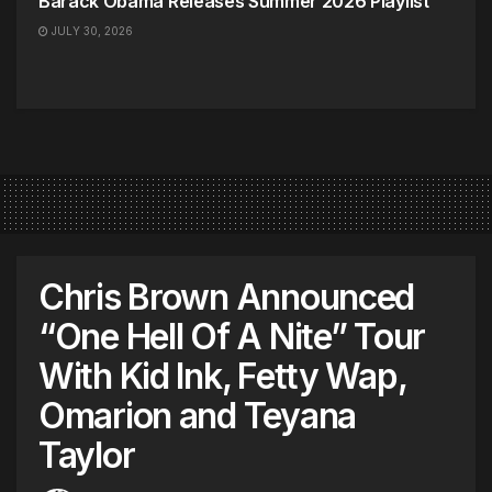
Barack Obama Releases Summer 2026 Playlist
JULY 30, 2026
Chris Brown Announced
“One Hell Of A Nite” Tour
With Kid Ink, Fetty Wap,
Omarion and Teyana
Taylor