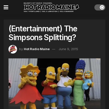
(Entertainment) The
Simpsons Splitting?
by
Hot Radio Maine
June 9, 2015