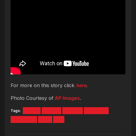
For more on this story click
here
.
Photo Courtesy of
AP Images
.
Tags:
break
Homer
Marger
Separate
Simpsons
The
up