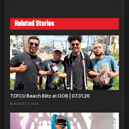
Related Stories
TCFCU Beach Blitz at OOB | 07.31.26
AUGUST 4, 2026