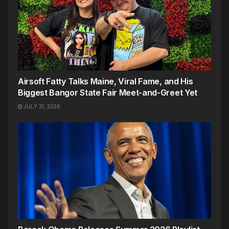
Airsoft Fatty Talks Maine, Viral Fame, and His
Biggest Bangor State Fair Meet-and-Greet Yet
JULY 31, 2026