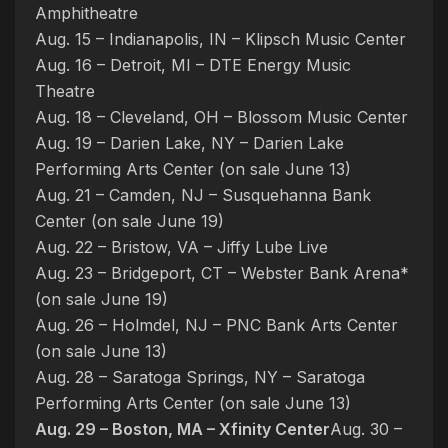
Amphitheatre
Aug. 15 – Indianapolis, IN – Klipsch Music Center
Aug. 16 – Detroit, MI – DTE Energy Music
Theatre
Aug. 18 – Cleveland, OH – Blossom Music Center
Aug. 19 – Darien Lake, NY – Darien Lake
Performing Arts Center (on sale June 13)
Aug. 21 – Camden, NJ – Susquehanna Bank
Center (on sale June 19)
Aug. 22 – Bristow, VA – Jiffy Lube Live
Aug. 23 – Bridgeport, CT – Webster Bank Arena*
(on sale June 19)
Aug. 26 – Holmdel, NJ – PNC Bank Arts Center
(on sale June 13)
Aug. 28 – Saratoga Springs, NY – Saratoga
Performing Arts Center (on sale June 13)
Aug. 29 – Boston, MA – Xfinity Center
Aug. 30 –