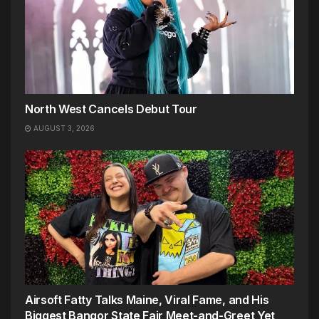
North West Cancels Debut Tour
AUGUST 3, 2026
Airsoft Fatty Talks Maine, Viral Fame, and His
Biggest Bangor State Fair Meet-and-Greet Yet