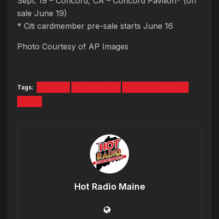
Sept. 19 – Concord, CA – Concord Pavilion* (on
sale June 19)
* Citi cardmember pre-sale starts June 16
Photo Courtesy of AP Images
Tags:
Boston
Chris Brown
one hell of a nite
Tour
Hot Radio Maine