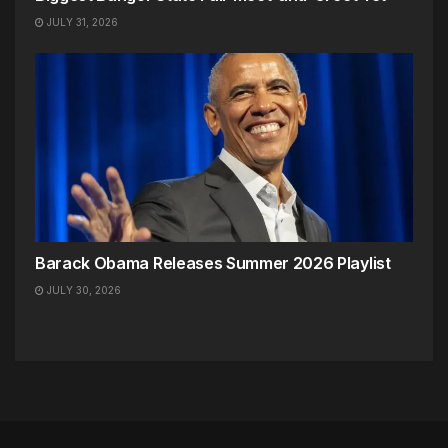
JULY 31, 2026
Barack Obama Releases Summer 2026 Playlist
JULY 30, 2026