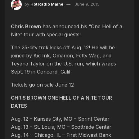
by
Hot Radio Maine
June 9, 2015
Chris Brown
has announced his “One Hell of a
Nite” tour with special guests!
The 25-city trek kicks off Aug. 12! He will be
joined by Kid Ink, Omarion, Fetty Wap, and
Teyana Taylor on the U.S. run, which wraps
Sept. 19 in Concord, Calif.
Tickets go on sale June 12
CHRIS BROWN ONE HELL OF A NITE TOUR
DATES
Aug. 12 – Kansas City, MO – Sprint Center
Aug. 13 – St. Louis, MO – Scottrade Center
Aug. 14 – Chicago, IL – First Midwest Bank