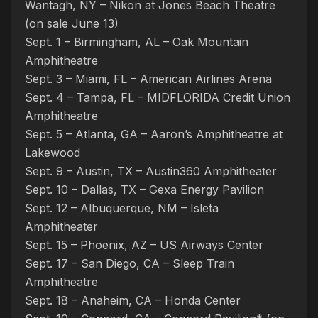
Wantagh, NY – Nikon at Jones Beach Theatre
(on sale June 13)
Sept. 1 – Birmingham, AL – Oak Mountain
Amphitheatre
Sept. 3 – Miami, FL – American Airlines Arena
Sept. 4 – Tampa, FL – MIDFLORIDA Credit Union
Amphitheatre
Sept. 5 – Atlanta, GA – Aaron’s Amphitheatre at
Lakewood
Sept. 9 – Austin, TX – Austin360 Amphitheater
Sept. 10 – Dallas, TX – Gexa Energy Pavilion
Sept. 12 – Albuquerque, NM – Isleta
Amphitheater
Sept. 15 – Phoenix, AZ – US Airways Center
Sept. 17 – San Diego, CA – Sleep Train
Amphitheatre
Sept. 18 – Anaheim, CA – Honda Center