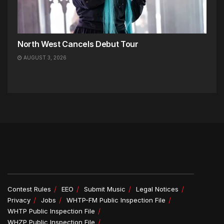
North West Cancels Debut Tour
AUGUST 3, 2026
Contest Rules
EEO
Submit Music
Legal Notices
Privacy
Jobs
WHTP-FM Public Inspection File
WHTP Public Inspection File
WHZP Public Inspection File