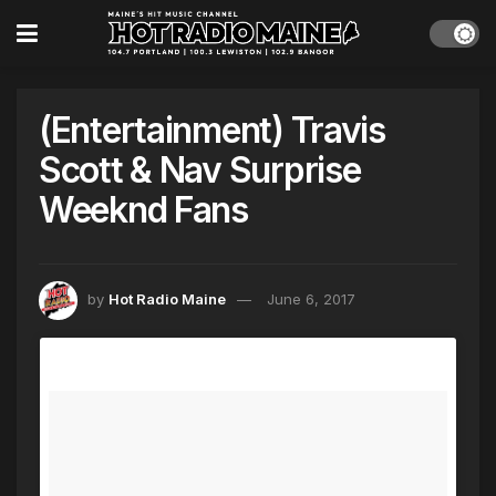
(Entertainment) Travis
Scott & Nav Surprise
Weeknd Fans
by
Hot Radio Maine
June 6, 2017