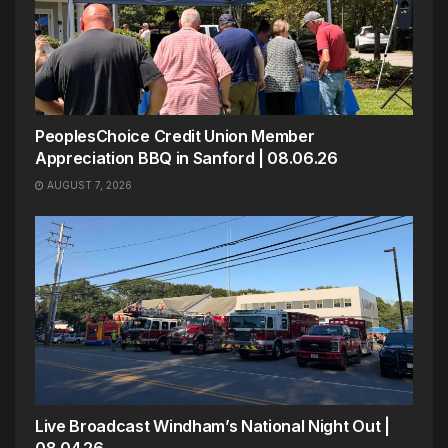
PeoplesChoice Credit Union Member
Appreciation BBQ in Sanford | 08.06.26
AUGUST 7, 2026
Live Broadcast Windham’s National Night Out |