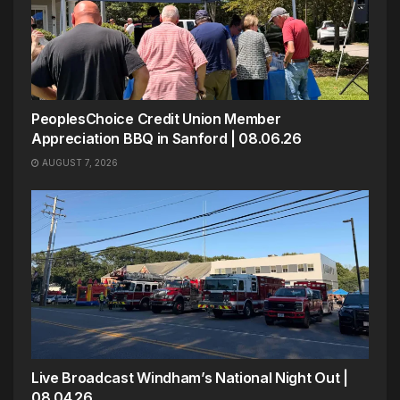
PeoplesChoice Credit Union Member
Appreciation BBQ in Sanford | 08.06.26
AUGUST 7, 2026
Live Broadcast Windham’s National Night Out |
08.04.26