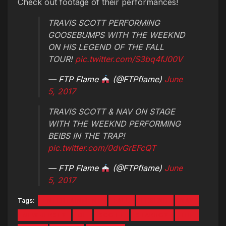
Check out footage of their performances!
TRAVIS SCOTT PERFORMING
GOOSEBUMPS WITH THE WEEKND
ON HIS LEGEND OF THE FALL
TOUR!
pic.twitter.com/S3bq4fJ00V
— FTP Flame
(@FTPflame)
June
5, 2017
TRAVIS SCOTT & NAV ON STAGE
WITH THE WEEKND PERFORMING
BEIBS IN THE TRAP!
pic.twitter.com/0dvGrEFcQT
— FTP Flame
(@FTPflame)
June
5, 2017
Tags:
ENTERTAINMENT
FALL
LEGEND
NAV
NEW JERSEY
OF
SCOTT
STARBOY
THE