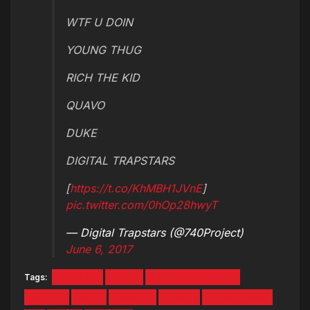
WTF U DOIN
YOUNG THUG
RICH THE KID
QUAVO
DUKE
DIGITAL TRAPSTARS
[
https://t.co/KhMBH1JVnE
]
pic.twitter.com/0hOp28hwyT
— Digital Trapstars (@740Project)
June 6, 2017
Tags:
DIGITAL
DOIN
ENTERTAINMENT
MUSIC
NEW
QUAVO
THUG
TRAPSTARS