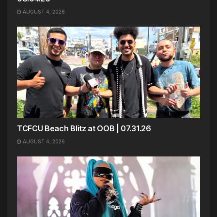
AUGUST 4, 2026
TCFCU Beach Blitz at OOB | 07.31.26
AUGUST 4, 2026