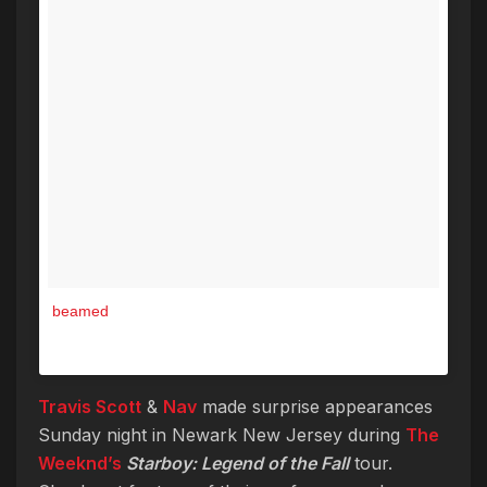
beamed
A post shared by The Weeknd (@theweeknd) on
Jun 5, 2017 at 11:52am PDT
Travis Scott
&
Nav
made surprise appearances
Sunday night in Newark New Jersey during
The
Weeknd’s
Starboy: Legend of the Fall
tour.