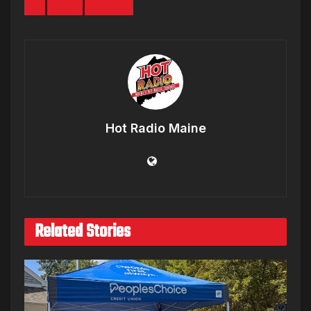
U
WTF
YOUNG
Hot Radio Maine
Related Stories