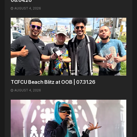
08.04.26
AUGUST 4, 2026
TCFCU Beach Blitz at OOB | 07.31.26
AUGUST 4, 2026