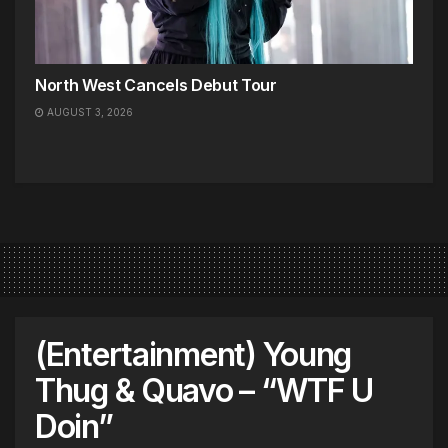
North West Cancels Debut Tour
AUGUST 3, 2026
(Entertainment) Young
Thug & Quavo – “WTF U
Doin”