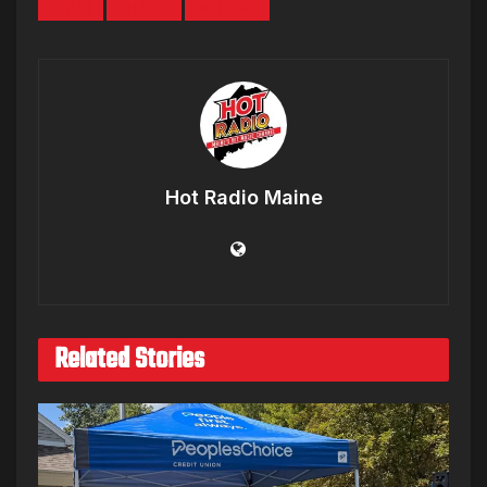
TOUR
TRAVIS
WEEKND
Hot Radio Maine
Related Stories