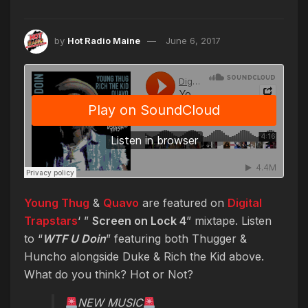
by
Hot Radio Maine
June 6, 2017
Young Thug
&
Quavo
are featured on
Digital
Trapstars
‘ ”
Screen on Lock 4
” mixtape. Listen
to “
WTF U Doin
” featuring both Thugger &
Huncho alongside Duke & Rich the Kid above.
What do you think? Hot or Not?
NEW MUSIC