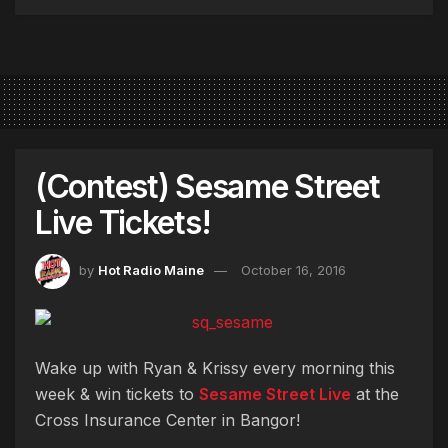
(Contest) Sesame Street
Live Tickets!
by
Hot Radio Maine
October 16, 2016
Wake up with Ryan & Krissy every morning this
week & win tickets to
Sesame Street Live
at the
Cross Insurance Center in Bangor!