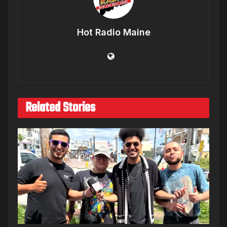
Hot Radio Maine
Related Stories