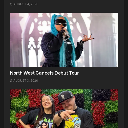
AUGUST 4, 2026
North West Cancels Debut Tour
AUGUST 3, 2026