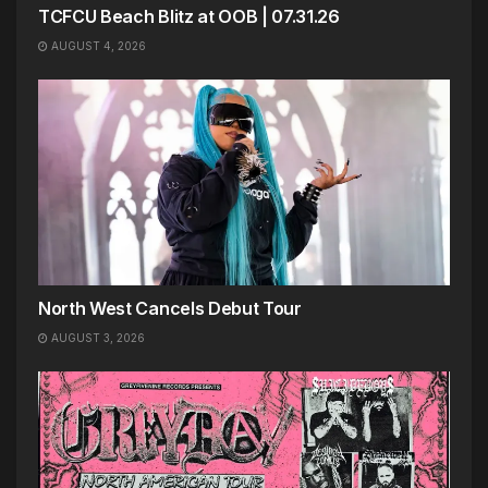
TCFCU Beach Blitz at OOB | 07.31.26
AUGUST 4, 2026
North West Cancels Debut Tour
AUGUST 3, 2026