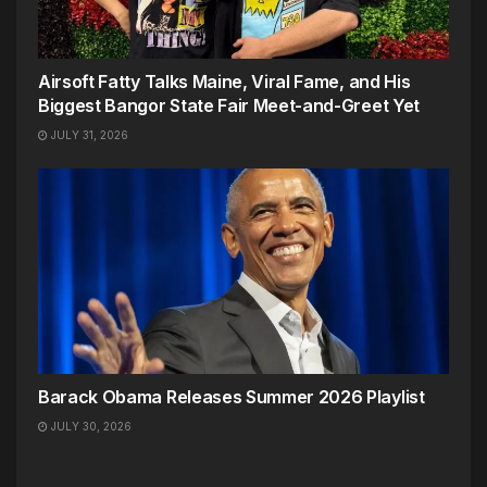
Airsoft Fatty Talks Maine, Viral Fame, and His
Biggest Bangor State Fair Meet-and-Greet Yet
JULY 31, 2026
Barack Obama Releases Summer 2026 Playlist
JULY 30, 2026