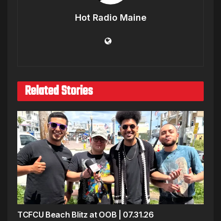
Hot Radio Maine
Related Stories
TCFCU Beach Blitz at OOB | 07.31.26