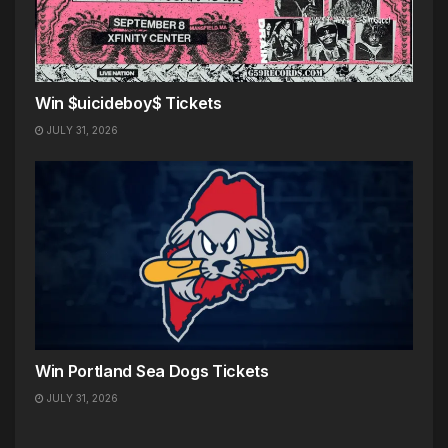
Win $uicideboy$ Tickets
JULY 31, 2026
Win Portland Sea Dogs Tickets
JULY 31, 2026