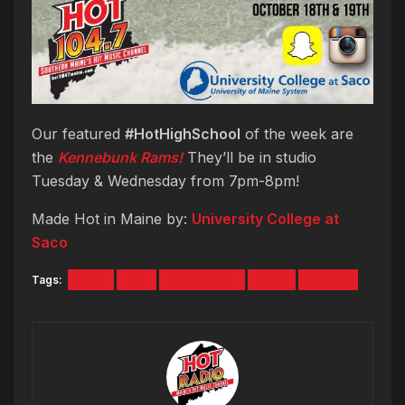
Our featured
#HotHighSchool
of the week are
the
Kennebunk Rams!
They’ll be in studio
Tuesday & Wednesday from 7pm-8pm!
Made Hot in Maine by:
University College at
Saco
Tags:
High
Hot
kennebunk
rams
school