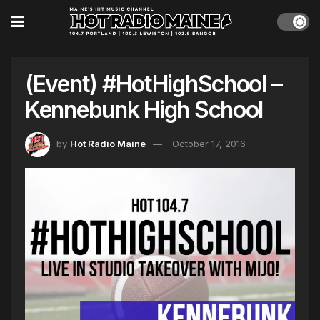
(Event) #HotHighSchool –
Kennebunk High School
by
Hot Radio Maine
October 17, 2016