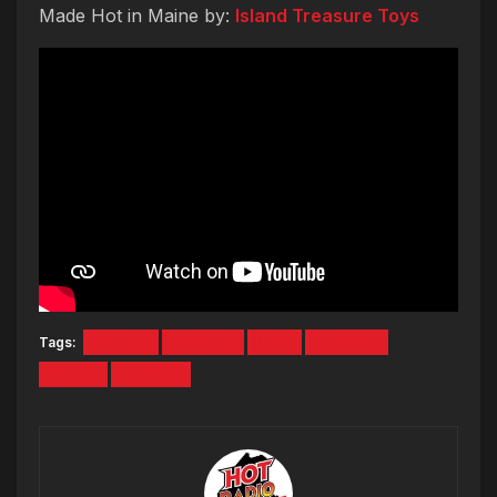
Made Hot in Maine by:
Island Treasure Toys
Tags:
bangor
Contest
Live
Sesame
Street
Tickets