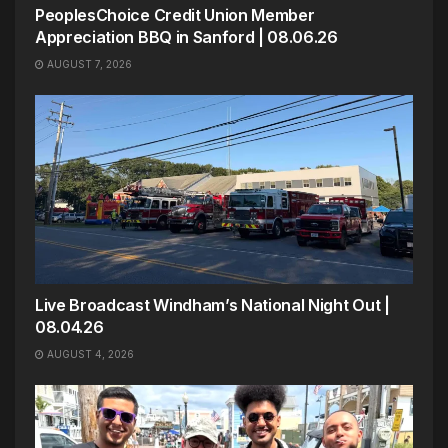
PeoplesChoice Credit Union Member
Appreciation BBQ in Sanford | 08.06.26
AUGUST 7, 2026
Live Broadcast Windham’s National Night Out |
08.04.26
AUGUST 4, 2026