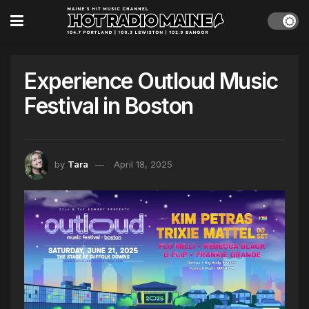
Experience Outloud Music
Festival in Boston
by
Tara
April 18, 2025