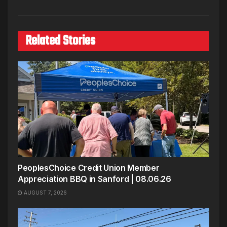
Related Stories
PeoplesChoice Credit Union Member
Appreciation BBQ in Sanford | 08.06.26
AUGUST 7, 2026