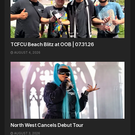
TCFCU Beach Blitz at OOB | 07.31.26
AUGUST 4, 2026
North West Cancels Debut Tour
AUGUST 3, 2026