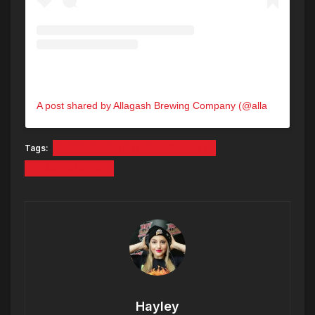
A post shared by Allagash Brewing Company (@allagashbrewing)
Tags:
ALLAGASH BREWING COMPANY
SCARBOROUGH
Hayley