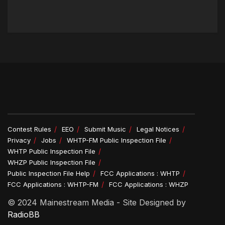
Contest Rules
EEO
Submit Music
Legal Notices
Privacy
Jobs
WHTP-FM Public Inspection File
WHTP Public Inspection File
WHZP Public Inspection File
Public Inspection File Help
FCC Applications : WHTP
FCC Applications : WHTP-FM
FCC Applications : WHZP
© 2024 Mainestream Media - Site Designed by
RadioBB