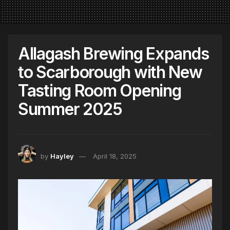
Allagash Brewing Expands
to Scarborough with New
Tasting Room Opening
Summer 2025
by
Hayley
April 18, 2025