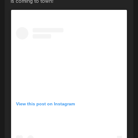
is coming to town!
View this post on Instagram