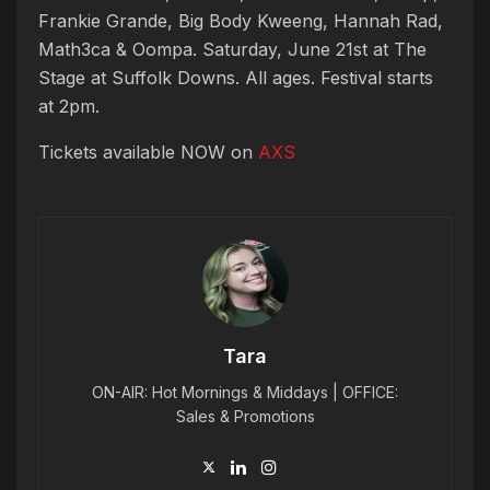
Frankie Grande, Big Body Kweeng, Hannah Rad,
Math3ca & Oompa. Saturday, June 21st at The
Stage at Suffolk Downs. All ages. Festival starts
at 2pm.
Tickets available NOW on
AXS
Tara
ON-AIR: Hot Mornings & Middays | OFFICE:
Sales & Promotions