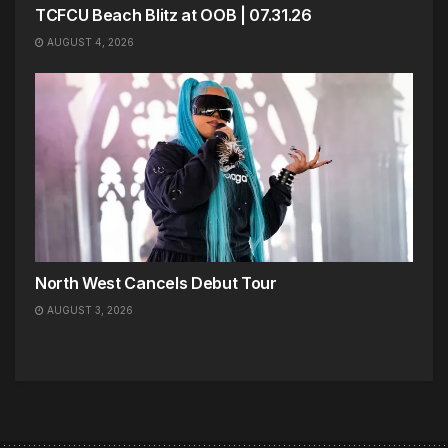
TCFCU Beach Blitz at OOB | 07.31.26
AUGUST 4, 2026
North West Cancels Debut Tour
AUGUST 3, 2026