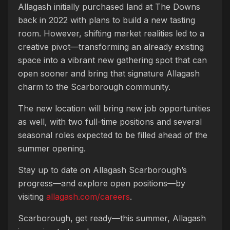
Allagash initially purchased land at The Downs
back in 2022 with plans to build a new tasting
room. However, shifting market realities led to a
creative pivot—transforming an already existing
space into a vibrant new gathering spot that can
open sooner and bring that signature Allagash
charm to the Scarborough community.
The new location will bring new job opportunities
as well, with two full-time positions and several
seasonal roles expected to be filled ahead of the
summer opening.
Stay up to date on Allagash Scarborough’s
progress—and explore open positions—by
visiting
allagash.com/careers
.
Scarborough, get ready—this summer, Allagash