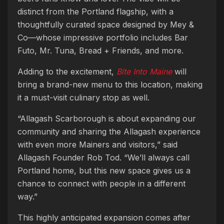
distinct from the Portland flagship, with a
thoughtfully curated space designed by Mey &
Co—whose impressive portfolio includes Bar
Futo, Mr. Tuna, Bread + Friends, and more.
Adding to the excitement,
Bite Into Maine
will
bring a brand-new menu to this location, making
it a must-visit culinary stop as well.
“Allagash Scarborough is about expanding our
community and sharing the Allagash experience
with even more Mainers and visitors,” said
Allagash Founder Rob Tod. “We’ll always call
Portland home, but this new space gives us a
chance to connect with people in a different
way.”
This highly anticipated expansion comes after