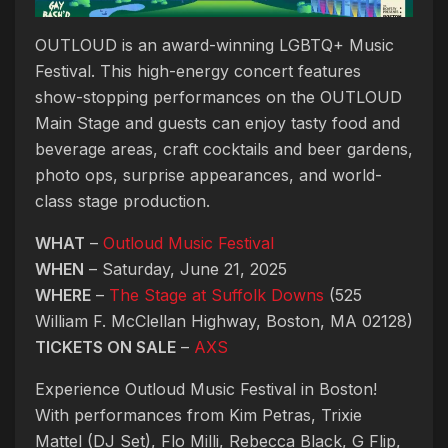
OUTLOUD is an award-winning LGBTQ+ Music
Festival. This high-energy concert features
show-stopping performances on the OUTLOUD
Main Stage and guests can enjoy tasty food and
beverage areas, craft cocktails and beer gardens,
photo ops, surprise appearances, and world-
class stage production.
WHAT
–
Outloud Music Festival
WHEN
– Saturday, June 21, 2025
WHERE
–
The Stage at Suffolk Downs
(525
William F. McClellan Highway, Boston, MA 02128)
TICKETS ON SALE
–
AXS
Experience Outloud Music Festival in Boston!
With performances from Kim Petras, Trixie
Mattel (DJ Set), Flo Milli, Rebecca Black, G Flip,