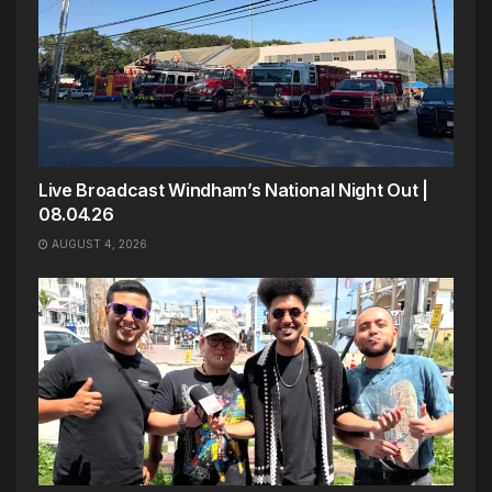
Live Broadcast Windham’s National Night Out |
08.04.26
AUGUST 4, 2026