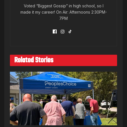
Voted “Biggest Gossip” in high school, so I
made it my career! On Air: Afternoons 2:30PM-
7PM
Related Stories