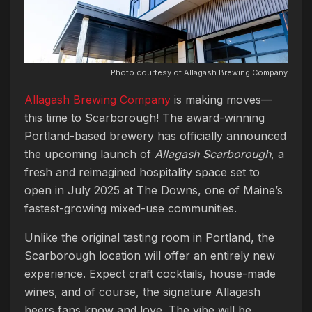
Photo courtesy of Allagash Brewing Company
Allagash Brewing Company
is making moves—
this time to Scarborough! The award-winning
Portland-based brewery has officially announced
the upcoming launch of
Allagash Scarborough
, a
fresh and reimagined hospitality space set to
open in July 2025 at The Downs, one of Maine’s
fastest-growing mixed-use communities.
Unlike the original tasting room in Portland, the
Scarborough location will offer an entirely new
experience. Expect craft cocktails, house-made
wines, and of course, the signature Allagash
beers fans know and love. The vibe will be