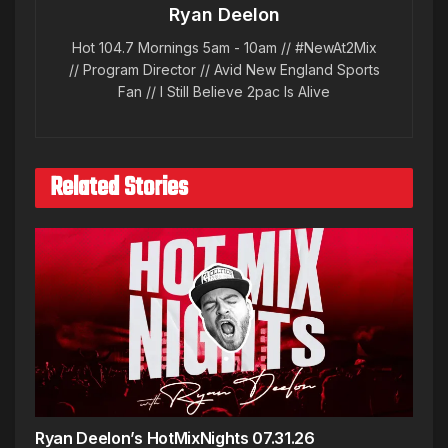
Ryan Deelon
Hot 104.7 Mornings 5am - 10am // #NewAt2Mix
// Program Director // Avid New England Sports
Fan // I Still Believe 2pac Is Alive
Related Stories
Ryan Deelon’s HotMixNights 07.31.26