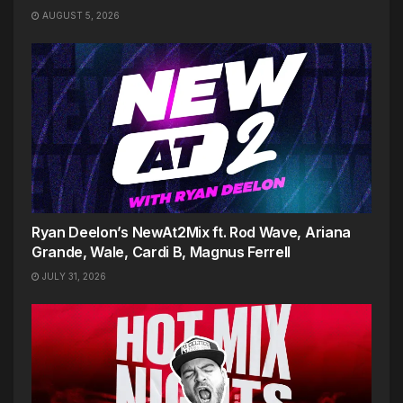
AUGUST 5, 2026
Ryan Deelon’s NewAt2Mix ft. Rod Wave, Ariana
Grande, Wale, Cardi B, Magnus Ferrell
JULY 31, 2026