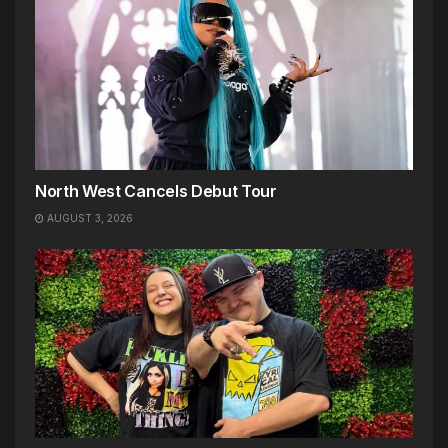
North West Cancels Debut Tour
AUGUST 3, 2026