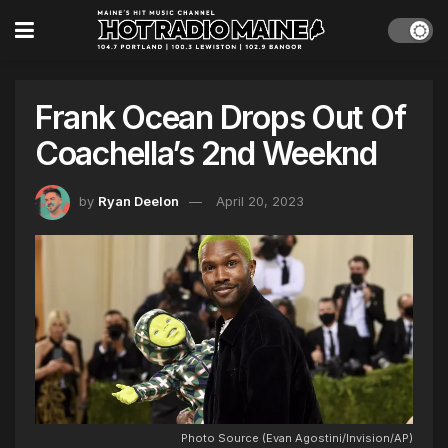
Frank Ocean Drops Out Of
Coachella’s 2nd Weeknd
by
Ryan Deelon
April 20, 2023
Photo Source (Evan Agostini/Invision/AP)