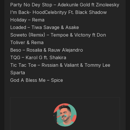
Party No Dey Stop – Adekunle Gold ft Zinoleesky
I’m Back- HoodCelebrityy Ft. Black Shadow
Holiday – Rema
Loaded – Tiwa Savage & Asake
Soweto (Remix) – Tempoe & Victony ft Don
Toliver & Rema
Beso – Rosalia & Rauw Alejandro
TQG – Karol G ft. Shakira
Tic Tac Toe – Rvssian & Valiant & Tommy Lee
Sparta
God A Bless Me – Spice