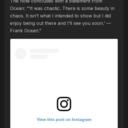
The note concludes with a statement from
Ocean: “‘It was chaotic. There is some beauty in
chaos. It isn’t what I intended to show but I did
enjoy being out there and I’ll see you soon.’ —
Frank Ocean.”
View this post on Instagram