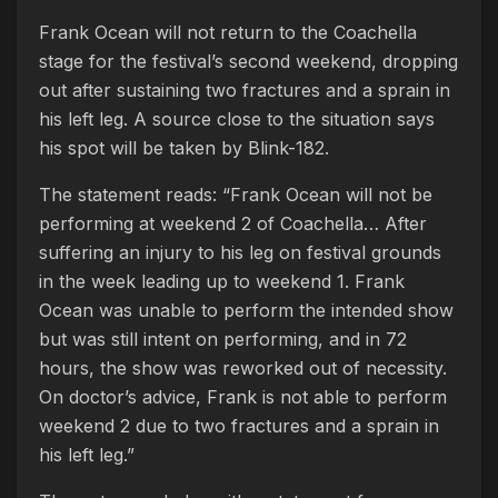
Frank Ocean will not return to the Coachella
stage for the festival’s second weekend, dropping
out after sustaining two fractures and a sprain in
his left leg. A source close to the situation says
his spot will be taken by Blink-182.
The statement reads: “Frank Ocean will not be
performing at weekend 2 of Coachella… After
suffering an injury to his leg on festival grounds
in the week leading up to weekend 1. Frank
Ocean was unable to perform the intended show
but was still intent on performing, and in 72
hours, the show was reworked out of necessity.
On doctor’s advice, Frank is not able to perform
weekend 2 due to two fractures and a sprain in
his left leg.”