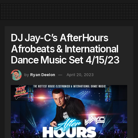
DJ Jay-C’s AfterHours
Afrobeats & International
Dance Music Set 4/15/23
by
Ryan Deelon
April 20, 2023