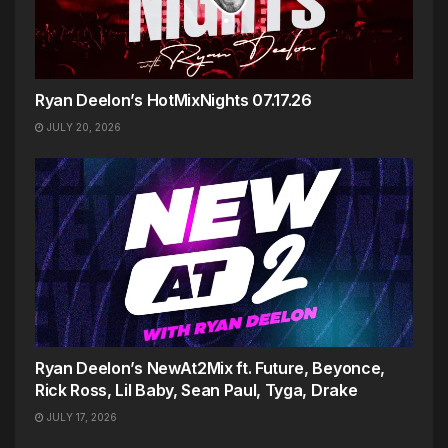
Ryan Deelon’s HotMixNights 07.17.26
JULY 20, 2026
Ryan Deelon’s NewAt2Mix ft. Future, Beyonce,
Rick Ross, Lil Baby, Sean Paul, Tyga, Drake
JULY 17, 2026