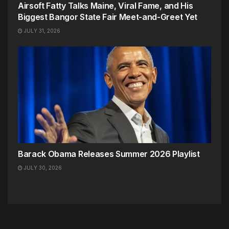
Airsoft Fatty Talks Maine, Viral Fame, and His
Biggest Bangor State Fair Meet-and-Greet Yet
JULY 31, 2026
Barack Obama Releases Summer 2026 Playlist
JULY 30, 2026