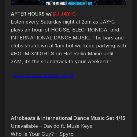
AFTER HOURS w/
DJ JAY-C
Listen every Saturday night at 2am as JAY-C
plays an hour of HOUSE, ELECTRONICA, and
INTERNATIONAL DANCE MUSIC. The bars and
clubs shutdown at 1am but we keep partying with
#HOTMIXNIGHTS on Hot Radio Maine until
3AM, it’s the soundtrack to your weekend!!
Afrobeats & International Dance Music Set 4/15
Unavailable – Davido ft. Musa Keys
Who Is Your Guy? – Spyro