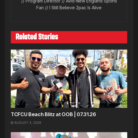
// Program Director // Avid New England Sports
Fan // I Still Believe 2pac Is Alive
Related Stories
TCFCU Beach Blitz at OOB | 07.31.26
AUGUST 4, 2026