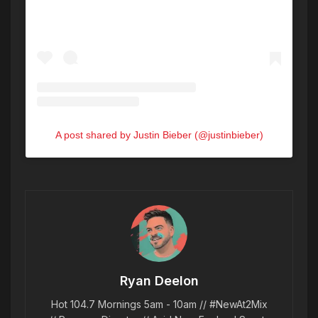
A post shared by Justin Bieber (@justinbieber)
Ryan Deelon
Hot 104.7 Mornings 5am - 10am // #NewAt2Mix