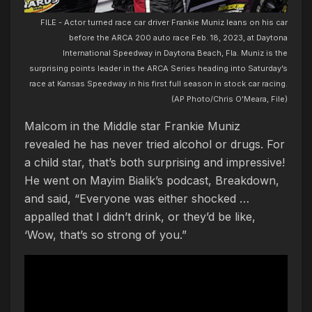
FILE - Actor turned race car driver Frankie Muniz leans on his car
before the ARCA 200 auto race Feb. 18, 2023, at Daytona
International Speedway in Daytona Beach, Fla. Muniz is the
surprising points leader in the ARCA Series heading into Saturday’s
race at Kansas Speedway in his first full season in stock car racing.
(AP Photo/Chris O'Meara, File)
Malcom in the Middle star Frankie Muniz
revealed he has never tried alcohol or drugs. For
a child star, that’s both surprising and impressive!
He went on Mayim Bialik’s podcast, Breakdown,
and said, “Everyone was either shocked …
appalled that I didn’t drink, or they’d be like,
‘Wow, that’s so strong of you.”