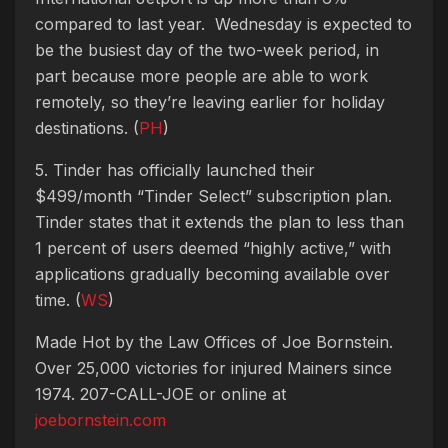
compared to last year. Wednesday is expected to
be the busiest day of the two-week period, in
part because more people are able to work
remotely, so they’re leaving earlier for holiday
destinations. (
PH
)
5. Tinder has officially launched their
$499/month “Tinder Select” subscription plan.
Tinder states that it extends the plan to less than
1 percent of users deemed “highly active,” with
applications gradually becoming available over
time. (
WS
)
Made Hot by the Law Offices of Joe Bornstein.
Over 25,000 victories for injured Mainers since
1974. 207-CALL-JOE or online at
joebornstein.com