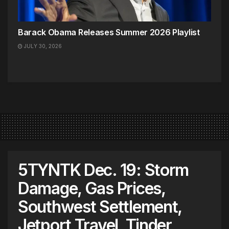
Barack Obama Releases Summer 2026 Playlist
JULY 30, 2026
5TYNTK Dec. 19: Storm
Damage, Gas Prices,
Southwest Settlement,
Jetport Travel, Tinder