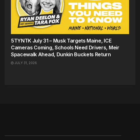
5TYNTK July 31 – Musk Targets Maine, ICE
Cameras Coming, Schools Need Drivers, Meir
Spacewalk Ahead, Dunkin Buckets Return
JULY 31, 2026