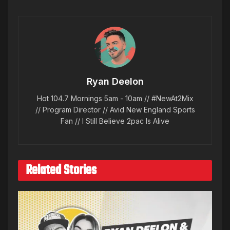
Ryan Deelon
Hot 104.7 Mornings 5am - 10am // #NewAt2Mix
// Program Director // Avid New England Sports
Fan // I Still Believe 2pac Is Alive
Related Stories