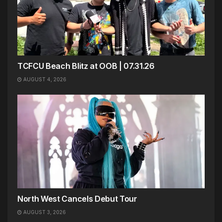
TCFCU Beach Blitz at OOB | 07.31.26
AUGUST 4, 2026
North West Cancels Debut Tour
AUGUST 3, 2026