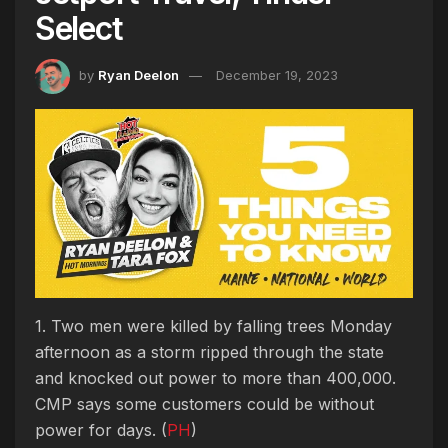
Select
by
Ryan Deelon
December 19, 2023
1. Two men were killed by falling trees Monday
afternoon as a storm ripped through the state
and knocked out power to more than 400,000.
CMP says some customers could be without
power for days. (
PH
)