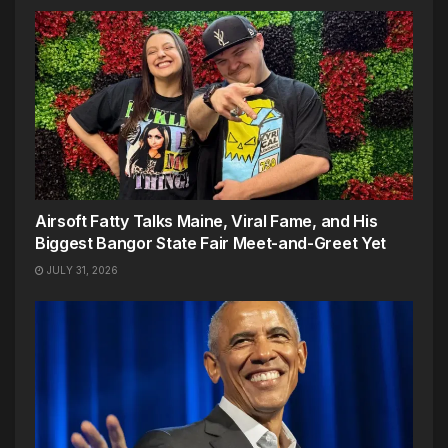
Airsoft Fatty Talks Maine, Viral Fame, and His
Biggest Bangor State Fair Meet-and-Greet Yet
JULY 31, 2026