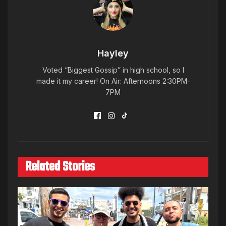
Hayley
Voted “Biggest Gossip” in high school, so I
made it my career! On Air: Afternoons 2:30PM-
7PM
Related Stories