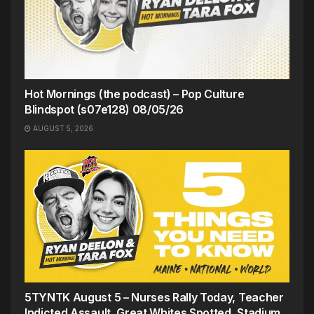
Hot Mornings (the podcast) – Pop Culture
Blindspot (s07e128) 08/05/26
AUGUST 5, 2026
5TYNTK August 5 – Nurses Rally Today, Teacher
Indicted Assault, Great Whites Spotted, Stadium