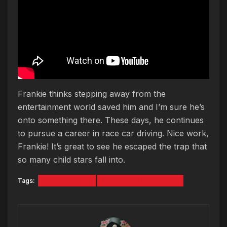
Frankie thinks stepping away from the
entertainment world saved him and I’m sure he’s
onto something there. These days, he continues
to pursue a career in race car driving. Nice work,
Frankie! It’s great to see he escaped the trap that
so many child stars fall into.
Tags:
Frankie Muniz
Malcolm in the Middle