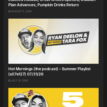
Plan Advances, Pumpkin Drinks Return
AUGUST 5, 2026
Hot Mornings (the podcast) – Summer Playlist
(s07e127) 07/31/26
JULY 31, 2026