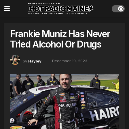
Frankie Muniz Has Never
Tried Alcohol Or Drugs
by
Hayley
December 19, 2023