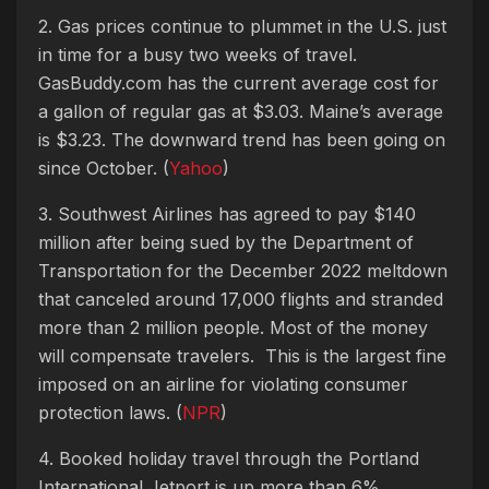
2. Gas prices continue to plummet in the U.S. just
in time for a busy two weeks of travel.
GasBuddy.com has the current average cost for
a gallon of regular gas at $3.03. Maine’s average
is $3.23. The downward trend has been going on
since October. (
Yahoo
)
3. Southwest Airlines has agreed to pay $140
million after being sued by the Department of
Transportation for the December 2022 meltdown
that canceled around 17,000 flights and stranded
more than 2 million people. Most of the money
will compensate travelers. This is the largest fine
imposed on an airline for violating consumer
protection laws. (
NPR
)
4. Booked holiday travel through the Portland
International Jetport is up more than 6%