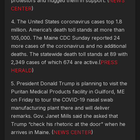
protestors and hugged them in support. (
NEWS
CENTER
)
4. The United States coronavirus cases top 1.8
million. America’s death toll stands at more than
105,000. The Maine CDC Sunday reported 24
more cases of the coronavirus and no additional
deaths. The statewide death toll stands at 89 with
2,349 cases of which 674 are active.(
PRESS
HERALD
)
5. President Donald Trump is planning to visit the
Puritan Medical Products facility in Guilford, ME
on Friday to tour the COVID-19 nasal swab
manufacturing plant there and will deliver
remarks. Gov. Janet Mills said she asked that
Trump “check his rhetoric at the door” when he
arrives in Maine. (
NEWS CENTER
)