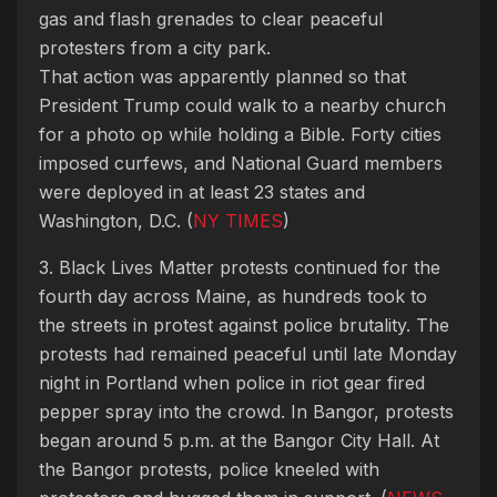
gas and flash grenades to clear peaceful
protesters from a city park.
That action was apparently planned so that
President Trump could walk to a nearby church
for a photo op while holding a Bible. Forty cities
imposed curfews, and National Guard members
were deployed in at least 23 states and
Washington, D.C. (
NY TIMES
)
3. Black Lives Matter protests continued for the
fourth day across Maine, as hundreds took to
the streets in protest against police brutality. The
protests had remained peaceful until late Monday
night in Portland when police in riot gear fired
pepper spray into the crowd. In Bangor, protests
began around 5 p.m. at the Bangor City Hall. At
the Bangor protests, police kneeled with