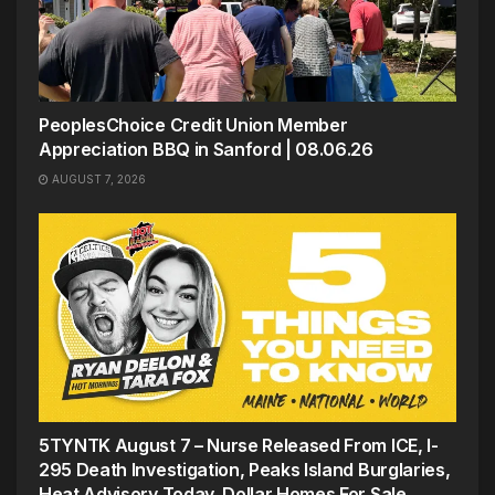
PeoplesChoice Credit Union Member
Appreciation BBQ in Sanford | 08.06.26
AUGUST 7, 2026
5TYNTK August 7 – Nurse Released From ICE, I-
295 Death Investigation, Peaks Island Burglaries,
Heat Advisory Today, Dollar Homes For Sale