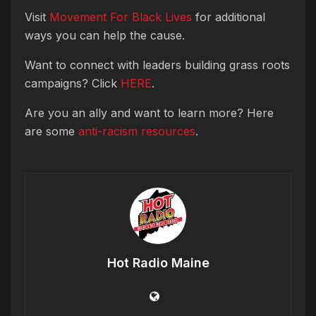
Visit
Movement For Black Lives
for additional
ways you can help the cause.
Want to connect with leaders building grass roots
campaigns? Click
HERE
.
Are you an ally and want to learn more? Here
are some
anti-racism resources
.
Hot Radio Maine