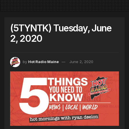
(5TYNTK) Tuesday, June
2, 2020
by
Hot Radio Maine
June 2, 2020