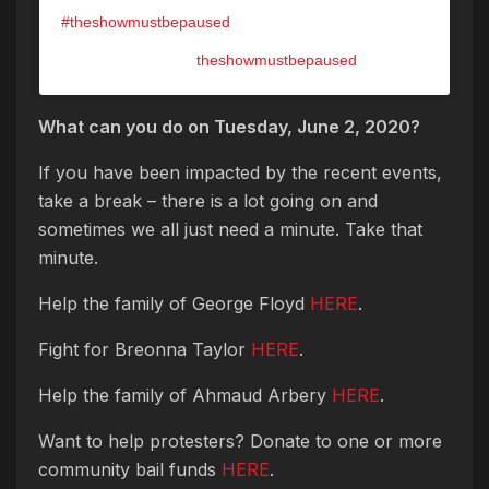
#theshowmustbepaused
A post shared by @
theshowmustbepaused
on
May 31, 2020 at 9:47pm PDT
What can you do on Tuesday, June 2, 2020?
If you have been impacted by the recent events,
take a break – there is a lot going on and
sometimes we all just need a minute. Take that
minute.
Help the family of George Floyd
HERE
.
Fight for Breonna Taylor
HERE
.
Help the family of Ahmaud Arbery
HERE
.
Want to help protesters? Donate to one or more
community bail funds
HERE
.