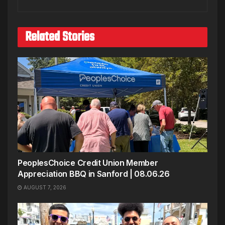
Related Stories
PeoplesChoice Credit Union Member
Appreciation BBQ in Sanford | 08.06.26
AUGUST 7, 2026