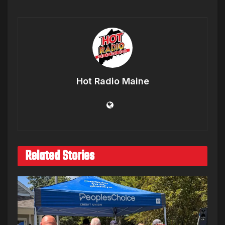
Hot Radio Maine
Related Stories