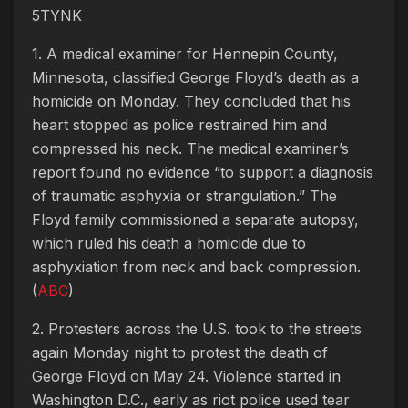
5TYNK
1. A medical examiner for Hennepin County,
Minnesota, classified George Floyd’s death as a
homicide on Monday. They concluded that his
heart stopped as police restrained him and
compressed his neck. The medical examiner’s
report found no evidence “to support a diagnosis
of traumatic asphyxia or strangulation.” The
Floyd family commissioned a separate autopsy,
which ruled his death a homicide due to
asphyxiation from neck and back compression.
(
ABC
)
2. Protesters across the U.S. took to the streets
again Monday night to protest the death of
George Floyd on May 24. Violence started in
Washington D.C., early as riot police used tear