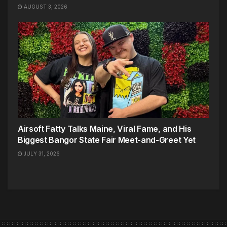
AUGUST 3, 2026
Airsoft Fatty Talks Maine, Viral Fame, and His
Biggest Bangor State Fair Meet-and-Greet Yet
JULY 31, 2026