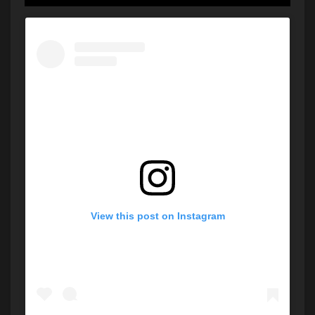
View this post on Instagram