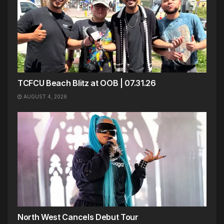
TCFCU Beach Blitz at OOB | 07.31.26
AUGUST 4, 2026
North West Cancels Debut Tour