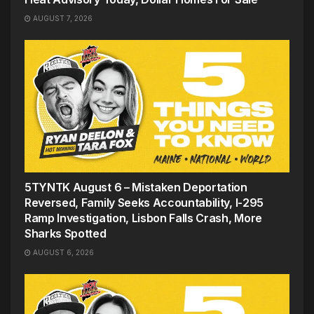
AUGUST 7, 2026
5TYNTK August 6 – Mistaken Deportation
Reversed, Family Seeks Accountability, I-295
Ramp Investigation, Lisbon Falls Crash, More
Sharks Spotted
AUGUST 6, 2026