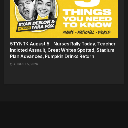
5TYNTK August 5 – Nurses Rally Today, Teacher
Indicted Assault, Great Whites Spotted, Stadium
Plan Advances, Pumpkin Drinks Return
AUGUST 5, 2026