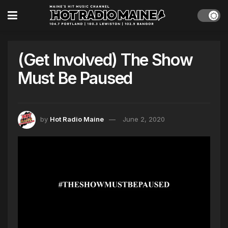
(Get Involved) The Show
Must Be Paused
by
Hot Radio Maine
June 2, 2020