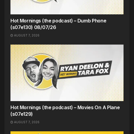
Hot Mornings (the podcast) – Dumb Phone
(s07e130) 08/07/26
AUGUST 7, 2026
Hot Mornings (the podcast) – Movies On A Plane
(s07e129)
AUGUST 7, 2026