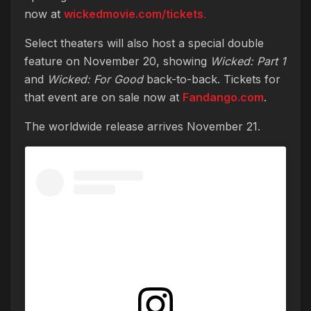
now at
wickedmovie.com/tickets
.
Select theaters will also host a special double
feature on November 20, showing
Wicked: Part 1
and
Wicked: For Good
back-to-back. Tickets for
that event are on sale now at
Fandango.com
.
The worldwide release arrives November 21.