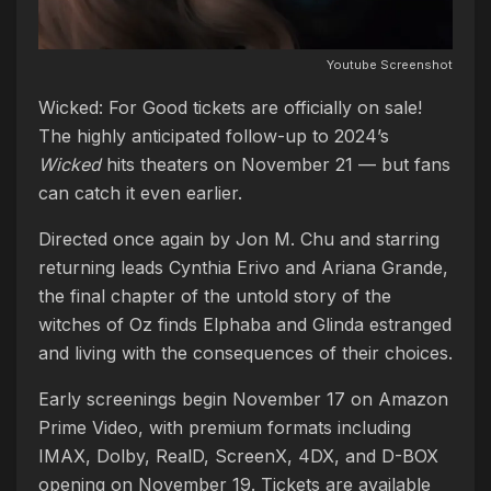
Youtube Screenshot
Wicked: For Good tickets are officially on sale!
The highly anticipated follow-up to 2024’s
Wicked
hits theaters on November 21 — but fans
can catch it even earlier.
Directed once again by Jon M. Chu and starring
returning leads Cynthia Erivo and Ariana Grande,
the final chapter of the untold story of the
witches of Oz finds Elphaba and Glinda estranged
and living with the consequences of their choices.
Early screenings begin November 17 on Amazon
Prime Video, with premium formats including
IMAX, Dolby, RealD, ScreenX, 4DX, and D-BOX
opening on November 19. Tickets are available