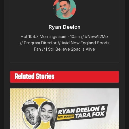
Ryan Deelon
Hot 104.7 Mornings 5am - 10am // #NewAt2Mix
// Program Director // Avid New England Sports
Fan // I Still Believe 2pac Is Alive
Related Stories