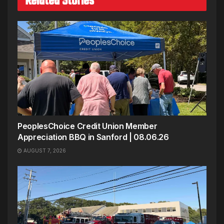
Related Stories
PeoplesChoice Credit Union Member
Appreciation BBQ in Sanford | 08.06.26
AUGUST 7, 2026