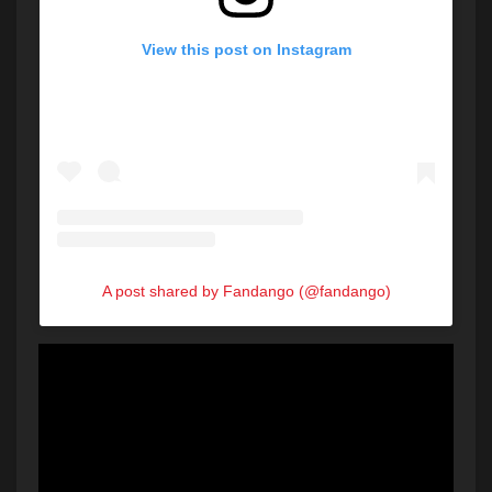
View this post on Instagram
A post shared by Fandango (@fandango)