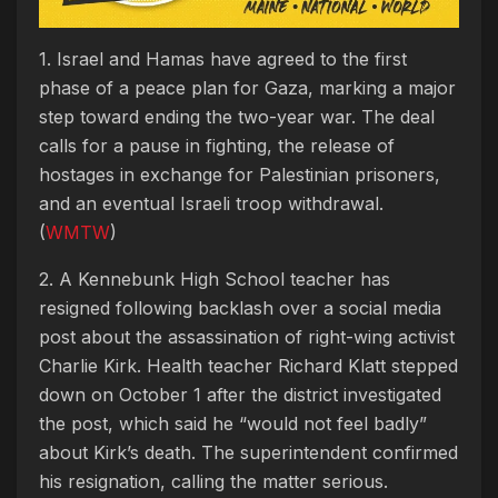
1. Israel and Hamas have agreed to the first
phase of a peace plan for Gaza, marking a major
step toward ending the two-year war. The deal
calls for a pause in fighting, the release of
hostages in exchange for Palestinian prisoners,
and an eventual Israeli troop withdrawal.
(
WMTW
)
2. A Kennebunk High School teacher has
resigned following backlash over a social media
post about the assassination of right-wing activist
Charlie Kirk. Health teacher Richard Klatt stepped
down on October 1 after the district investigated
the post, which said he “would not feel badly”
about Kirk’s death. The superintendent confirmed
his resignation, calling the matter serious.