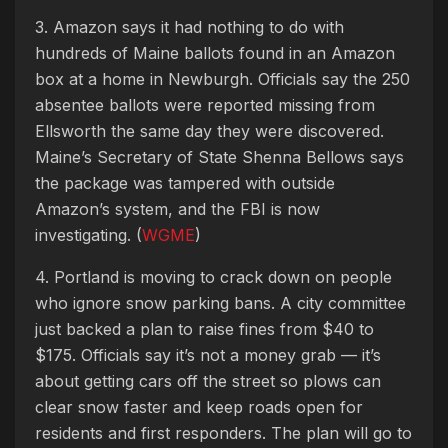
3. Amazon says it had nothing to do with
hundreds of Maine ballots found in an Amazon
box at a home in Newburgh. Officials say the 250
absentee ballots were reported missing from
Ellsworth the same day they were discovered.
Maine’s Secretary of State Shenna Bellows says
the package was tampered with outside
Amazon’s system, and the FBI is now
investigating. (
WGME
)
4. Portland is moving to crack down on people
who ignore snow parking bans. A city committee
just backed a plan to raise fines from $40 to
$175. Officials say it’s not a money grab — it’s
about getting cars off the street so plows can
clear snow faster and keep roads open for
residents and first responders. The plan will go to