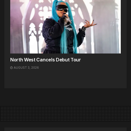
North West Cancels Debut Tour
AUGUST 3, 2026