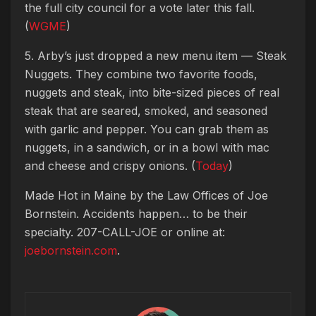
the full city council for a vote later this fall.
(
WGME
)
5. Arby’s just dropped a new menu item — Steak
Nuggets. They combine two favorite foods,
nuggets and steak, into bite-sized pieces of real
steak that are seared, smoked, and seasoned
with garlic and pepper. You can grab them as
nuggets, in a sandwich, or in a bowl with mac
and cheese and crispy onions. (
Today
)
Made Hot in Maine by
the Law Offices of Joe
Bornstein. Accidents happen… to be their
specialty. 207-CALL-JOE or online at:
joebornstein.com
.