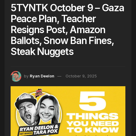
5TYNTK October 9 – Gaza
Peace Plan, Teacher
Resigns Post, Amazon
Ballots, Snow Ban Fines,
Steak Nuggets
by
Ryan Deelon
October 9, 2025