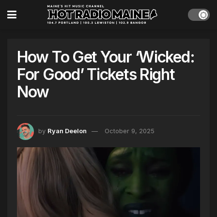
How To Get Your ‘Wicked:
For Good’ Tickets Right
Now
by
Ryan Deelon
October 9, 2025