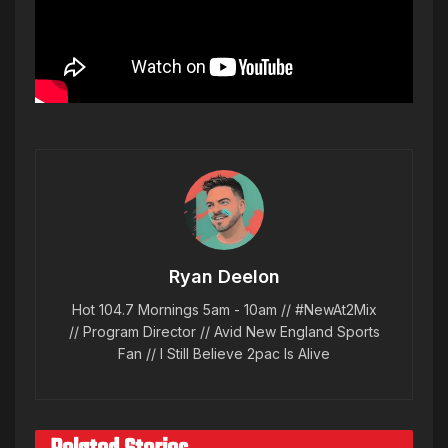
Ryan Deelon
Hot 104.7 Mornings 5am - 10am // #NewAt2Mix
// Program Director // Avid New England Sports
Fan // I Still Believe 2pac Is Alive