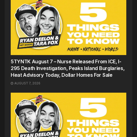
5TYNTK August 7 – Nurse Released From ICE, I-
295 Death Investigation, Peaks Island Burglaries,
Heat Advisory Today, Dollar Homes For Sale
AUGUST 7, 2026