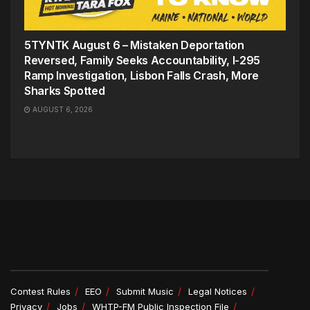
5TYNTK August 6 – Mistaken Deportation
Reversed, Family Seeks Accountability, I-295
Ramp Investigation, Lisbon Falls Crash, More
Sharks Spotted
AUGUST 6, 2026
Contest Rules
EEO
Submit Music
Legal Notices
Privacy
Jobs
WHTP-FM Public Inspection File