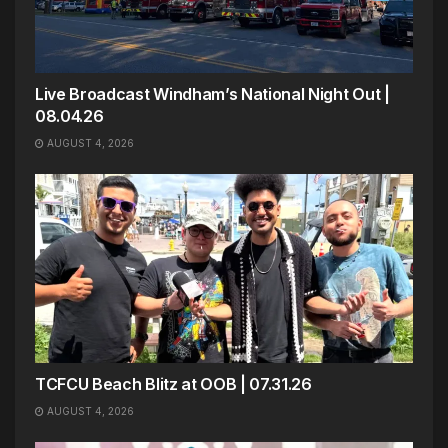
Live Broadcast Windham’s National Night Out |
08.04.26
AUGUST 4, 2026
TCFCU Beach Blitz at OOB | 07.31.26
AUGUST 4, 2026