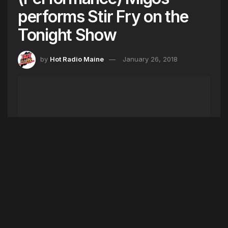
performs Stir Fry on the
Tonight Show
by
Hot Radio Maine
January 26, 2018
Migos cooked up some Stir Fry and performed
their new song live for the first time on the