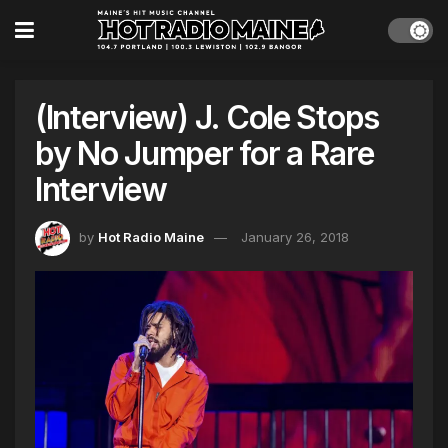
(Interview) J. Cole Stops
by No Jumper for a Rare
Interview
by
Hot Radio Maine
January 26, 2018