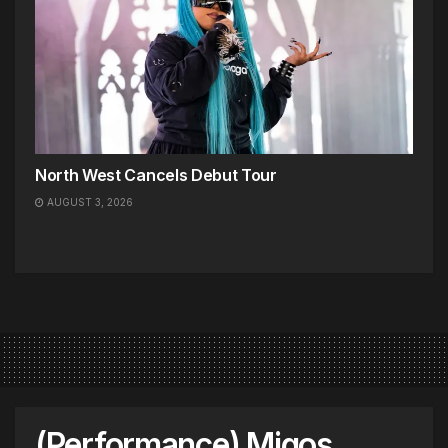
North West Cancels Debut Tour
AUGUST 3, 2026
(Performance) Migos