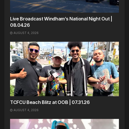
Live Broadcast Windham’s National Night Out |
08.04.26
AUGUST 4, 2026
TCFCU Beach Blitz at OOB | 07.31.26
AUGUST 4, 2026