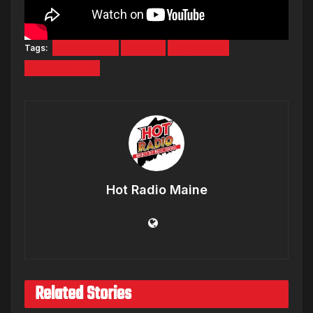
Tags:
Cole World
J Cole
no jumper
xxxtentacion
Hot Radio Maine
Related Stories