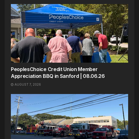
PeoplesChoice Credit Union Member
Appreciation BBQ in Sanford | 08.06.26
AUGUST 7, 2026