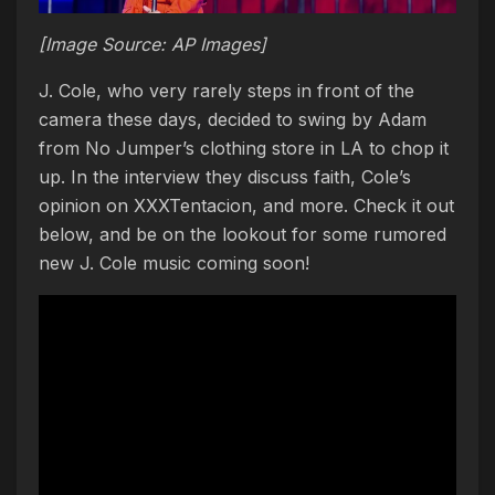
[Image Source: AP Images]
J. Cole, who very rarely steps in front of the
camera these days, decided to swing by Adam
from No Jumper’s clothing store in LA to chop it
up. In the interview they discuss faith, Cole’s
opinion on XXXTentacion, and more. Check it out
below, and be on the lookout for some rumored
new J. Cole music coming soon!