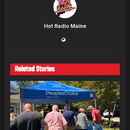
Hot Radio Maine
Related Stories