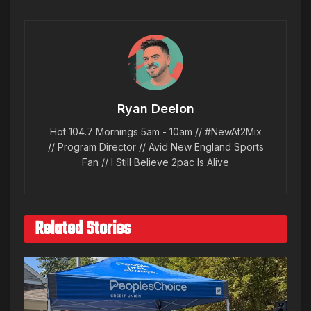
Ryan Deelon
Hot 104.7 Mornings 5am - 10am // #NewAt2Mix
// Program Director // Avid New England Sports
Fan // I Still Believe 2pac Is Alive
Related Stories