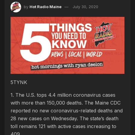
by
Hot Radio Maine
July 30, 2020
5TYNK
1. The U.S. tops 4.4 million coronavirus cases
with more than 150,000 deaths. The Maine CDC
reported no new coronavirus-related deaths and
28 new cases on Wednesday. The state’s death
toll remains 121 with active cases increasing to
409.