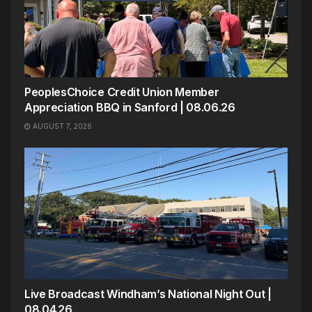
PeoplesChoice Credit Union Member
Appreciation BBQ in Sanford | 08.06.26
AUGUST 7, 2026
Live Broadcast Windham’s National Night Out |
08.04.26