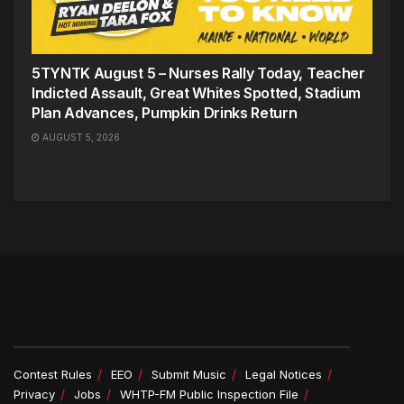
5TYNTK August 5 – Nurses Rally Today, Teacher
Indicted Assault, Great Whites Spotted, Stadium
Plan Advances, Pumpkin Drinks Return
AUGUST 5, 2026
Contest Rules
EEO
Submit Music
Legal Notices
Privacy
Jobs
WHTP-FM Public Inspection File