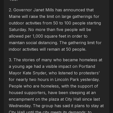
2. Governor Janet Mills has announced that
Maine will raise the limit on large gatherings for
outdoor activities from 50 to 100 people starting
Saturday. No more than five people will be
allowed per 1,000 square feet in order to
maintain social distancing. The gathering limit for
indoor activities will remain at 50 people.
3. The stories of many who became homeless at
a young age had a visible impact on Portland
Mayor Kate Snyder, who listened to protesters’
for nearly two hours in Lincoln Park yesterday.
People who are homeless, with the support of
housed supporters, have been sleeping at an
encampment on the plaza at City Hall since last
Wednesday. The group has said it plans to stay at
City Hall until the city meets its demands: to