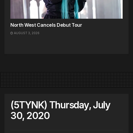
North West Cancels Debut Tour
AUGUST 3, 2026
(5TYNK) Thursday, July
30, 2020