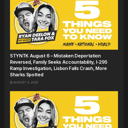
5TYNTK August 6 – Mistaken Deportation
Reversed, Family Seeks Accountability, I-295
Ramp Investigation, Lisbon Falls Crash, More
Sharks Spotted
AUGUST 6, 2026