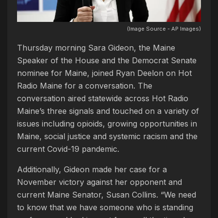
(Image Source - AP Images)
Thursday morning Sara Gideon, the Maine
Speaker of the House and the Democrat Senate
nominee for Maine, joined Ryan Deelon on Hot
Radio Maine for a conversation. The
conversation aired statewide across Hot Radio
Maine’s three signals and touched on a variety of
issues including opioids, growing opportunities in
Maine, social justice and systemic racism and the
current Covid-19 pandemic.
Additionally, Gideon made her case for a
November victory against her opponent and
current Maine Senator, Susan Collins. “We need
to know that we have someone who is standing