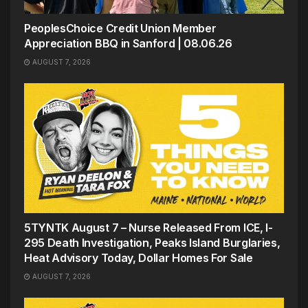
PeoplesChoice Credit Union Member
Appreciation BBQ in Sanford | 08.06.26
AUGUST 7, 2026
5TYNTK August 7 – Nurse Released From ICE, I-
295 Death Investigation, Peaks Island Burglaries,
Heat Advisory Today, Dollar Homes For Sale
AUGUST 7, 2026