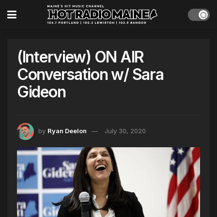
(Interview) ON AIR
Conversation w/ Sara
Gideon
by
Ryan Deelon
July 30, 2020