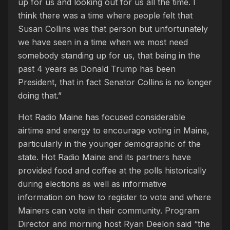
up for us and looking out for us all the time. I
think there was a time where people felt that
Susan Collins was that person but unfortunately
we have seen in a time when we most need
somebody standing up for us, that being in the
past 4 years as Donald Trump has been
President, that in fact Senator Collins is no longer
doing that.”
Hot Radio Maine has focused considerable
airtime and energy to encourage voting in Maine,
particularly in the younger demographic of the
state. Hot Radio Maine and its partners have
provided food and coffee at the polls historically
during elections as well as informative
information on how to register to vote and where
Mainers can vote in their community. Program
Director and morning host Ryan Deelon said “the