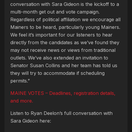
conversation with Sara Gideon is the kickoff to a
multi-month get out and vote campaign.
Regardless of political affiliation we encourage all
Mainers to be heard, particularly young Mainers.
We feel it’s important for our listeners to hear
directly from the candidates as we’ve found they
may not receive news or views from traditional
outlets. We’ve also extended an invitation to
Senator Susan Collins and her team has told us
they will try to accommodate if scheduling
permits.”
MAINE VOTES – Deadlines, registration details,
and more.
Listen to Ryan Deelon’s full conversation with
Sara Gideon here: