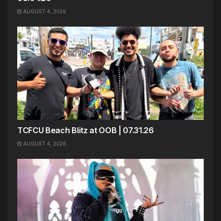
AUGUST 4, 2026
TCFCU Beach Blitz at OOB | 07.31.26
AUGUST 4, 2026