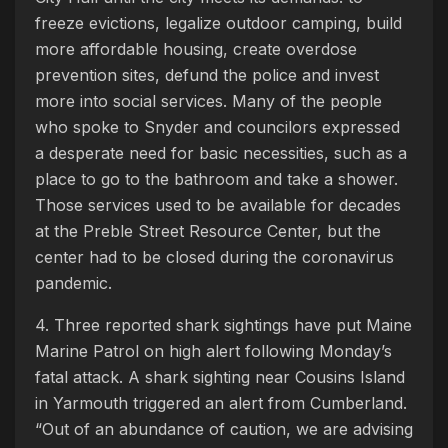
freeze evictions, legalize outdoor camping, build
more affordable housing, create overdose
prevention sites, defund the police and invest
more into social services. Many of the people
who spoke to Snyder and councilors expressed
a desperate need for basic necessities, such as a
place to go to the bathroom and take a shower.
Those services used to be available for decades
at the Preble Street Resource Center, but the
center had to be closed during the coronavirus
pandemic.
4. Three reported shark sightings have put Maine
Marine Patrol on high alert following Monday’s
fatal attack. A shark sighting near Cousins Island
in Yarmouth triggered an alert from Cumberland.
“Out of an abundance of caution, we are advising