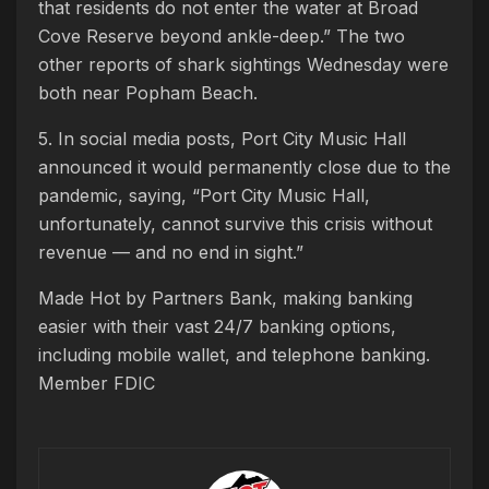
that residents do not enter the water at Broad
Cove Reserve beyond ankle-deep.” The two
other reports of shark sightings Wednesday were
both near Popham Beach.
5. In social media posts, Port City Music Hall
announced it would permanently close due to the
pandemic, saying, “Port City Music Hall,
unfortunately, cannot survive this crisis without
revenue — and no end in sight.”
Made Hot by Partners Bank, making banking
easier with their vast 24/7 banking options,
including mobile wallet, and telephone banking.
Member FDIC