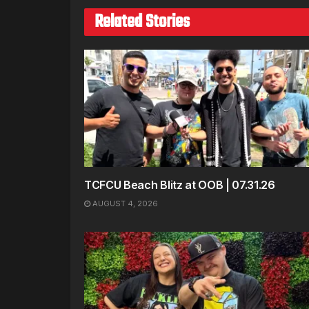
Related Stories
TCFCU Beach Blitz at OOB | 07.31.26
AUGUST 4, 2026