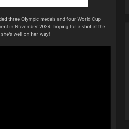
cluded three Olympic medals and four World Cup
ement in November 2024, hoping for a shot at the
she’s well on her way!