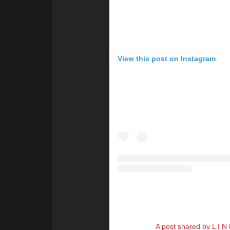
View this post on Instagram
A post shared by L I N