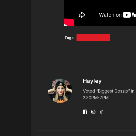
Tags:
Lindsey Vonn
Hayley
Voted “Biggest Gossip” in 
2:30PM-7PM