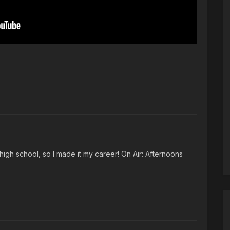
high school, so I made it my career! On Air: Afternoons