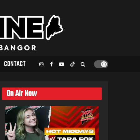
CONTACT
On Air Now