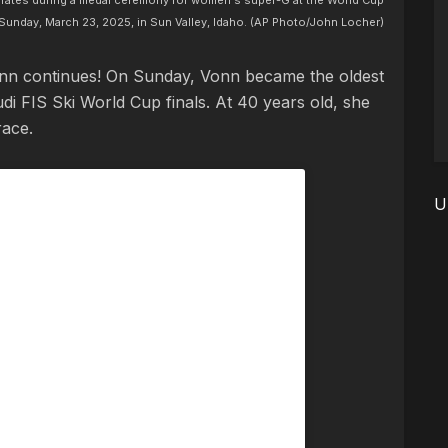
brates during a medal ceremony for women's super-G at the World Cup
 Sunday, March 23, 2025, in Sun Valley, Idaho. (AP Photo/John Locher)
onn continues! On Sunday, Vonn became the oldest
i FIS Ski World Cup finals. At 40 years old, she
race.
U