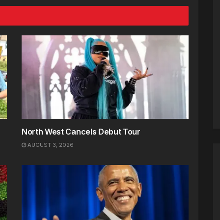
North West Cancels Debut Tour
AUGUST 3, 2026