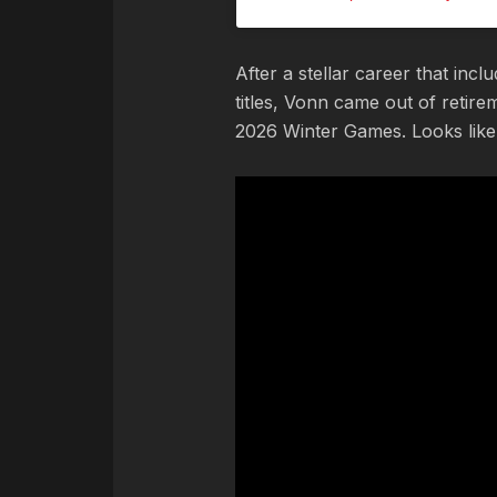
After a stellar career that in
titles, Vonn came out of retir
2026 Winter Games. Looks like 