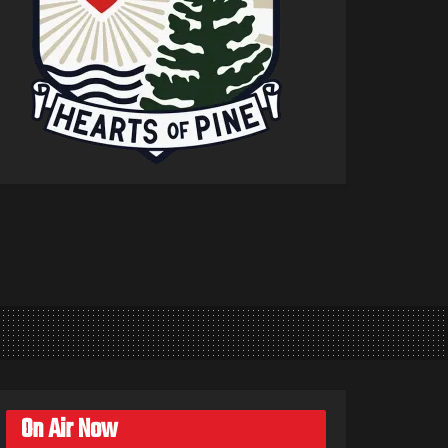
On Air Now