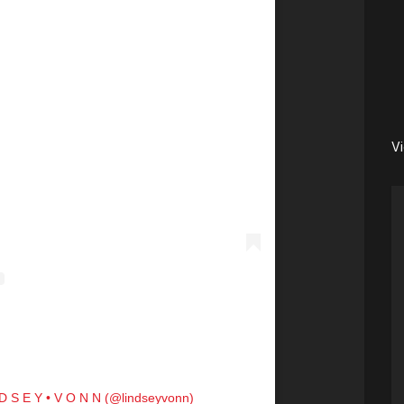
V
 D S E Y • V O N N (@lindseyvonn)