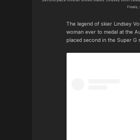
Second place finisher United States' Lindsey Vonn cele
Finals,
The legend of skier Lindsey V
woman ever to medal at the Aud
placed second in the Super G 