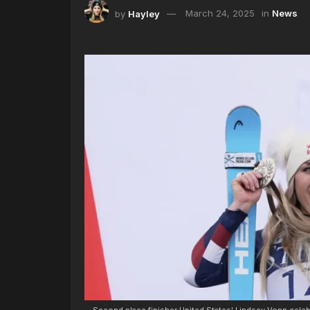
by
Hayley
March 24, 2025
in
News