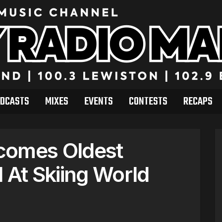
DCASTS
MIXES
EVENTS
CONTESTS
RECAPS
comes Oldest
At Skiing World