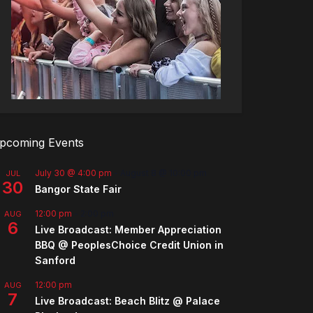
pcoming Events
July 30 @ 4:00 pm
-
August 8 @ 10:00 pm
JUL
30
Bangor State Fair
12:00 pm
-
2:00 pm
AUG
6
Live Broadcast: Member Appreciation
BBQ @ PeoplesChoice Credit Union in
Sanford
12:00 pm
AUG
7
Live Broadcast: Beach Blitz @ Palace