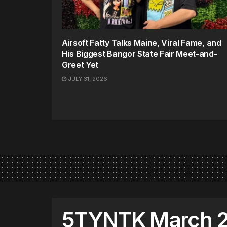
Airsoft Fatty Talks Maine, Viral Fame, and
His Biggest Bangor State Fair Meet-and-
Greet Yet
JULY 31, 2026
5TYNTK March 2