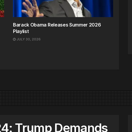
Barack Obama Releases Summer 2026
Playlist
JULY 30, 2026
4: Trump Demands