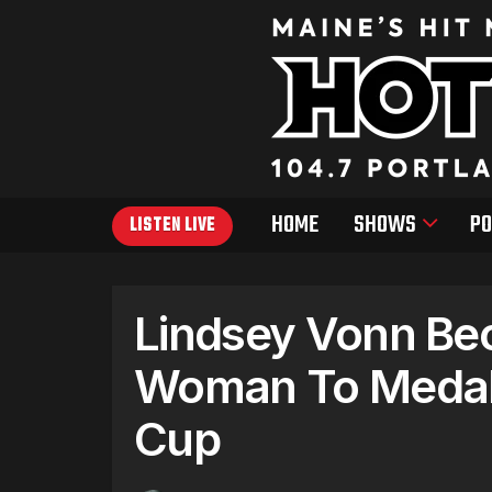
HOME
SHOWS
PO
LISTEN LIVE
Lindsey Vonn Be
Woman To Medal 
Cup