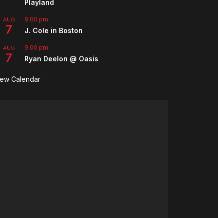
Playland
8:00 pm
AUG
7
J. Cole in Boston
9:00 pm
AUG
7
Ryan Deelon @ Oasis
iew Calendar