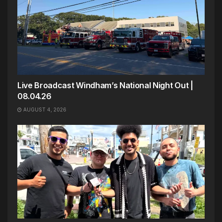
Live Broadcast Windham’s National Night Out |
08.04.26
AUGUST 4, 2026