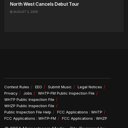
North West Cancels Debut Tour
AUGUST 3, 2026
Contest Rules
EEO
Submit Music
Legal Notices
Privacy
Jobs
WHTP-FM Public Inspection File
WHTP Public Inspection File
WHZP Public Inspection File
Public Inspection File Help
FCC Applications : WHTP
FCC Applications : WHTP-FM
FCC Applications : WHZP