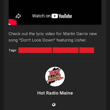
Check out the lyric video for Martin Garrix new
song “Don’t Look Down” featuring Usher.
Tags:
Don't Look Down
Martin Garrix
Usher
Hot Radio Maine