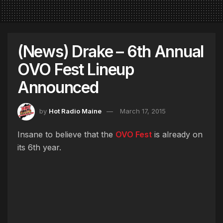
(News) Drake – 6th Annual
OVO Fest Lineup
Announced
by
Hot Radio Maine
March 17, 2015
Insane to believe that the
OVO Fest
is already on
its 6th year.