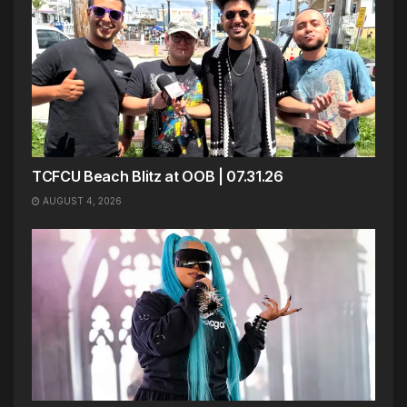
TCFCU Beach Blitz at OOB | 07.31.26
AUGUST 4, 2026