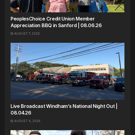
PeoplesChoice Credit Union Member
Appreciation BBQ in Sanford | 08.06.26
AUGUST 7, 2026
Live Broadcast Windham’s National Night Out |
08.04.26
AUGUST 4, 2026