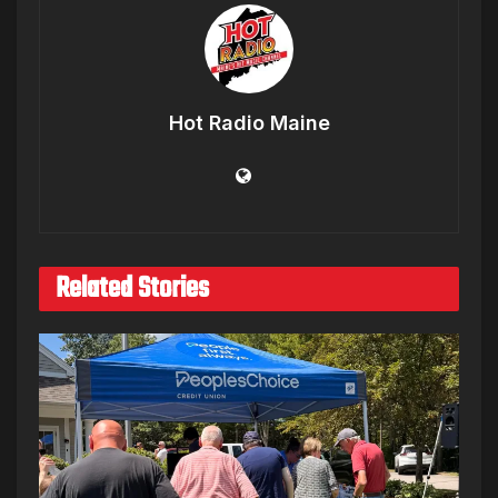
Hot Radio Maine
Related Stories