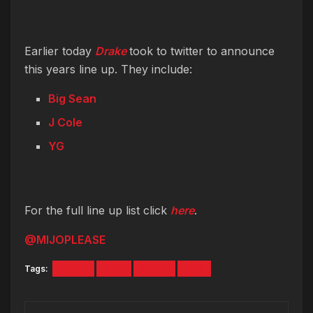
Earlier today
Drake
took to twitter to announce
this years line up. They include:
Big Sean
J Cole
YG
For the full line up list click
here
.
@MIJOPLEASE
Tags:
Drake
Fest
Music
Ovo