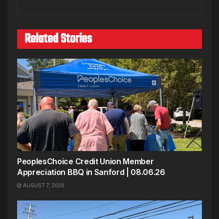
Related Stories
PeoplesChoice Credit Union Member
Appreciation BBQ in Sanford | 08.06.26
AUGUST 7, 2026