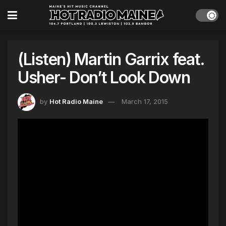
(Listen) Martin Garrix feat.
Usher- Don’t Look Down
by
Hot Radio Maine
March 17, 2015