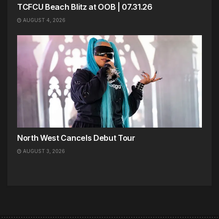
TCFCU Beach Blitz at OOB | 07.31.26
AUGUST 4, 2026
North West Cancels Debut Tour
AUGUST 3, 2026