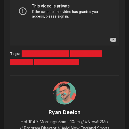
Tags:
CHANCE THE RAPPER
KANYE WEST
KID CUDI
LIVE PERFORMANCE
Ryan Deelon
Hot 104.7 Mornings 5am - 10am // #NewAt2Mix
// Program Director // Avid New England Sports