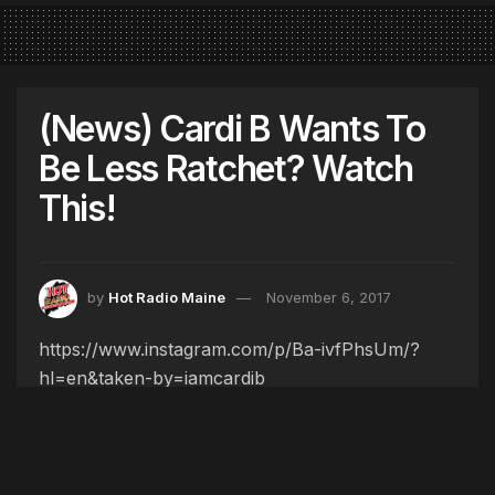
(News) Cardi B Wants To
Be Less Ratchet? Watch
This!
by
Hot Radio Maine
November 6, 2017
https://www.instagram.com/p/Ba-ivfPhsUm/?
hl=en&taken-by=iamcardib
Tags:
BODAK YELLOW
CARDI B