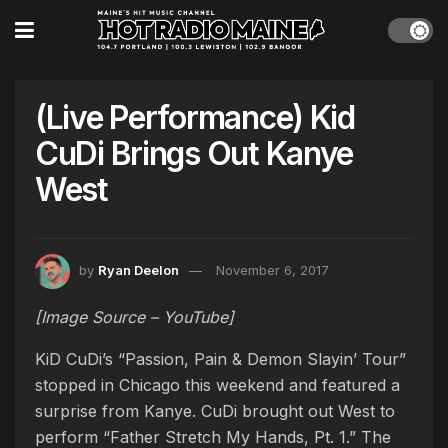
(Live Performance) Kid
CuDi Brings Out Kanye
West
by
Ryan Deelon
November 6, 2017
[Image Source – YouTube]
KiD CuDi’s “Passion, Pain & Demon Slayin’ Tour”
stopped in Chicago this weekend and featured a
surprise from Kanye. CuDi brought out West to
perform “Father Stretch My Hands, Pt. 1.” The