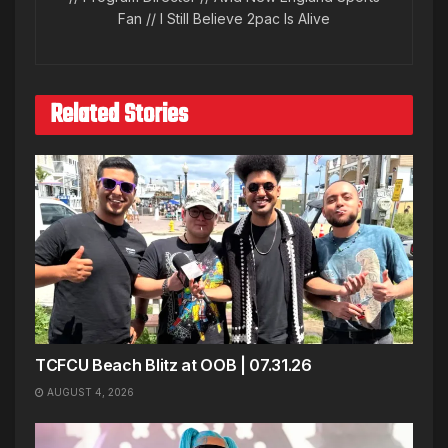
Fan // I Still Believe 2pac Is Alive
Related Stories
TCFCU Beach Blitz at OOB | 07.31.26
AUGUST 4, 2026