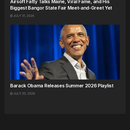
Airsoft Fatty Talks Maine, Viral Fame, and His
Biggest Bangor State Fair Meet-and-Greet Yet
JULY 31, 2026
Barack Obama Releases Summer 2026 Playlist
JULY 30, 2026