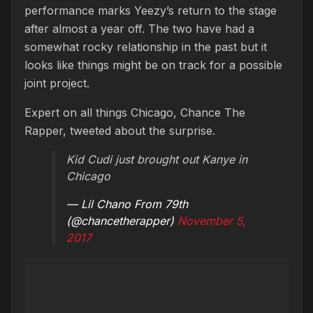
performance marks Yeezy’s return to the stage
after almost a year off. The two have had a
somewhat rocky relationship in the past but it
looks like things might be on track for a possible
joint project.
Expert on all things Chicago, Chance The
Rapper, tweeted about the surprise.
Kid Cudi just brought out Kanye in
Chicago
— Lil Chano From 79th
(@chancetherapper)
November 5,
2017