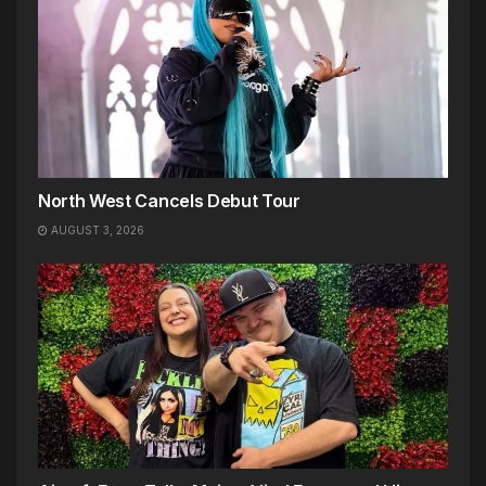
North West Cancels Debut Tour
AUGUST 3, 2026