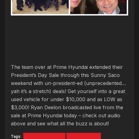
The team over at Prime Hyundai extended their
President’s Day Sale through this Sunny Saco
weekend with un-president-ed (unprecedented…
yah it’s a stretch) deals! Get yourself into a great
used vehicle for under $10,000 and as LOW as
$3,000! Ryan Deelon broadcasted live from the
sale at Prime Hyundai today – check out audio
above and see what all the buzz is about!
Tags:
CAR DEALERSHIP
LIVE REMOTE