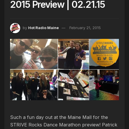
2015 Preview | 02.21.15
by
Hot Radio Maine
February 21, 2015
Such a fun day out at the Maine Mall for the
STRIVE Rocks Dance Marathon preview! Patrick