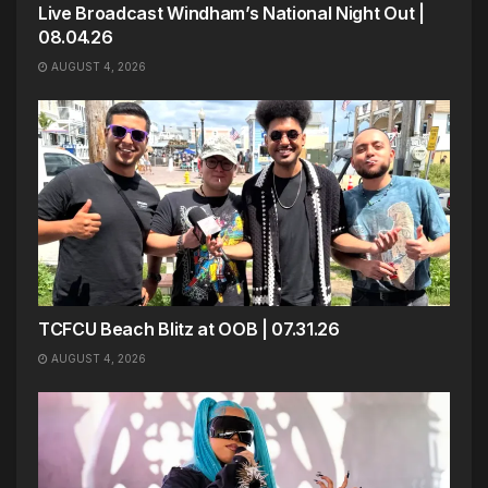
Live Broadcast Windham’s National Night Out |
08.04.26
AUGUST 4, 2026
TCFCU Beach Blitz at OOB | 07.31.26
AUGUST 4, 2026