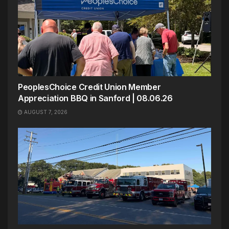
PeoplesChoice Credit Union Member
Appreciation BBQ in Sanford | 08.06.26
AUGUST 7, 2026