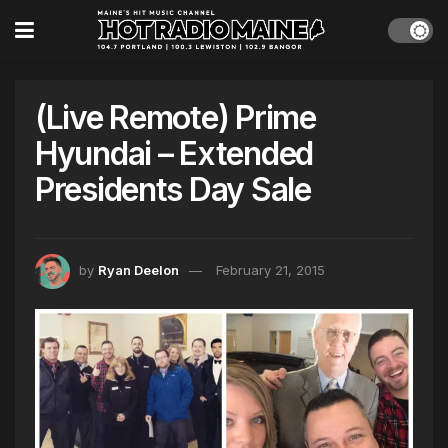
(Live Remote) Prime
Hyundai – Extended
Presidents Day Sale
by
Ryan Deelon
February 21, 2015