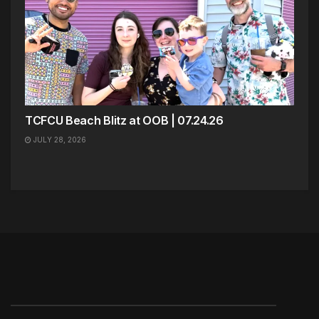
TCFCU Beach Blitz at OOB | 07.24.26
JULY 28, 2026