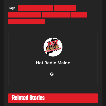
Tags:
DANCE MARATHON
HOT 104.7
LIVE BROADCAST
PATRICK GREY
STRIVE
STRIVE ROCKS 2015
Hot Radio Maine
Related Stories