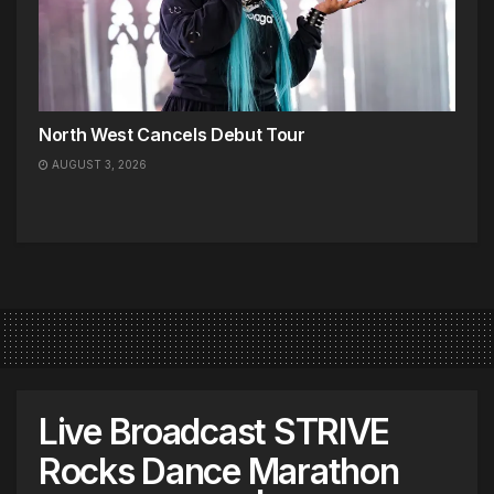
North West Cancels Debut Tour
AUGUST 3, 2026
Live Broadcast STRIVE
Rocks Dance Marathon