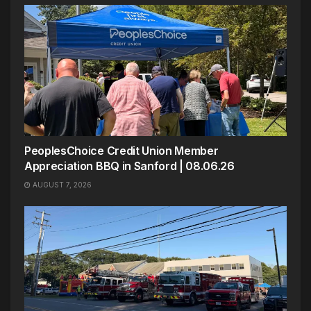
PeoplesChoice Credit Union Member
Appreciation BBQ in Sanford | 08.06.26
AUGUST 7, 2026