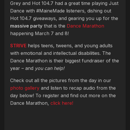
Grey and Hot 104.7 had a great time playing Just
Dance with #MaineMade listeners, dishing out
Hot 104.7 giveaways, and gearing you up for the
massive party
that is the
Dance Marathon
happening March 7 and 8!
STRIVE
helps teens, tweens, and young adults
with emotional and intellectual disabilities. The
Dance Marathon is their biggest fundraiser of the
year – and
you can help!
Check out all the pictures from the day in our
photo gallery
and listen to recap audio from the
day below! To register and find out more on the
Dance Marathon,
click here!