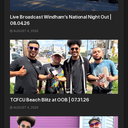
Live Broadcast Windham’s National Night Out |
08.04.26
AUGUST 4, 2026
TCFCU Beach Blitz at OOB | 07.31.26
AUGUST 4, 2026