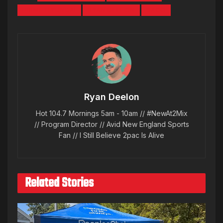
PRIME HYUNDAI
RYAN DEELON
SACO
Ryan Deelon
Hot 104.7 Mornings 5am - 10am // #NewAt2Mix
// Program Director // Avid New England Sports
Fan // I Still Believe 2pac Is Alive
Related Stories