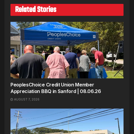
Related Stories
PeoplesChoice Credit Union Member
Appreciation BBQ in Sanford | 08.06.26
AUGUST 7, 2026