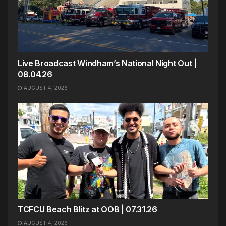
Live Broadcast Windham’s National Night Out |
08.04.26
AUGUST 4, 2026
TCFCU Beach Blitz at OOB | 07.31.26
AUGUST 4, 2026