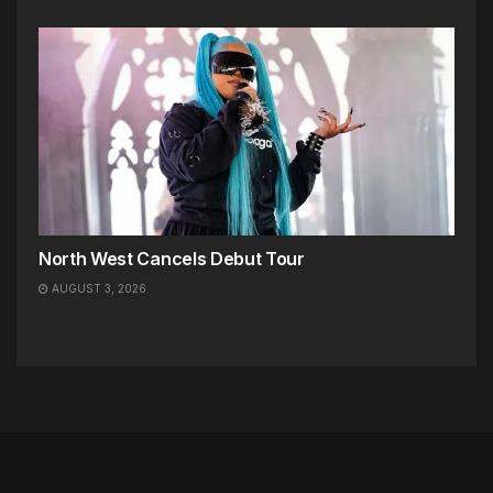
North West Cancels Debut Tour
AUGUST 3, 2026