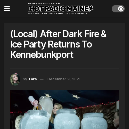
(Local) After Dark Fire &
Ice Party Returns To
Kennebunkport
by
Tara
December 9, 2021