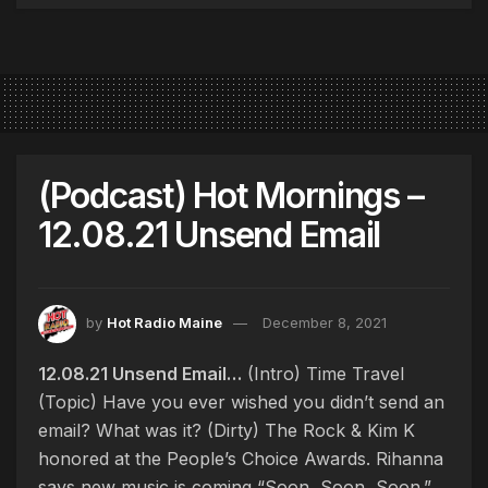
(Podcast) Hot Mornings –
12.08.21 Unsend Email
by
Hot Radio Maine
December 8, 2021
12.08.21 Unsend Email…
(Intro) Time Travel
(Topic) Have you ever wished you didn’t send an
email? What was it? (Dirty) The Rock & Kim K
honored at the People’s Choice Awards. Rihanna
says new music is coming “Soon, Soon, Soon.”