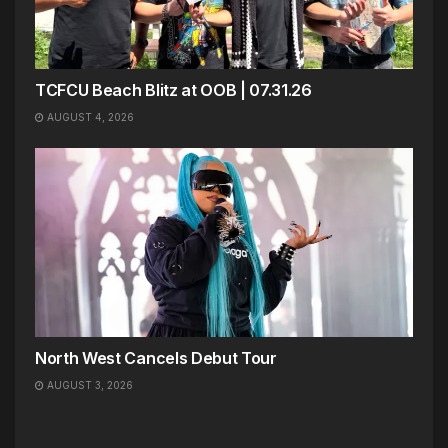
TCFCU Beach Blitz at OOB | 07.31.26
AUGUST 4, 2026
North West Cancels Debut Tour
AUGUST 3, 2026