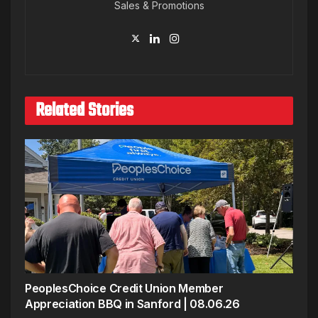
Sales & Promotions
Related Stories
PeoplesChoice Credit Union Member
Appreciation BBQ in Sanford | 08.06.26