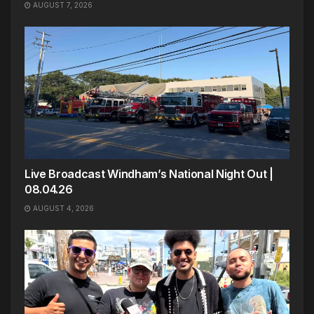
AUGUST 7, 2026
Live Broadcast Windham’s National Night Out |
08.04.26
AUGUST 4, 2026