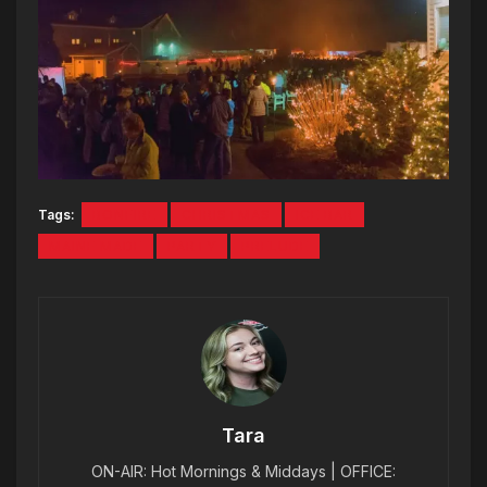
Tags:
BONFIRE
CHRISTMAS
ICE BAR
MAINE MADE
PARTY
PRELUDE
Tara
ON-AIR: Hot Mornings & Middays | OFFICE: