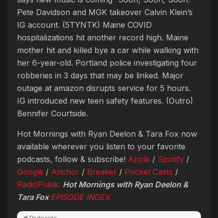
Pete Davidson and MGK takeover Calvin Klein’s
IG account. (5TYNTK) Maine COVID
hospitalizations hit another record high. Maine
mother hit and killed bye a car while walking with
her 6-year-old. Portland police investigating four
robberies in 3 days that may be linked. Major
outage at amazon disrupts service for 5 hours.
IG introduced new teen safety features. (Outro)
Bennifer Courtside.
Hot Mornings with Ryan Deelon & Tara Fox now
available wherever you listen to your favorite
podcasts, follow & subscribe!
Apple
/
Spotify
/
Google
/
Anchor
/
Breaker
/
Pocket Casts
/
RadioPublic
Hot Mornings with Ryan Deelon &
Tara Fox
EPISODE INDEX