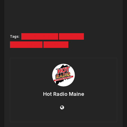
Tags:
HOT MORNINGS
PODCAST
RYAN DEELON
TARA FOX
Hot Radio Maine