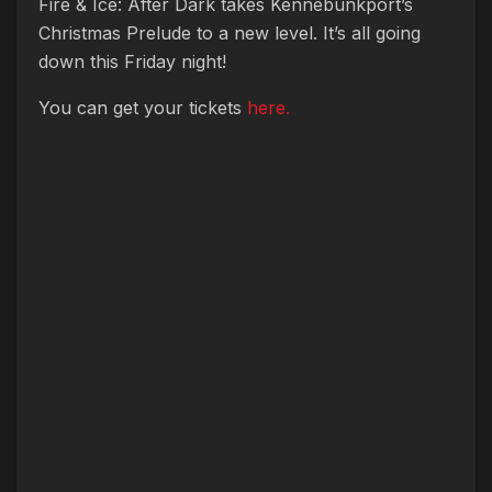
Fire & Ice: After Dark takes Kennebunkport’s
Christmas Prelude to a new level. It’s all going
down this Friday night!
You can get your tickets
here.