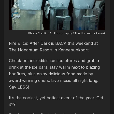
Photo Credit: HAL Photography / The Nonantum Resort
Fire & Ice: After Dark is BACK this weekend at
The Nonantum Resort in Kennebunkport!
Check out incredible ice sculptures and grab a
drink at the ice bars, stay warm next to blazing
bonfires, plus enjoy delicious food made by
award winning chefs. Live music all night long.
Say LESS!
It’s the coolest, yet hottest event of the year. Get
it??