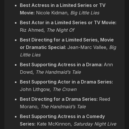
Best Actress in a Limited Series or TV
Movie:
Nicole Kidman,
Big Little Lies
Best Actor in a Limited Series or TV Movie:
Riz Ahmed,
The Night Of
Best Directing for a Limited Series, Movie
or Dramatic Special:
Jean-Marc Vallee,
Big
Little Lies
Best Supporting Actress in a Drama:
Ann
Dowd,
The Handmaid’s Tale
Best Supporting Actor in a Drama Series:
John Lithgow,
The Crown
Best Directing for a Drama Series:
Reed
Morano,
The Handmaid’s Tale
Best Supporting Actress in a Comedy
Series:
Kate McKinnon,
Saturday Night Live