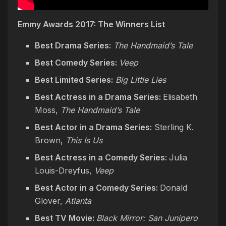
Emmy Awards 2017: The Winners List
Best Drama Series:
The Handmaid’s Tale
Best Comedy Series:
Veep
Best Limited Series:
Big Little Lies
Best Actress in a Drama Series:
Elisabeth
Moss,
The Handmaid’s Tale
Best Actor in a Drama Series:
Sterling K.
Brown,
This Is Us
Best Actress in a Comedy Series:
Julia
Louis-Dreyfus,
Veep
Best Actor in a Comedy Series:
Donald
Glover,
Atlanta
Best TV Movie:
Black Mirror: San Junipero