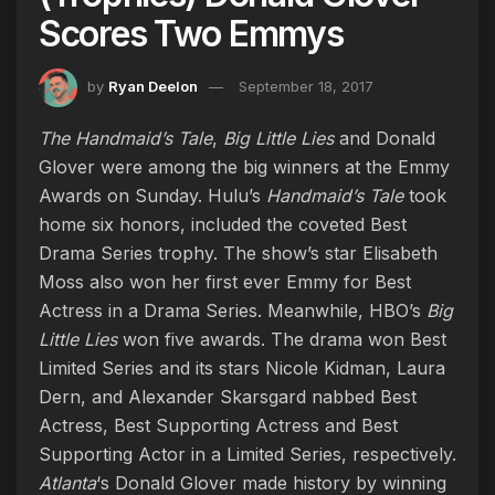
Scores Two Emmys
by
Ryan Deelon
September 18, 2017
The Handmaid’s Tale
,
Big Little Lies
and Donald
Glover were among the big winners at the Emmy
Awards on Sunday. Hulu’s
Handmaid’s Tale
took
home six honors, included the coveted Best
Drama Series trophy. The show’s star Elisabeth
Moss also won her first ever Emmy for Best
Actress in a Drama Series. Meanwhile, HBO’s
Big
Little Lies
won five awards. The drama won Best
Limited Series and its stars Nicole Kidman, Laura
Dern, and Alexander Skarsgard nabbed Best
Actress, Best Supporting Actress and Best
Supporting Actor in a Limited Series, respectively.
Atlanta
‘s Donald Glover made history by winning