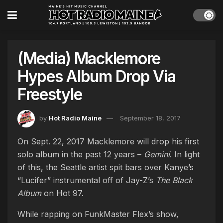
(Media) Macklemore
Hypes Album Drop Via
Freestyle
by
Hot Radio Maine
September 18, 2017
On Sept. 22, 2017 Macklemore will drop his first
solo album in the past 12 years –
Gemini
. In light
of this, the Seattle artist spit bars over Kanye’s
“Lucifer” instrumental off of Jay-Z’s
The Black
Album
on Hot 97.
While rapping on FunkMaster Flex’s show,