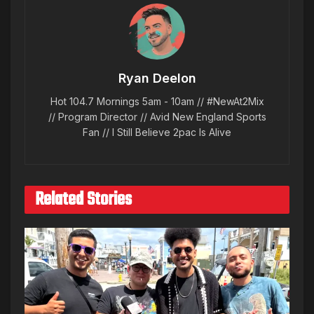
Ryan Deelon
Hot 104.7 Mornings 5am - 10am // #NewAt2Mix
// Program Director // Avid New England Sports
Fan // I Still Believe 2pac Is Alive
Related Stories