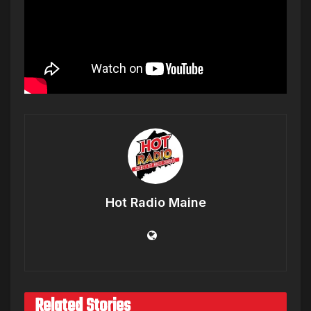
Hot Radio Maine
Related Stories