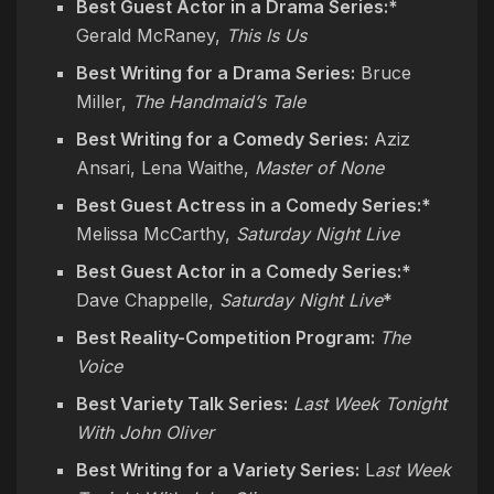
Best Guest Actor in a Drama Series:*
Gerald McRaney,
This Is Us
Best Writing for a Drama Series:
Bruce
Miller,
The Handmaid’s Tale
Best Writing for a Comedy Series:
Aziz
Ansari, Lena Waithe,
Master of None
Best Guest Actress in a Comedy Series:*
Melissa McCarthy,
Saturday Night Live
Best Guest Actor in a Comedy Series:*
Dave Chappelle,
Saturday Night Live
*
Best Reality-Competition Program:
The
Voice
Best Variety Talk Series:
Last Week Tonight
With John Oliver
Best Writing for a Variety Series:
L
ast Week