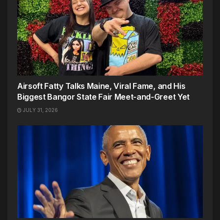
Airsoft Fatty Talks Maine, Viral Fame, and His
Biggest Bangor State Fair Meet-and-Greet Yet
JULY 31, 2026