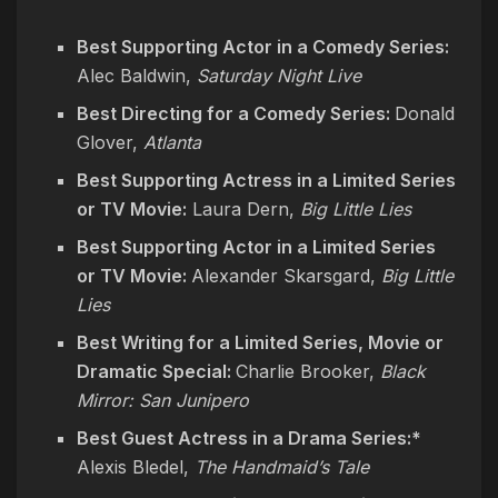
Best Supporting Actor in a Comedy Series:
Alec Baldwin,
Saturday Night Live
Best Directing for a Comedy Series:
Donald
Glover,
Atlanta
Best Supporting Actress in a Limited Series
or TV Movie:
Laura Dern,
Big Little Lies
Best Supporting Actor in a Limited Series
or TV Movie:
Alexander Skarsgard,
Big Little
Lies
Best Writing for a Limited Series, Movie or
Dramatic Special:
Charlie Brooker,
Black
Mirror: San Junipero
Best Guest Actress in a Drama Series:*
Alexis Bledel,
The Handmaid’s Tale