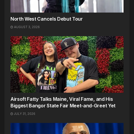
North West Cancels Debut Tour
AUGUST 3, 2026
Airsoft Fatty Talks Maine, Viral Fame, and His
Biggest Bangor State Fair Meet-and-Greet Yet
JULY 31, 2026