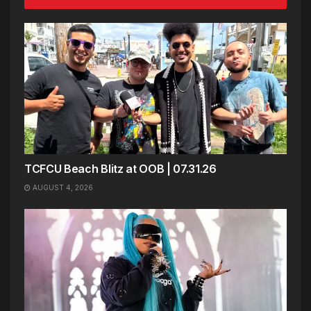
TCFCU Beach Blitz at OOB | 07.31.26
AUGUST 4, 2026