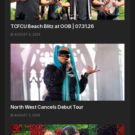
TCFCU Beach Blitz at OOB | 07.31.26
AUGUST 4, 2026
North West Cancels Debut Tour
AUGUST 3, 2026