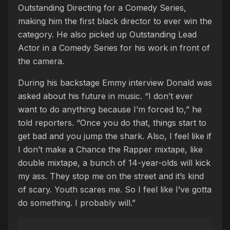
Outstanding Directing for a Comedy Series,
making him the first black director to ever win the
category. He also picked up Outstanding Lead
Actor in a Comedy Series for his work in front of
the camera.
During his backstage Emmy interview Donald was
asked about his future in music. “I don’t ever
want to do anything because I’m forced to,” he
told reporters. “Once you do that, things start to
get bad and you jump the shark. Also, I feel like if
I don’t make a Chance the Rapper mixtape, like
double mixtape, a bunch of 14-year-olds will kick
my ass. They stop me on the street and it’s kind
of scary. Youth scares me. So I feel like I’ve gotta
do something. I probably will.”