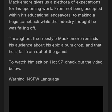
Macklemore gives us a plethora of expectations
for his upcoming work. From not being accepted
within his educational endeavors, to making a
huge comeback while the industry thought he
was falling off.
Throughout the freestyle Macklemore reminds
his audience about his epic album drop, and that
he is far from out of the game!
To watch him spit on Hot 97, check out the video
below.
Warning: NSFW Language