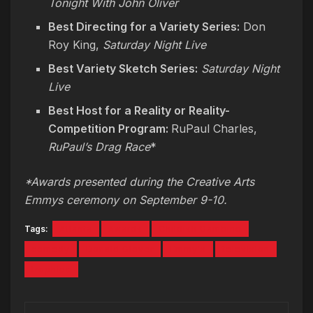
Tonight With John Oliver
Best Directing for a Variety Series:
Don
Roy King,
Saturday Night Live
Best Variety Sketch Series:
Saturday Night
Live
Best Host for a Reality or Reality-
Competition Program:
RuPaul Charles,
RuPaul’s Drag Race
*
*Awards presented during the Creative Arts
Emmys ceremony on September 9-10.
Tags:
Atlanta
Awards
Childish Gambino
comedy
Donald Glover
Emmy's
television
trophies