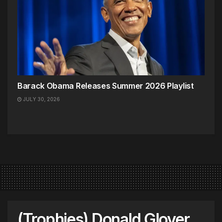
Barack Obama Releases Summer 2026 Playlist
JULY 30, 2026
(Trophies) Donald Glover