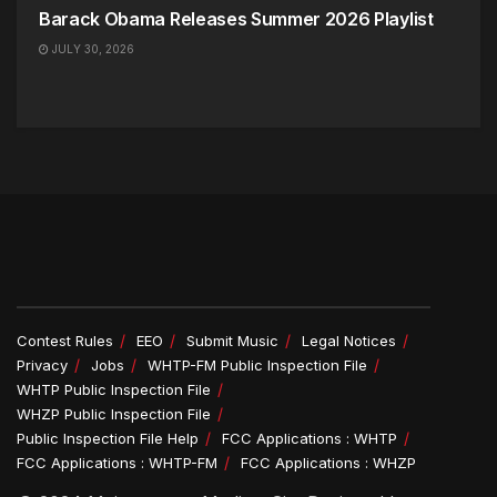
Barack Obama Releases Summer 2026 Playlist
JULY 30, 2026
Contest Rules
EEO
Submit Music
Legal Notices
Privacy
Jobs
WHTP-FM Public Inspection File
WHTP Public Inspection File
WHZP Public Inspection File
Public Inspection File Help
FCC Applications : WHTP
FCC Applications : WHTP-FM
FCC Applications : WHZP