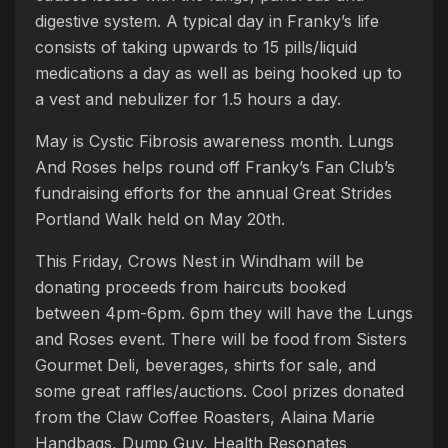
digestive system. A typical day in Franky’s life
consists of taking upwards to 15 pills/liquid
medications a day as well as being hooked up to
a vest and nebulizer for 1.5 hours a day.
May is Cystic Fibrosis awareness month. Lungs
And Roses helps round off Franky’s Fan Club’s
fundraising efforts for the annual Great Strides
Portland Walk held on May 20th.
This Friday, Crows Nest in Windham will be
donating proceeds from haircuts booked
between 4pm-6pm. 6pm they will have the Lungs
and Roses event. There will be food from Sisters
Gourmet Deli, beverages, shirts for sale, and
some great raffles/auctions. Cool prizes donated
from the Claw Coffee Roasters, Alaina Marie
Handbags, Dump Guy, Health Resonates