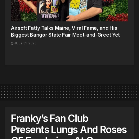
Airsoft Fatty Talks Maine, Viral Fame, and His
Biggest Bangor State Fair Meet-and-Greet Yet
JULY 31, 2026
Franky’s Fan Club
Presents Lungs And Roses