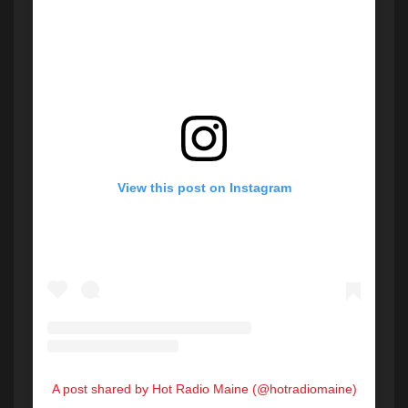
View this post on Instagram
A post shared by Hot Radio Maine (@hotradiomaine)