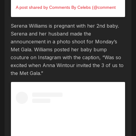
A post shared by Comments By Celebs (@commentsbycelebs)
Serena Williams is pregnant with her 2nd baby.
Serena and her husband made the
announcement in a photo shoot for Monday’s
Met Gala. Williams posted her baby bump
couture on Instagram with the caption, “Was so
excited when Anna Wintour invited the 3 of us to
the Met Gala.”