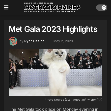
Met Gala 2023 Highlights
by
Ryan Deelon
May 2, 2023
Photo Source (Evan Agostini/Invision/AP)
The Met Gala took place on Monday evening in