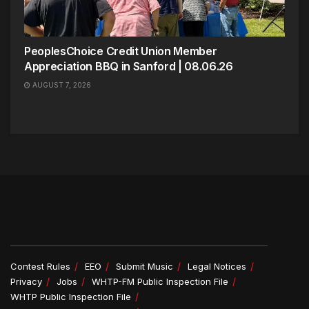
PeoplesChoice Credit Union Member
Appreciation BBQ in Sanford | 08.06.26
AUGUST 7, 2026
Contest Rules
EEO
Submit Music
Legal Notices
Privacy
Jobs
WHTP-FM Public Inspection File
WHTP Public Inspection File