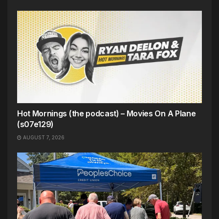
Hot Mornings (the podcast) – Movies On A Plane
(s07e129)
AUGUST 7, 2026