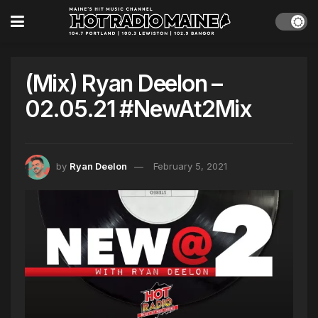
(Mix) Ryan Deelon –
02.05.21 #NewAt2Mix
by
Ryan Deelon
February 5, 2021