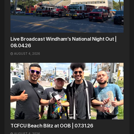
Live Broadcast Windham’s National Night Out |
08.04.26
AUGUST 4, 2026
TCFCU Beach Blitz at OOB | 07.31.26
AUGUST 4, 2026