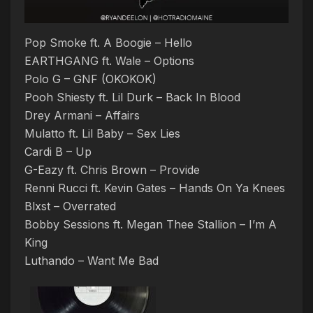
Pop Smoke ft. A Boogie – Hello
EARTHGANG ft. Wale – Options
Polo G – GNF (OKOKOK)
Pooh Shiesty ft. Lil Durk – Back In Blood
Drey Armani – Affairs
Mulatto ft. Lil Baby – Sex Lies
Cardi B – Up
G-Eazy ft. Chris Brown – Provide
Renni Rucci ft. Kevin Gates – Hands On Ya Knees
Blxst – Overrated
Bobby Sessions ft. Megan Thee Stallion – I’m A
King
Luthando – Want Me Bad