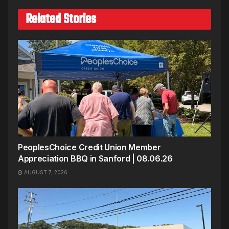
Related Stories
PeoplesChoice Credit Union Member
Appreciation BBQ in Sanford | 08.06.26
AUGUST 7, 2026