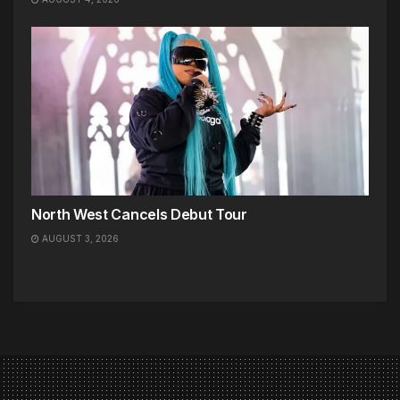
North West Cancels Debut Tour
AUGUST 3, 2026