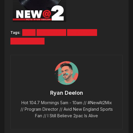
Tags:
MIX
NEW MUSIC
NEWAT2MIX
RYAN DEELON
Ryan Deelon
Hot 104.7 Mornings 5am - 10am // #NewAt2Mix
// Program Director // Avid New England Sports
Fan // I Still Believe 2pac Is Alive