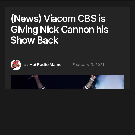
(News) Viacom CBS is
Giving Nick Cannon his
Show Back
by
Hot Radio Maine
February 5, 2021