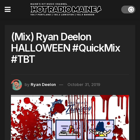
(Mix) Ryan Deelon
HALLOWEEN #QuickMix
#TBT
by
Ryan Deelon
October 31, 2019