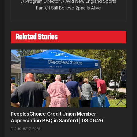
// Program Director // Avid New England Sports
Fan // I Still Believe 2pac Is Alive
Related Stories
PeoplesChoice Credit Union Member
Appreciation BBQ in Sanford | 08.06.26
AUGUST 7, 2026