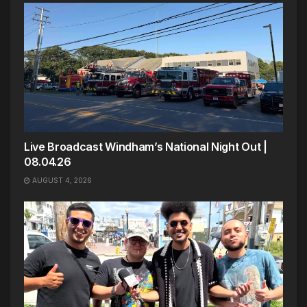
Live Broadcast Windham’s National Night Out |
08.04.26
AUGUST 4, 2026