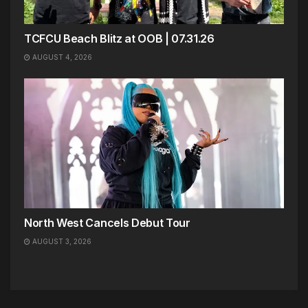
TCFCU Beach Blitz at OOB | 07.31.26
AUGUST 4, 2026
North West Cancels Debut Tour
AUGUST 3, 2026