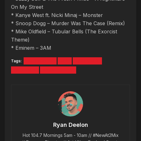
On My Street
* Kanye West ft. Nicki Minaj – Monster
* Snoop Dogg – Murder Was The Case (Remix)
* Mike Oldfield – Tubular Bells (The Exorcist
Theme)
* Eminem – 3AM
Tags:
HALLOWEEN
MIX
QUICK MIX
QUICKMIX
RYAN DEELON
Ryan Deelon
Hot 104.7 Mornings 5am - 10am // #NewAt2Mix