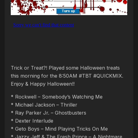
Trick or Treat?! Played some Halloween treats
this morning for the 8:50AM #TBT #QUICKMIX.
Enjoy & Happy Halloween!!
* Rockwell – Somebody’s Watching Me
* Michael Jackson – Thriller
* Ray Parker Jr. – Ghostbusters
* Dexter Interlude
* Geto Boys – Mind Playing Tricks On Me
* Jazzy Jeff & The Fresh Prince – A Nightmare