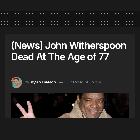
(News) John Witherspoon
Dead At The Age of 77
by
Ryan Deelon
October 30, 2019