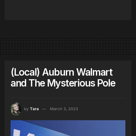
(Local) Auburn Walmart
and The Mysterious Pole
by
Tara
March 3, 2023