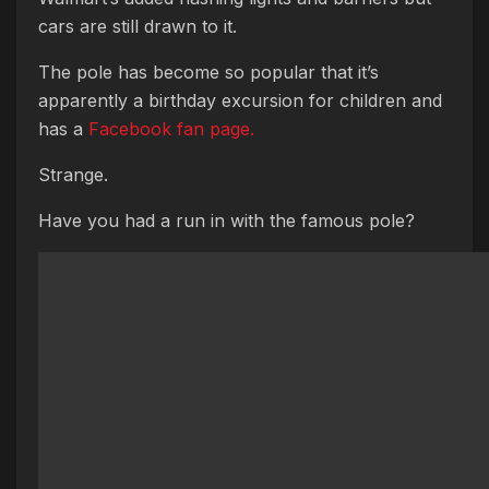
cars are still drawn to it.
The pole has become so popular that it’s
apparently a birthday excursion for children and
has a
Facebook fan page.
Strange.
Have you had a run in with the famous pole?