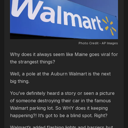
Photo Credit - AP Images
Why does it always seem like Maine goes viral for
the strangest things?
Well, a pole at the Auburn Walmart is the next
big thing.
You’ve definitely heard a story or seen a picture
of someone destroying their car in the famous
Walmart parking lot. So WHY does it keeping
happening?! It’s got to be a blind spot. Right?
Walmart’s added flashing lights and barriers but