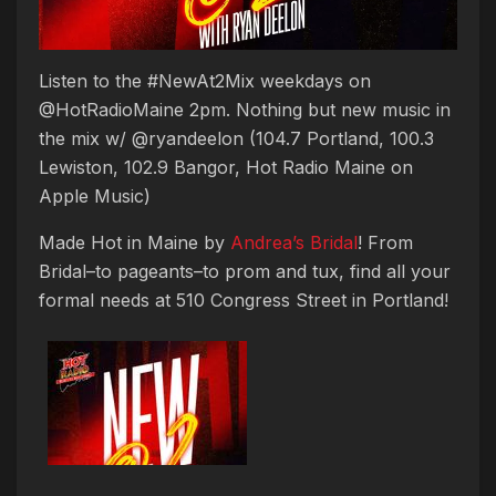
Listen to the #NewAt2Mix weekdays on
@HotRadioMaine 2pm. Nothing but new music in
the mix w/ @ryandeelon (104.7 Portland, 100.3
Lewiston, 102.9 Bangor, Hot Radio Maine on
Apple Music)
Made Hot in Maine by
Andrea’s Bridal
! From
Bridal–to pageants–to prom and tux, find all your
formal needs at 510 Congress Street in Portland!