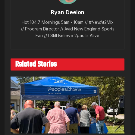
Ryan Deelon
Hot 104.7 Mornings 5am - 10am // #NewAt2Mix
// Program Director // Avid New England Sports
Fan // I Still Believe 2pac Is Alive
Related Stories