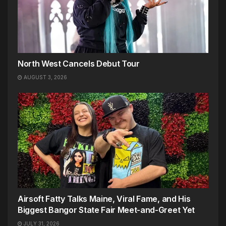
North West Cancels Debut Tour
AUGUST 3, 2026
Airsoft Fatty Talks Maine, Viral Fame, and His
Biggest Bangor State Fair Meet-and-Greet Yet
JULY 31, 2026