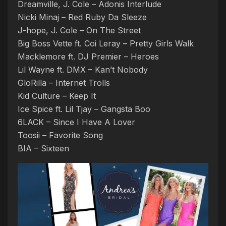
Dreamville, J. Cole – Adonis Interlude
Nicki Minaj – Red Ruby Da Sleeze
J-hope, J. Cole – On The Street
Big Boss Vette ft. Coi Leray – Pretty Girls Walk
Macklemore ft. DJ Premier – Heroes
Lil Wayne ft. DMX – Kan’t Nobody
GloRilla – Internet Trolls
Kid Culture – Keep It
Ice Spice ft. Lil Tjay – Gangsta Boo
6LACK – Since I Have A Lover
Toosii – Favorite Song
BIA – Sixteen