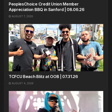
PeoplesChoice Credit Union Member
Appreciation BBQ in Sanford | 08.06.26
AUGUST 7, 2026
TCFCU Beach Blitz at OOB | 07.31.26
AUGUST 4, 2026