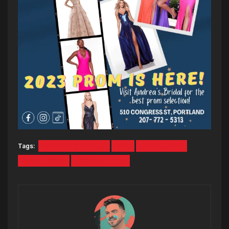
Tags:
ANDREA'S BRIDAL
MIX
NEW MUSIC
NEWAT2MIX
RYAN DEELON