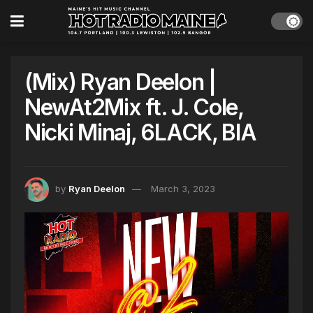
(Mix) Ryan Deelon |
NewAt2Mix ft. J. Cole,
Nicki Minaj, 6LACK, BIA
by
Ryan Deelon
March 3, 2023