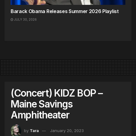
Barack Obama Releases Summer 2026 Playlist
JULY 30, 2026
(Concert) KIDZ BOP –
Maine Savings
Amphitheater
by
Tara
January 20, 2023