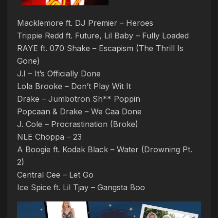
Macklemore ft. DJ Premier – Heroes
Trippie Redd ft. Future, Lil Baby – Fully Loaded
RAYE ft. 070 Shake – Escapism (The Thrill Is
Gone)
J.I – It’s Officially Done
Lola Brooke – Don’t Play Wit It
Drake – Jumbotron Sh** Poppin
Popcaan & Drake – We Caa Done
J. Cole – Procrastination (Broke)
NLE Choppa – 23
A Boogie ft. Kodak Black – Water (Drowning Pt.
2)
Central Cee – Let Go
Ice Spice ft. Lil Tjay – Gangsta Boo