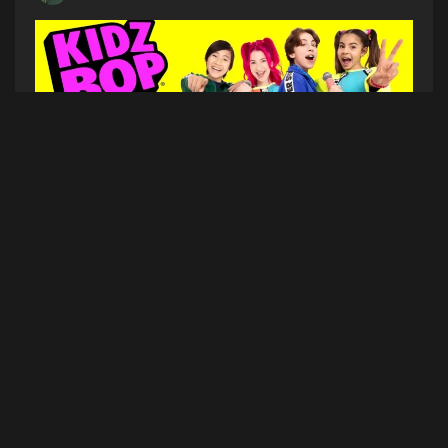
KIDZ BOP is bringing the ultimate family concert
experience to Bangor!
WHO
–
KIDZ BOP
WHEN
– Saturday July 22, 2023
WHERE
–
Maine Savings Amphitheater
(1 Railroad
Street, Bangor, ME 04401)
TICKETS ON SALE
– NOW on
Ticketmaster