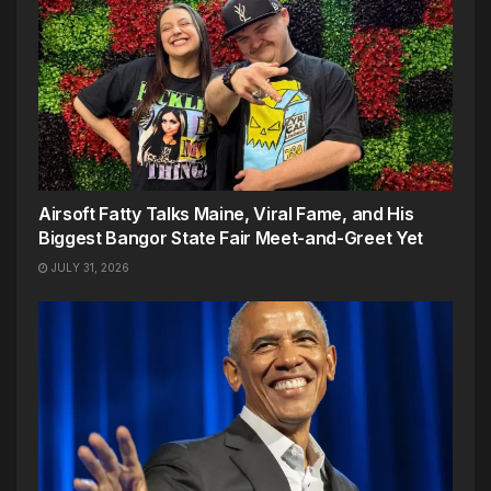
Airsoft Fatty Talks Maine, Viral Fame, and His
Biggest Bangor State Fair Meet-and-Greet Yet
JULY 31, 2026