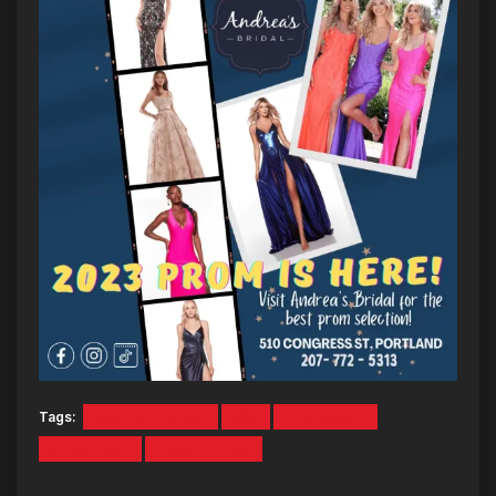
Tags:
andrea's bridal
Mix
New Music
newat2mix
Ryan Deelon