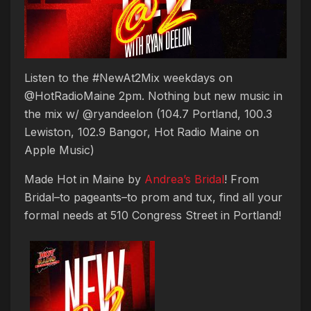
Listen to the #NewAt2Mix weekdays on
@HotRadioMaine 2pm. Nothing but new music in
the mix w/ @ryandeelon (104.7 Portland, 100.3
Lewiston, 102.9 Bangor, Hot Radio Maine on
Apple Music)
Made Hot in Maine by
Andrea’s Bridal
! From
Bridal–to pageants–to prom and tux, find all your
formal needs at 510 Congress Street in Portland!