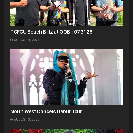
TCFCU Beach Blitz at OOB | 07.31.26
AUGUST 4, 2026
North West Cancels Debut Tour
AUGUST 3, 2026