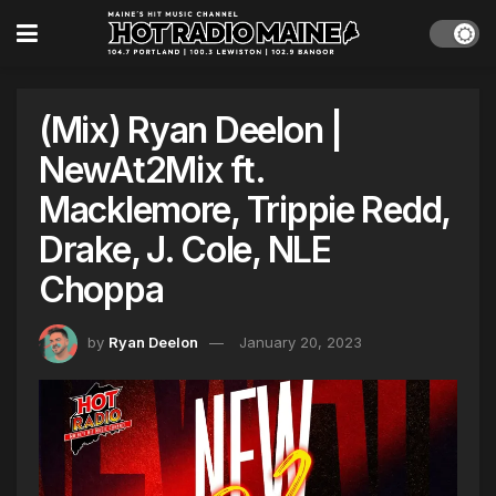
(Mix) Ryan Deelon |
NewAt2Mix ft.
Macklemore, Trippie Redd,
Drake, J. Cole, NLE
Choppa
by
Ryan Deelon
January 20, 2023