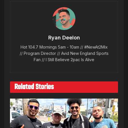
Ryan Deelon
Hot 104.7 Mornings 5am - 10am // #NewAt2Mix
// Program Director // Avid New England Sports
Fan // I Still Believe 2pac Is Alive
Related Stories