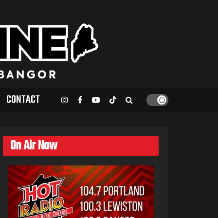
CONTACT
On Air Now