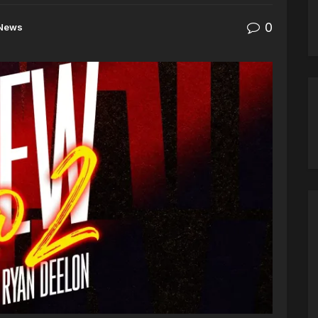
0
News