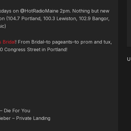
ekdays on @HotRadioMaine 2pm. Nothing but new
n (104.7 Portland, 100.3 Lewiston, 102.9 Bangor,
ic)
 Bridal
! From Bridal–to pageants–to prom and tux,
10 Congress Street in Portland!
U
– Die For You
Bieber – Private Landing