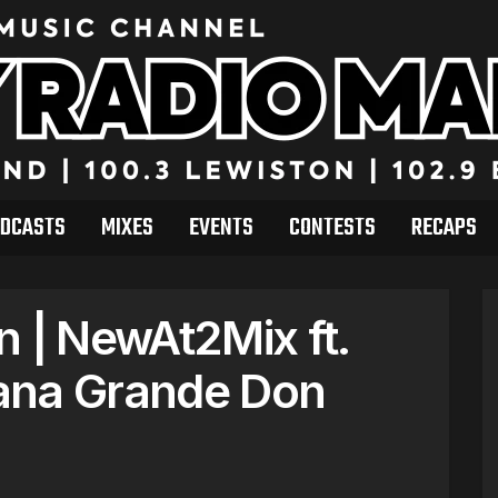
DCASTS
MIXES
EVENTS
CONTESTS
RECAPS
n | NewAt2Mix ft.
ana Grande Don