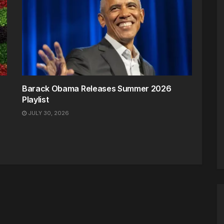
Barack Obama Releases Summer 2026
Playlist
JULY 30, 2026