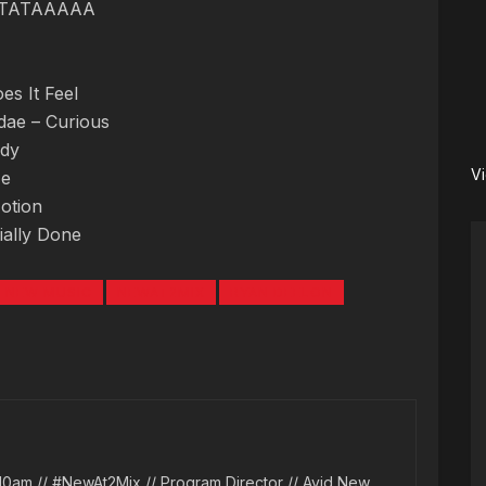
RATATAAAAA
s It Feel
rdae – Curious
ody
V
Me
otion
cially Done
NEW MUSIC
NEWAT2MIX
RYAN DEELON
10am // #NewAt2Mix // Program Director // Avid New