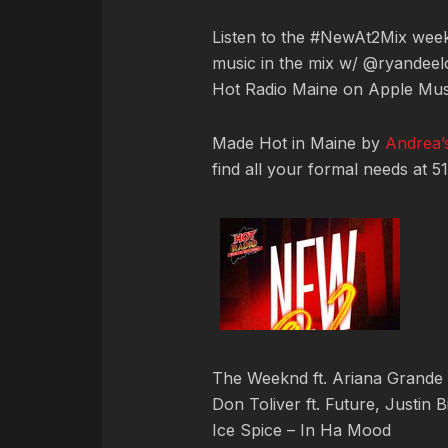
Listen to the #NewAt2Mix we
music in the mix w/ @ryandeelo
Hot Radio Maine on Apple Mus
Made Hot in Maine by
Andrea’s
find all your formal needs at 5
The Weeknd ft. Ariana Grande 
Don Toliver ft. Future, Justin 
Ice Spice – In Ha Mood