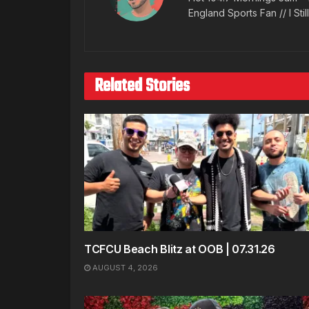
England Sports Fan // I Stil
Related Stories
TCFCU Beach Blitz at OOB | 07.31.26
AUGUST 4, 2026