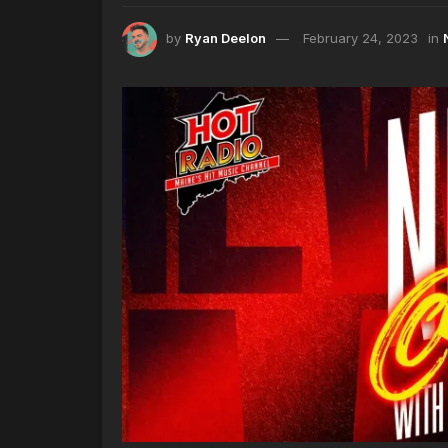
by
Ryan Deelon
February 24, 2023
in