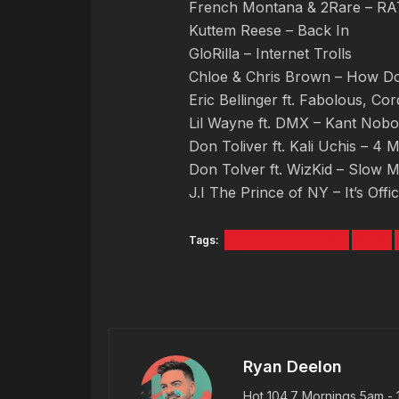
French Montana & 2Rare – 
Kuttem Reese – Back In
GloRilla – Internet Trolls
Chloe & Chris Brown – How Doe
Eric Bellinger ft. Fabolous, Co
Lil Wayne ft. DMX – Kant Nob
Don Toliver ft. Kali Uchis – 4 
Don Tolver ft. WizKid – Slow M
J.I The Prince of NY – It’s Offi
Tags:
ANDREA'S BRIDAL
MIX
Ryan Deelon
Hot 104.7 Mornings 5am - 