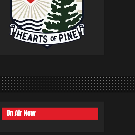
On Air Now