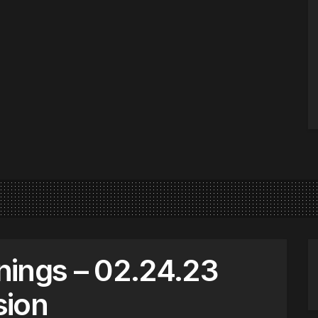
nings – 02.24.23
sion