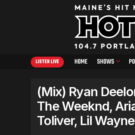
HOME
SHOWS
PO
LISTEN LIVE
(Mix) Ryan Deelo
The Weeknd, Ari
Toliver, Lil Wayne