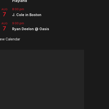
Playland
8:00 pm
AUG
7
J. Cole in Boston
9:00 pm
AUG
7
Ryan Deelon @ Oasis
iew Calendar