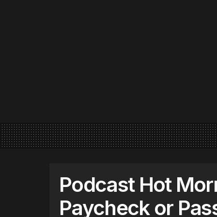
Podcast Hot Mor
Paycheck or Pas