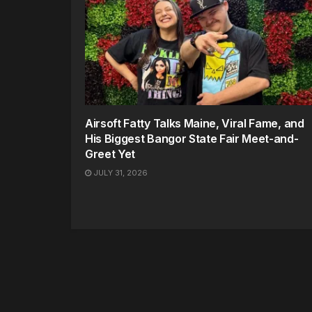
Airsoft Fatty Talks Maine, Viral Fame, and
His Biggest Bangor State Fair Meet-and-
Greet Yet
JULY 31, 2026