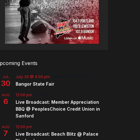
pcoming Events
July 30 @ 4:00 pm
-
August 8 @ 10:00 pm
JUL
30
Bangor State Fair
12:00 pm
-
2:00 pm
AUG
6
Live Broadcast: Member Appreciation
BBQ @ PeoplesChoice Credit Union in
Sanford
12:00 pm
AUG
7
Live Broadcast: Beach Blitz @ Palace