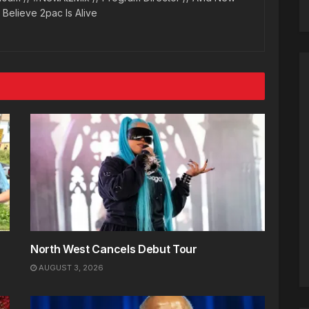
l Believe 2pac Is Alive
North West Cancels Debut Tour
AUGUST 3, 2026