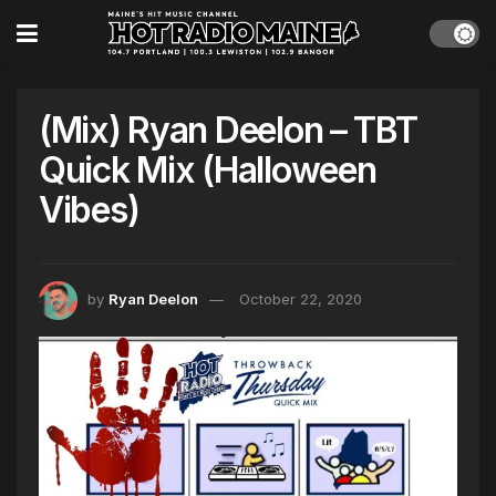
(Mix) Ryan Deelon – TBT
Quick Mix (Halloween
Vibes)
by
Ryan Deelon
October 22, 2020