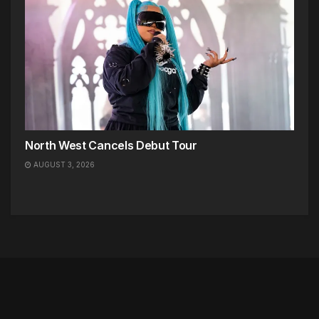
North West Cancels Debut Tour
AUGUST 3, 2026