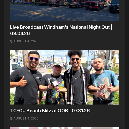
Live Broadcast Windham’s National Night Out |
08.04.26
AUGUST 4, 2026
TCFCU Beach Blitz at OOB | 07.31.26
AUGUST 4, 2026