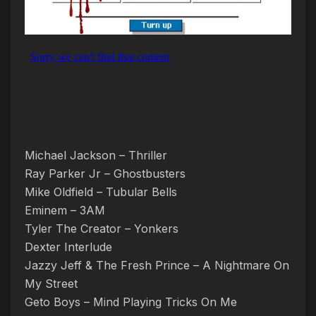
Michael Jackson – Thriller
Ray Parker Jr – Ghostbusters
Mike Oldfield – Tubular Bells
Eminem – 3AM
Tyler The Creator – Yonkers
Dexter Interlude
Jazzy Jeff & The Fresh Prince – A Nightmare On
My Street
Geto Boys – Mind Playing Tricks On Me