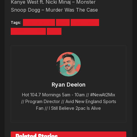
Kanye West ft. Nicki Minaj – Monster
Snoop Dogg – Murder Was The Case
Tags:
HALLOWEEN
MIX
QUICK MIX
RYAN DEELON
TBT
Ryan Deelon
Hot 104.7 Mornings 5am - 10am // #NewAt2Mix
// Program Director // Avid New England Sports
Fan // I Still Believe 2pac Is Alive