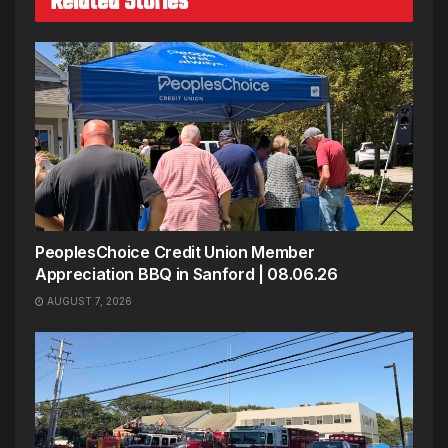
Related Stories
PeoplesChoice Credit Union Member
Appreciation BBQ in Sanford | 08.06.26
AUGUST 7, 2026