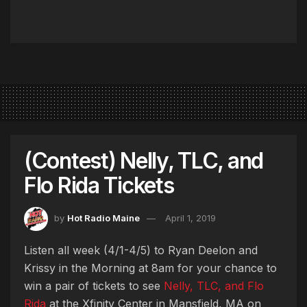
(Contest) Nelly, TLC, and
Flo Rida Tickets
by
Hot Radio Maine
April 1, 2019
Listen all week (4/1-4/5) to Ryan Deelon and
Krissy in the Morning at 8am for your chance to
win a pair of tickets to see
Nelly, TLC, and Flo
Rida
at the Xfinity Center in Mansfield, MA on