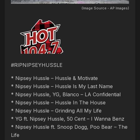
(Image Source - AP Images)
#RIPNIPSEYHUSSLE
* Nipsey Hussle – Hussle & Motivate
* Nipsey Hussle – Hussle Is My Last Name
* Nipsey Hussle, YG, Blanco – LA Confidential
* Nipsey Hussle – Hussle In The House
* Nipsey Hussle – Grinding All My Life
* YG ft. Nipsey Hussle, 50 Cent – I Wanna Benz
* Nipsey Hussle ft. Snoop Dogg, Poo Bear – The
Life