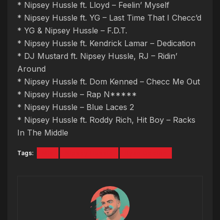
* Nipsey Hussle ft. Lloyd – Feelin’ Myself
* Nipsey Hussle ft. YG – Last Time That I Checc’d
* YG & Nipsey Hussle – F.D.T.
* Nipsey Hussle ft. Kendrick Lamar – Dedication
* DJ Mustard ft. Nipsey Hussle, RJ – Ridin’
Around
* Nipsey Hussle ft. Dom Kenned – Checc Me Out
* Nipsey Hussle – Rap N*****
* Nipsey Hussle – Blue Laces 2
* Nipsey Hussle ft. Roddy Rich, Hit Boy – Racks
In The Middle
Tags:
Mix
Nipsey Hussle
Ryan Deelon