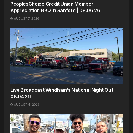
PeoplesChoice Credit Union Member
Appreciation BBQ in Sanford | 08.06.26
AUGUST 7, 2026
Live Broadcast Windham’s National Night Out |
08.04.26
AUGUST 4, 2026