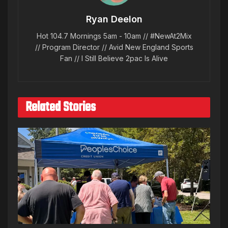
Ryan Deelon
Hot 104.7 Mornings 5am - 10am // #NewAt2Mix
// Program Director // Avid New England Sports
Fan // I Still Believe 2pac Is Alive
Related Stories