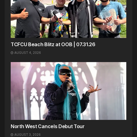
TCFCU Beach Blitz at OOB | 07.31.26
AUGUST 4, 2026
North West Cancels Debut Tour
AUGUST 3, 2026