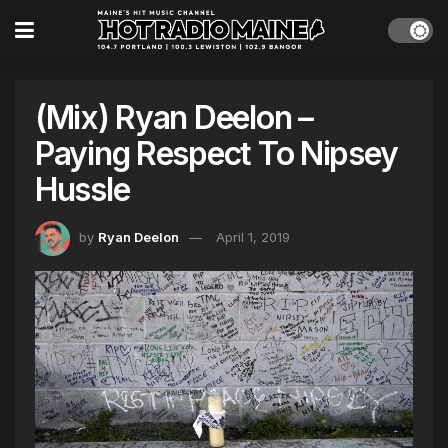
(Mix) Ryan Deelon –
Paying Respect To Nipsey
Hussle
by
Ryan Deelon
April 1, 2019