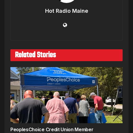
Hot Radio Maine
Related Stories
PeoplesChoice Credit Union Member