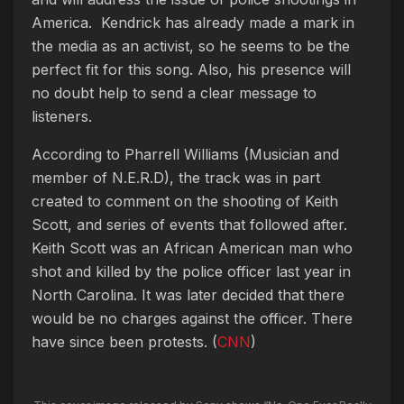
America. Kendrick has already made a mark in
the media as an activist, so he seems to be the
perfect fit for this song. Also, his presence will
no doubt help to send a clear message to
listeners.
According to Pharrell Williams (Musician and
member of N.E.R.D), the track was in part
created to comment on the shooting of Keith
Scott, and series of events that followed after.
Keith Scott was an African American man who
shot and killed by the police officer last year in
North Carolina. It was later decided that there
would be no charges against the officer. There
have since been protests. (
CNN
)