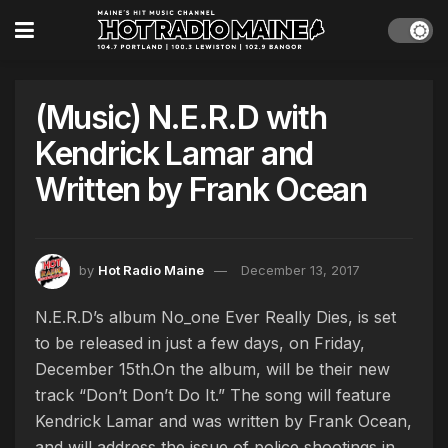
(Music) N.E.R.D with
Kendrick Lamar and
Written by Frank Ocean
by
Hot Radio Maine
December 13, 2017
N.E.R.D’s album No_one Ever Really Dies, is set
to be released in just a few days, on Friday,
December 15th.On the album, will be their new
track “Don’t Don’t Do It.” The song will feature
Kendrick Lamar and was written by Frank Ocean,
and will address the issue of police shootings in