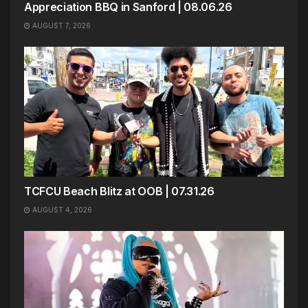
Appreciation BBQ in Sanford | 08.06.26
AUGUST 7, 2026
TCFCU Beach Blitz at OOB | 07.31.26
AUGUST 4, 2026