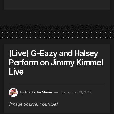
(Live) G-Eazy and Halsey
Perform on Jimmy Kimmel
Live
by
Hot Radio Maine
December 13, 2017
[Image Source: YouTube]