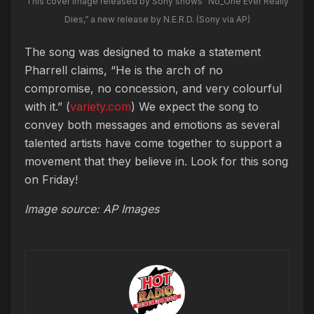
This cover image released by Sony shows “No_One Ever Really
Dies,” a new release by N.E.R.D. (Sony via AP)
The song was designed to make a statement
Pharrell claims, “He is the arch of no
compromise, no concession, and very colourful
with it.” (
variety.com
) We expect the song to
convey both messages and emotions as several
talented artists have come together to support a
movement that they believe in. Look for this song
on Friday!
Image source: AP Images