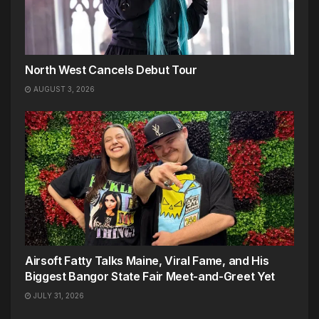
North West Cancels Debut Tour
AUGUST 3, 2026
Airsoft Fatty Talks Maine, Viral Fame, and His
Biggest Bangor State Fair Meet-and-Greet Yet
JULY 31, 2026