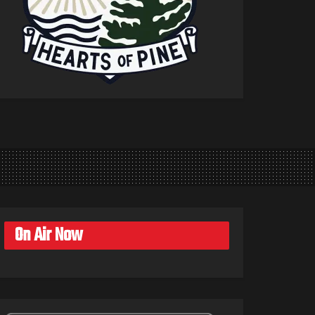
On Air Now