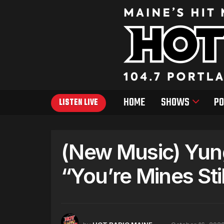
HOME
SHOWS
PO
LISTEN LIVE
(New Music) Yung
“You’re Mines Stil