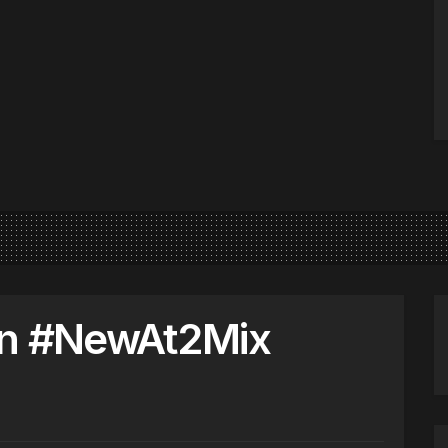
on #NewAt2Mix