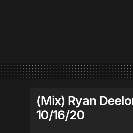
(Mix) Ryan Deel
10/16/20