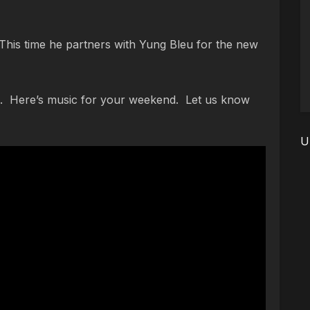
is time he partners with Yung Bleu for the new
 Here’s music for your weekend. Let us know
U