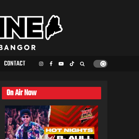
CONTACT
On Air Now