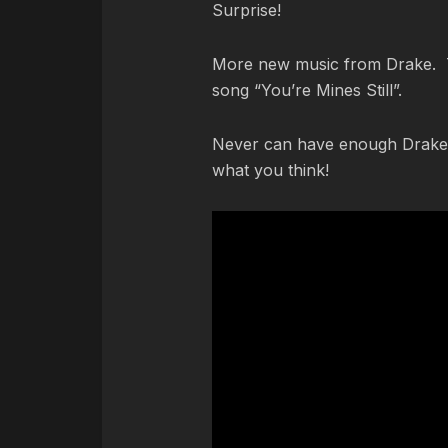
Surprise!
More new music from Drake. Th
song “You’re Mines Still”.
Never can have enough Drake.
what you think!