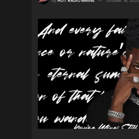
by
HOT RADIO MAINE
October 16, 202