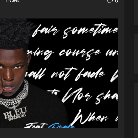
0
0
in
News