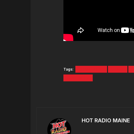
Tags:
CHAMPAGNE
DRAKE
YUNG BLEU
HOT RADIO MAINE