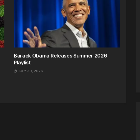
Barack Obama Releases Summer 2026
Playlist
JULY 30, 2026