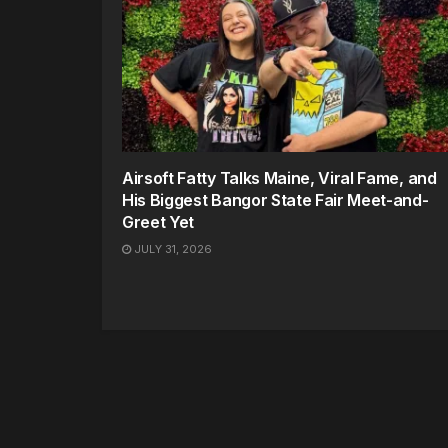
Airsoft Fatty Talks Maine, Viral Fame, and
His Biggest Bangor State Fair Meet-and-
Greet Yet
JULY 31, 2026