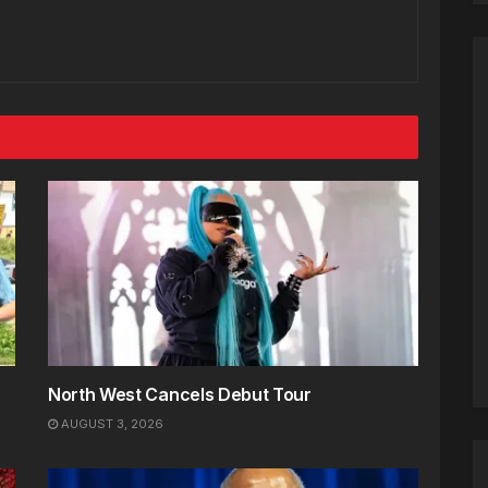
North West Cancels Debut Tour
AUGUST 3, 2026