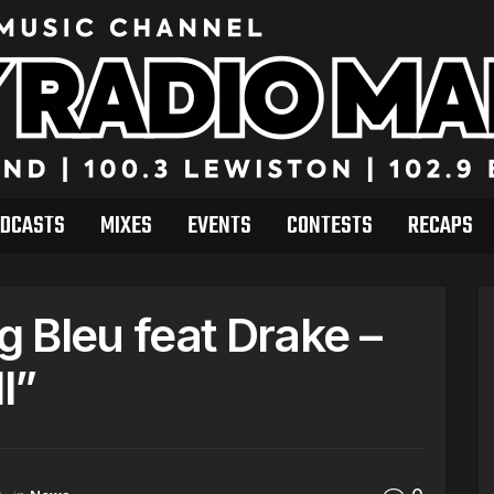
DCASTS
MIXES
EVENTS
CONTESTS
RECAPS
 Bleu feat Drake –
l”