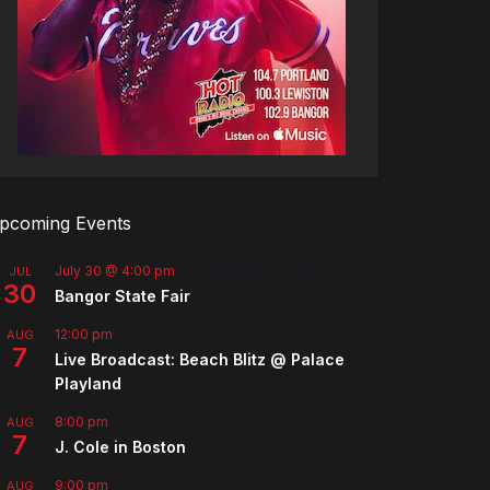
pcoming Events
July 30 @ 4:00 pm
-
August 8 @ 10:00 pm
JUL
30
Bangor State Fair
12:00 pm
AUG
7
Live Broadcast: Beach Blitz @ Palace
Playland
8:00 pm
AUG
7
J. Cole in Boston
9:00 pm
AUG