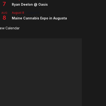
7
Ryan Deelon @ Oasis
August 8
-
August 9
AUG
8
Maine Cannabis Expo in Augusta
iew Calendar