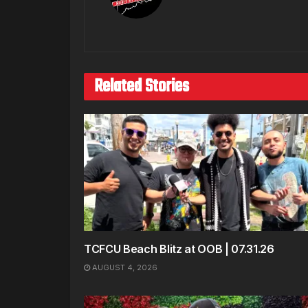
Related Stories
TCFCU Beach Blitz at OOB | 07.31.26
AUGUST 4, 2026