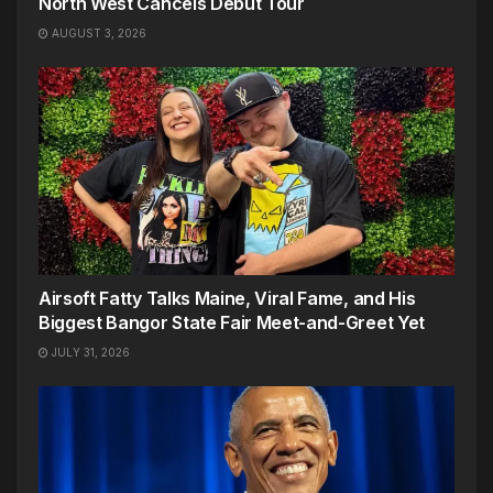
North West Cancels Debut Tour
AUGUST 3, 2026
Airsoft Fatty Talks Maine, Viral Fame, and His
Biggest Bangor State Fair Meet-and-Greet Yet
JULY 31, 2026