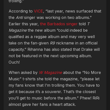
trolling.”
According to
VICE
, “last year, news surfaced that
the
Anti
singer was working on two albums.”
Earlier this year,
the Barbados singer
told
T
Magazine
the new album “could indeed be
qualified as a reggae album and may very well
take on the fan-given
R9
nickname in an official
capacity.” Rihanna has also stated that Drake will
not be featured in the next upcoming album.
Ouch!
When asked by
W Magazine
about the “No More
Music” t-shirts she told the magazine, “please let
my fans know that I’m trolling them. You have to
get it because it’s a souvenir. That’s the closest
you’ll get to music before the album.” Phew! RiRi
almost gave her fans a heart attack.