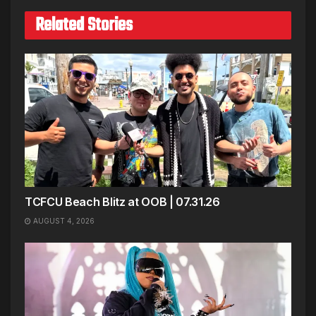
Related Stories
TCFCU Beach Blitz at OOB | 07.31.26
AUGUST 4, 2026