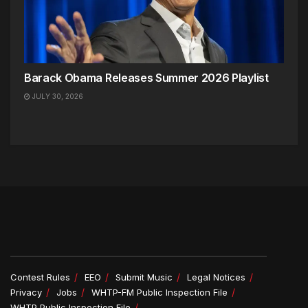
Barack Obama Releases Summer 2026 Playlist
JULY 30, 2026
Contest Rules
EEO
Submit Music
Legal Notices
Privacy
Jobs
WHTP-FM Public Inspection File
WHTP Public Inspection File