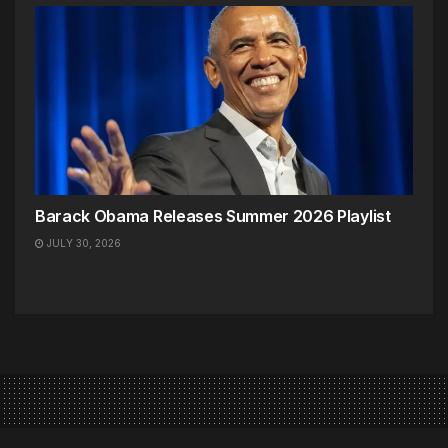
Barack Obama Releases Summer 2026 Playlist
JULY 30, 2026