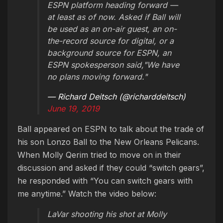
ESPN platform heading forward —
at least as of now. Asked if Ball will
be used as an on-air guest, an on-
the-record source for digital, or a
background source for ESPN, an
ESPN spokesperson said,"We have
no plans moving forward."
— Richard Deitsch (@richarddeitsch)
June 19, 2019
Ball appeared on ESPN to talk about the trade of
his son Lonzo Ball to the New Orleans Pelicans.
When Molly Qerim tried to move on in their
discussion and asked if they could “switch gears”,
he responded with “You can switch gears with
me anytime.” Watch the video below:
LaVar shooting his shot at Molly