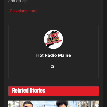
and off air.
(Cleveland.com)
Hot Radio Maine
Related Stories