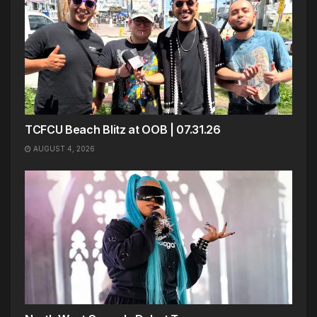
TCFCU Beach Blitz at OOB | 07.31.26
AUGUST 4, 2026