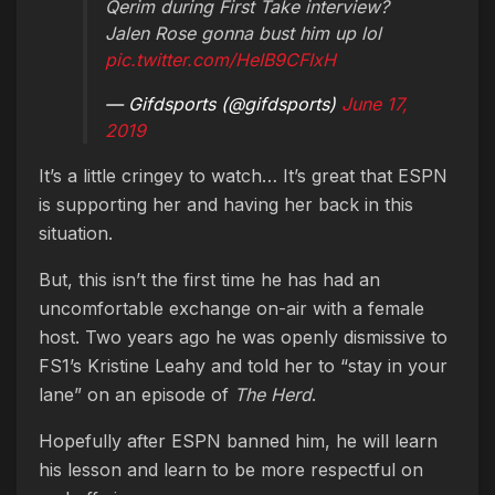
Qerim during First Take interview?
Jalen Rose gonna bust him up lol
pic.twitter.com/HeIB9CFIxH
— Gifdsports (@gifdsports)
June 17,
2019
It’s a little cringey to watch… It’s great that ESPN
is supporting her and having her back in this
situation.
But, this isn’t the first time he has had an
uncomfortable exchange on-air with a female
host. Two years ago he was openly dismissive to
FS1’s Kristine Leahy and told her to “stay in your
lane” on an episode of
The Herd
.
Hopefully after ESPN banned him, he will learn
his lesson and learn to be more respectful on