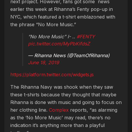
next project. However, fans got some news
earlier this week at Rihanna’s Fenty pop-up in
NYC, which featured a t-shirt emblazoned with
the phrase “No More Music.”
“No More Music” I- ..
#FENTY
pic.twitter.com/MyPbKifdsZ
— Rihanna News (@TeamOfRihanna)
June 18, 2019
https://platform.twitter.com/widgets.js
The Rihanna Navy was shook when they saw
these t-shirts because they thought that maybe
Rihanna is done with music and going to focus on
her clothing line.
Complex
reports, “as alarming
as the ‘No More Music’ may read, there’s no
indication it’s anything more than a playful