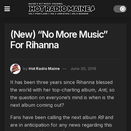
(New) “No More Music”
For Rihanna
by
Hot Radio Maine
June 20, 2019
It has been three years since Rihanna blessed
the world with her top-charting album,
Anti
, so
the question on everyone’s mind is when is the
next album coming out?
Fans have been calling the next album
R9
and
are in anticipation for any news regarding this