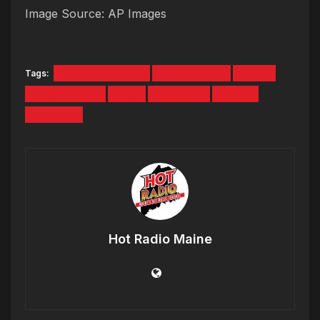
Image Source: AP Images
Tags:
#NOMOREMUSIC
#TMAGAZINE
#VICE
#WMAGAZINE
ANTI
COMPLEX
DRAKE
RIHANNA
Hot Radio Maine