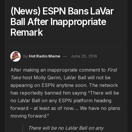
(News) ESPN Bans LaVar
Ball After Inappropriate
Remark
by
Hot Radio Maine
June 20, 2019
After making an inappropriate comment to
First
Take
host Molly Qerim, LaVar Ball will not be
appearing on ESPN anytime soon. The network
has reportedly banned him saying “There will be
no LaVar Ball on any ESPN platform heading
forward – at least as of now…. We have no plans
moving forward.”
There will be no LaVar Ball on any