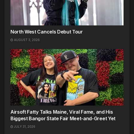
North West Cancels Debut Tour
AUGUST 3, 2026
Airsoft Fatty Talks Maine, Viral Fame, and His
Biggest Bangor State Fair Meet-and-Greet Yet
JULY 31, 2026