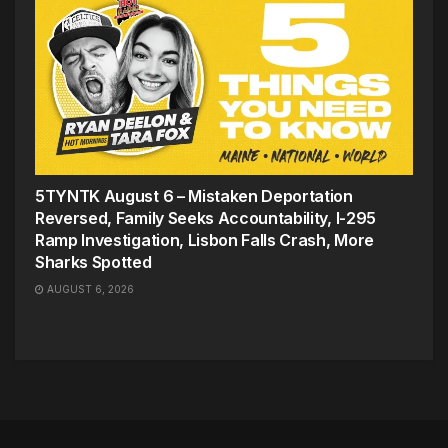
5TYNTK August 6 – Mistaken Deportation
Reversed, Family Seeks Accountability, I-295
Ramp Investigation, Lisbon Falls Crash, More
Sharks Spotted
AUGUST 6, 2026