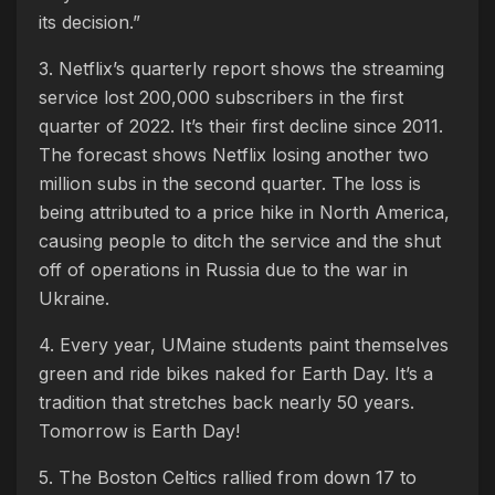
its decision.”
3. Netflix’s quarterly report shows the streaming
service lost 200,000 subscribers in the first
quarter of 2022. It’s their first decline since 2011.
The forecast shows Netflix losing another two
million subs in the second quarter. The loss is
being attributed to a price hike in North America,
causing people to ditch the service and the shut
off of operations in Russia due to the war in
Ukraine.
4. Every year, UMaine students paint themselves
green and ride bikes naked for Earth Day. It’s a
tradition that stretches back nearly 50 years.
Tomorrow is Earth Day!
5. The Boston Celtics rallied from down 17 to