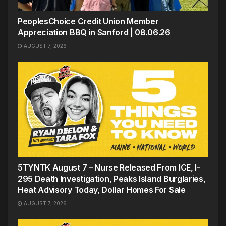
PeoplesChoice Credit Union Member
Appreciation BBQ in Sanford | 08.06.26
AUGUST 7, 2026
5TYNTK August 7 – Nurse Released From ICE, I-
295 Death Investigation, Peaks Island Burglaries,
Heat Advisory Today, Dollar Homes For Sale
AUGUST 7, 2026