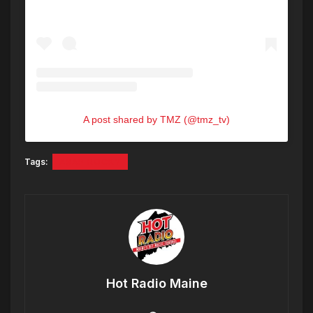
A post shared by TMZ (@tmz_tv)
Tags:
A$AP ROCKY
Hot Radio Maine