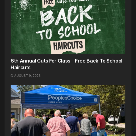
6th Annual Cuts For Class – Free Back To School
Haircuts
AUGUST 9, 2026