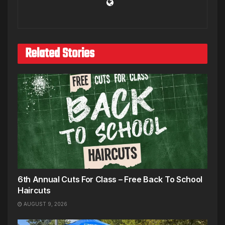
Related Stories
6th Annual Cuts For Class – Free Back To School
Haircuts
AUGUST 9, 2026