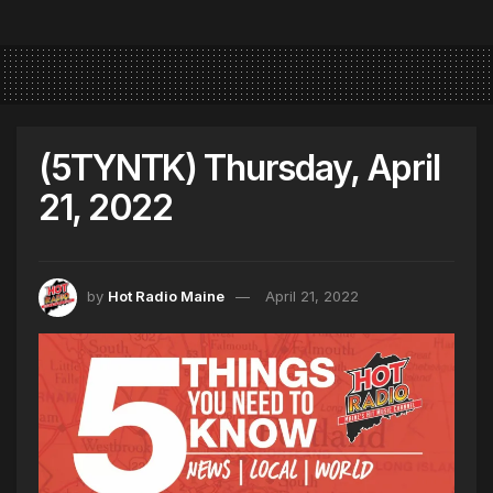
(5TYNTK) Thursday, April
21, 2022
by
Hot Radio Maine
April 21, 2022