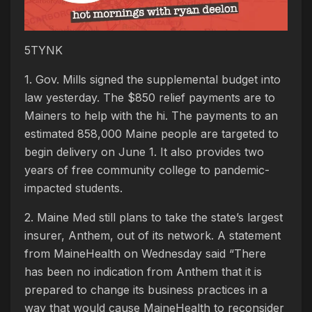
5TYNK
1. Gov. Mills signed the supplemental budget into
law yesterday. The $850 relief payments are to
Mainers to help with the hi. The payments to an
estimated 858,000 Maine people are targeted to
begin delivery on June 1. It also provides two
years of free community college to pandemic-
impacted students.
2. Maine Med still plans to take the state’s largest
insurer, Anthem, out of its network. A statement
from MaineHealth on Wednesday said “There
has been no indication from Anthem that it is
prepared to change its business practices in a
way that would cause MaineHealth to reconsider