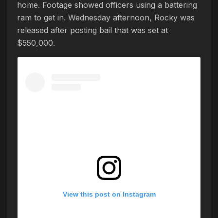
home. Footage showed officers using a battering
ram to get in. Wednesday afternoon, Rocky was
released after posting bail that was set at
$550,000.
View this post on Instagram