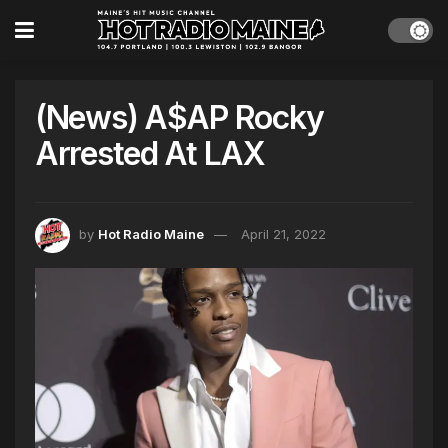
(News) A$AP Rocky
Arrested At LAX
by
Hot Radio Maine
April 21, 2022