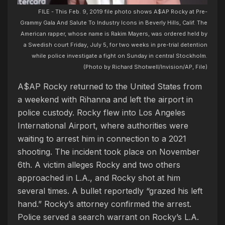
FILE - This Feb. 9, 2019 file photo shows A$AP Rocky at Pre-
Grammy Gala And Salute To Industry Icons in Beverly Hills, Calif. The
American rapper, whose name is Rakim Mayers, was ordered held by
a Swedish court Friday, July 5, for two weeks in pre-trial detention
while police investigate a fight on Sunday in central Stockholm.
(Photo by Richard Shotwell/Invision/AP, File)
A$AP Rocky returned to the United States from
a weekend with Rihanna and left the airport in
police custody. Rocky flew into Los Angeles
International Airport, where authorities were
waiting to arrest him in connection to a 2021
shooting. The incident took place on November
6th. A victim alleges Rocky and two others
approached in L.A., and Rocky shot at him
several times. A bullet reportedly “grazed his left
hand.” Rocky’s attorney confirmed the arrest.
Police served a search warrant on Rocky’s L.A.