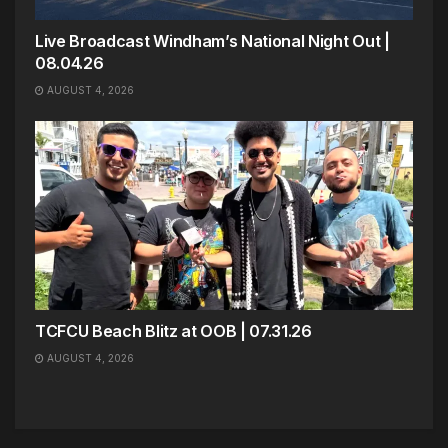
Live Broadcast Windham’s National Night Out |
08.04.26
AUGUST 4, 2026
TCFCU Beach Blitz at OOB | 07.31.26
AUGUST 4, 2026