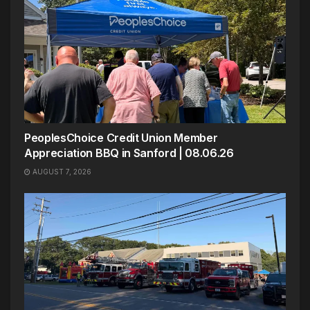
PeoplesChoice Credit Union Member
Appreciation BBQ in Sanford | 08.06.26
AUGUST 7, 2026