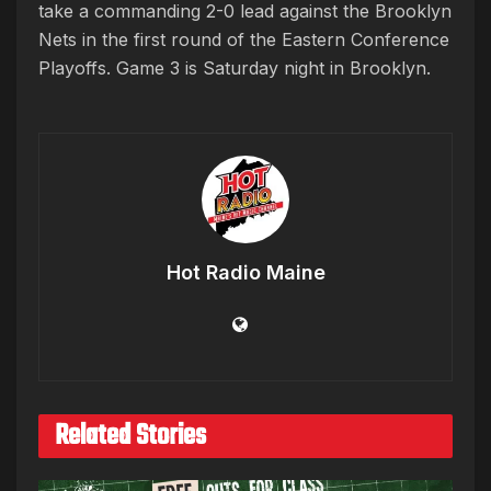
take a commanding 2-0 lead against the Brooklyn
Nets in the first round of the Eastern Conference
Playoffs. Game 3 is Saturday night in Brooklyn.
Hot Radio Maine
Related Stories