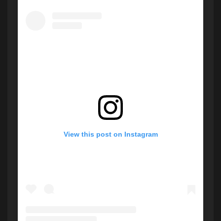
View this post on Instagram