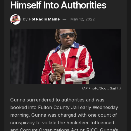
Himself Into Authorities
by
Hot Radio Maine
May 12, 2022
(AP Photo/Scott Garfitt)
Gunna surrendered to authorities and was
booked into Fulton County Jail early Wednesday
morning. Gunna was charged with one count of
conspiracy to violate the Racketeer Influenced
and Corrupt Organizations Act or RICO. Gunna’s