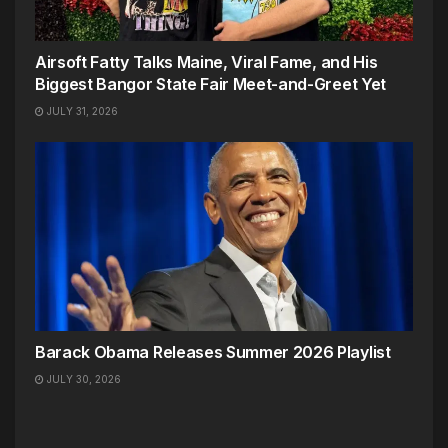
Airsoft Fatty Talks Maine, Viral Fame, and His
Biggest Bangor State Fair Meet-and-Greet Yet
JULY 31, 2026
Barack Obama Releases Summer 2026 Playlist
JULY 30, 2026