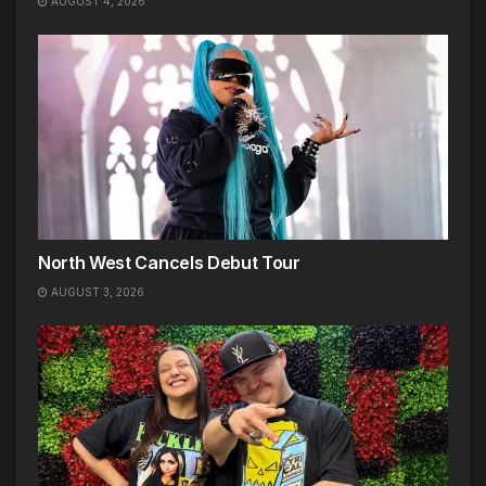
AUGUST 4, 2026
North West Cancels Debut Tour
AUGUST 3, 2026