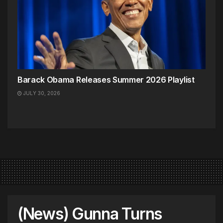
Barack Obama Releases Summer 2026 Playlist
JULY 30, 2026
(News) Gunna Turns