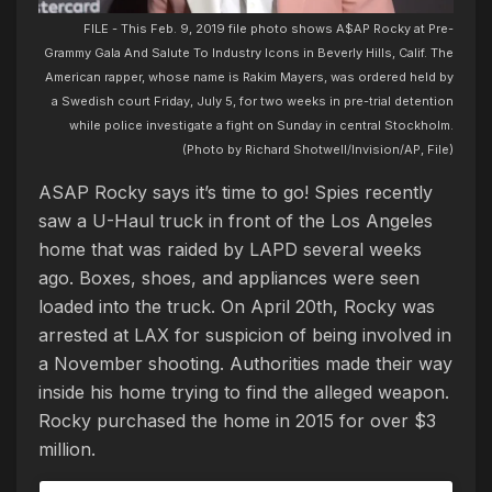
FILE - This Feb. 9, 2019 file photo shows A$AP Rocky at Pre-
Grammy Gala And Salute To Industry Icons in Beverly Hills, Calif. The
American rapper, whose name is Rakim Mayers, was ordered held by
a Swedish court Friday, July 5, for two weeks in pre-trial detention
while police investigate a fight on Sunday in central Stockholm.
(Photo by Richard Shotwell/Invision/AP, File)
ASAP Rocky says it’s time to go! Spies recently
saw a U-Haul truck in front of the Los Angeles
home that was raided by LAPD several weeks
ago. Boxes, shoes, and appliances were seen
loaded into the truck. On April 20th, Rocky was
arrested at LAX for suspicion of being involved in
a November shooting. Authorities made their way
inside his home trying to find the alleged weapon.
Rocky purchased the home in 2015 for over $3
million.