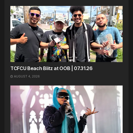
TCFCU Beach Blitz at OOB | 07.31.26
AUGUST 4, 2026