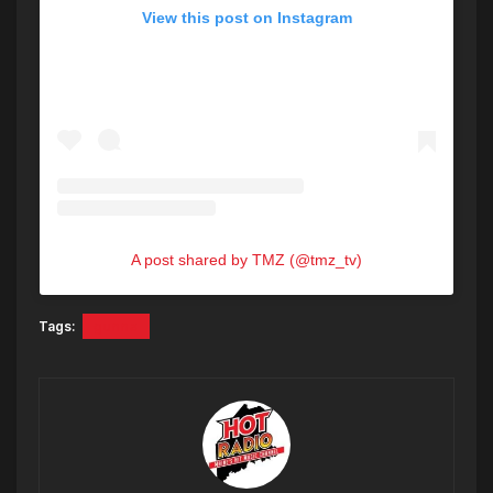
View this post on Instagram
A post shared by TMZ (@tmz_tv)
Tags:
gunna