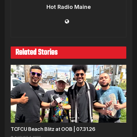
Hot Radio Maine
Related Stories
TCFCU Beach Blitz at OOB | 07.31.26