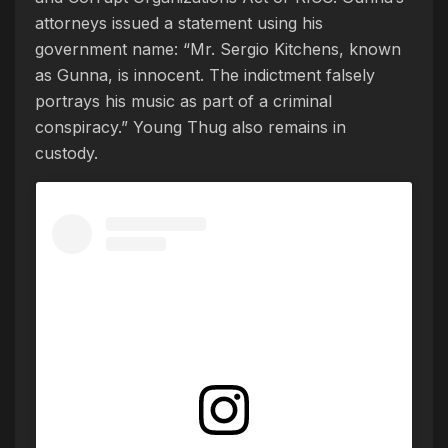
attorneys issued a statement using his
government name: “Mr. Sergio Kitchens, known
as Gunna, is innocent. The indictment falsely
portrays his music as part of a criminal
conspiracy.” Young Thug also remains in
custody.