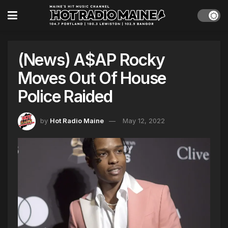
(News) A$AP Rocky
Moves Out Of House
Police Raided
by
Hot Radio Maine
May 12, 2022