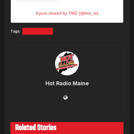
A post shared by TMZ (@tmz_tv)
Tags:
A$AP Rocky
Hot Radio Maine
Related Stories