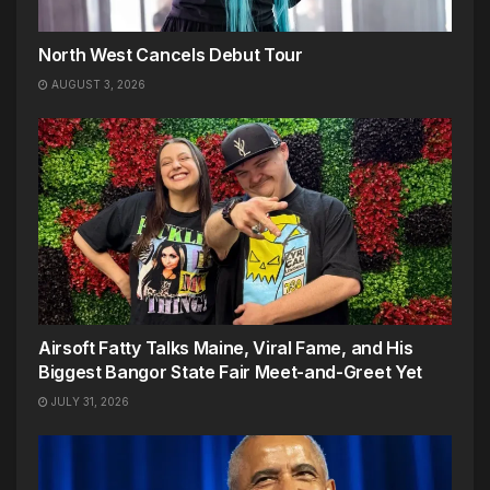
North West Cancels Debut Tour
AUGUST 3, 2026
Airsoft Fatty Talks Maine, Viral Fame, and His
Biggest Bangor State Fair Meet-and-Greet Yet
JULY 31, 2026