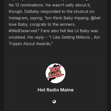
his 12 nominations. He wasn’t salty about it,
though. DaBaby responded to the shutout on
Instagram, saying, “ion think Baby tripping. @bet
love Baby, congrats to the winners.
#WellDeserved.” Fans also felt like Lil Baby was
snubbed. His reply – “I Like Getting Millions , Ain
Trippin About Awards,”
Hot Radio Maine