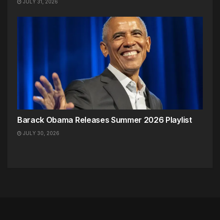
JULY 31, 2026
Barack Obama Releases Summer 2026 Playlist
JULY 30, 2026