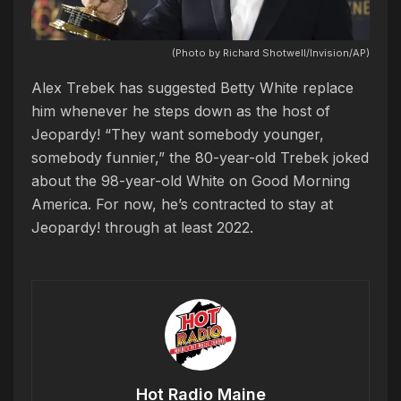
(Photo by Richard Shotwell/Invision/AP)
Alex Trebek has suggested Betty White replace
him whenever he steps down as the host of
Jeopardy! “They want somebody younger,
somebody funnier,” the 80-year-old Trebek joked
about the 98-year-old White on Good Morning
America. For now, he’s contracted to stay at
Jeopardy! through at least 2022.
Hot Radio Maine