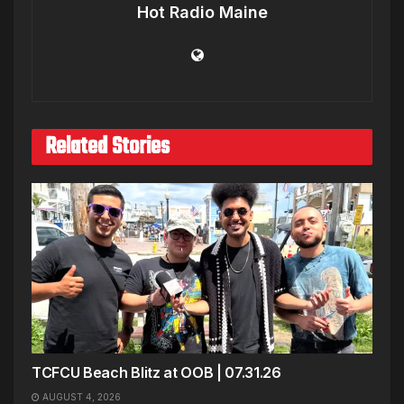
Hot Radio Maine
Related Stories
TCFCU Beach Blitz at OOB | 07.31.26
AUGUST 4, 2026