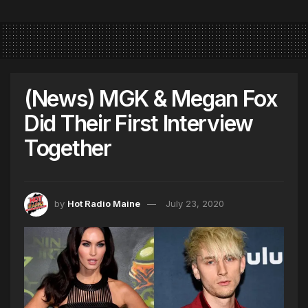
(News) MGK & Megan Fox
Did Their First Interview
Together
by
Hot Radio Maine
July 23, 2020