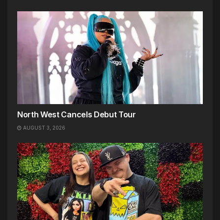
North West Cancels Debut Tour
AUGUST 3, 2026