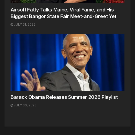
Airsoft Fatty Talks Maine, Viral Fame, and His
Biggest Bangor State Fair Meet-and-Greet Yet
JULY 31, 2026
Barack Obama Releases Summer 2026 Playlist
JULY 30, 2026