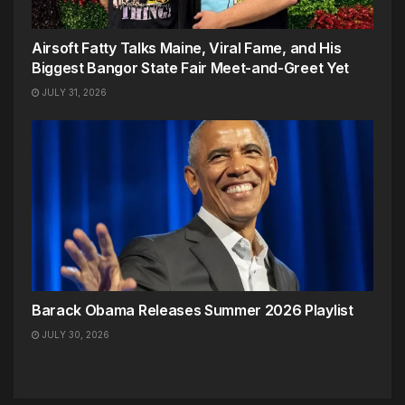
Airsoft Fatty Talks Maine, Viral Fame, and His
Biggest Bangor State Fair Meet-and-Greet Yet
JULY 31, 2026
Barack Obama Releases Summer 2026 Playlist
JULY 30, 2026