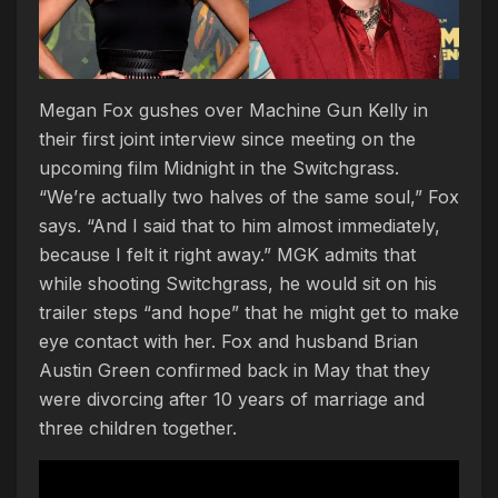
Megan Fox gushes over Machine Gun Kelly in
their first joint interview since meeting on the
upcoming film Midnight in the Switchgrass.
“We’re actually two halves of the same soul,” Fox
says. “And I said that to him almost immediately,
because I felt it right away.” MGK admits that
while shooting Switchgrass, he would sit on his
trailer steps “and hope” that he might get to make
eye contact with her. Fox and husband Brian
Austin Green confirmed back in May that they
were divorcing after 10 years of marriage and
three children together.