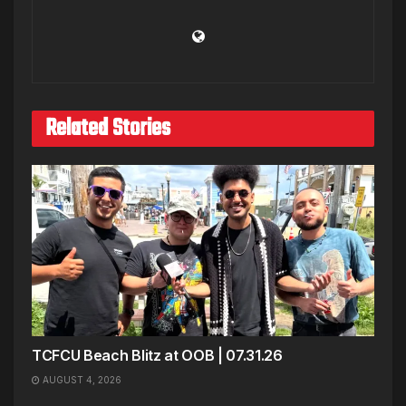
Related Stories
TCFCU Beach Blitz at OOB | 07.31.26
AUGUST 4, 2026