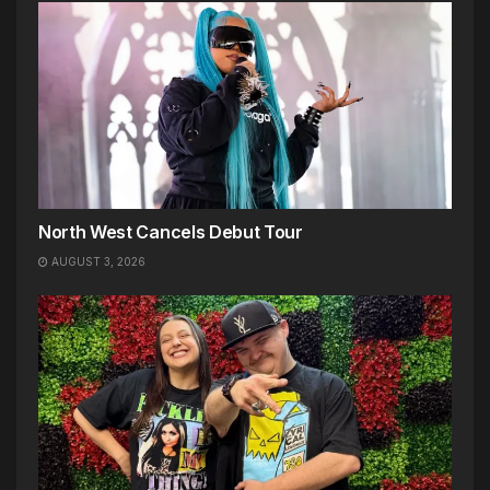
North West Cancels Debut Tour
AUGUST 3, 2026