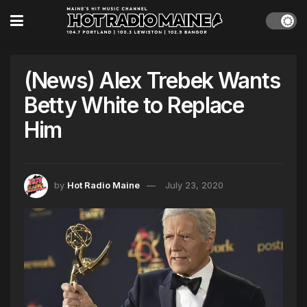
(News) Alex Trebek Wants
Betty White to Replace
Him
by
Hot Radio Maine
July 23, 2020