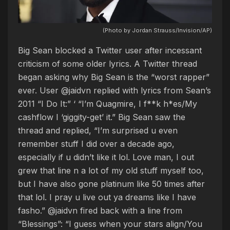
(Photo by Jordan Strauss/Invision/AP)
Big Sean blocked a Twitter user after incessant
criticism of some older lyrics. A Twitter thread
began asking why Big Sean is the “worst rapper”
ever. User @jaidvn replied with lyrics from Sean’s
2011 “I Do It:” ‘ “I’m Quagmire, I f**k h*es/My
cashflow I ‘giggity-get’ it.” Big Sean saw the
thread and replied, “I’m surprised u even
remember stuff I did over a decade ago,
especially if u didn’t like it lol. Love man, I out
grew that line n a lot of my old stuff myself too,
but I have also gone platinum like 50 times after
that lol. I pray u live out ya dreams like I have
fasho.” @jaidvn fired back with a line from
“Blessings”: “I guess when your stars align/You