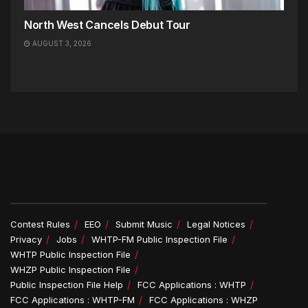
North West Cancels Debut Tour
AUGUST 3, 2026
Contest Rules
EEO
Submit Music
Legal Notices
Privacy
Jobs
WHTP-FM Public Inspection File
WHTP Public Inspection File
WHZP Public Inspection File
Public Inspection File Help
FCC Applications : WHTP
FCC Applications : WHTP-FM
FCC Applications : WHZP