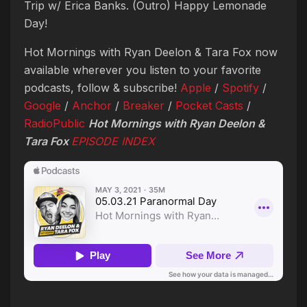
Trip w/ Erica Banks. (Outro) Happy Lemonade
Day!
Hot Mornings with Ryan Deelon & Tara Fox now
available wherever you listen to your favorite
podcasts, follow & subscribe!
Apple
/
Spotify
/
Google
/
Anchor
/
Breaker
/
Pocket Casts
/
RadioPublic
Hot Mornings with Ryan Deelon &
Tara Fox
EPISODE INDEX