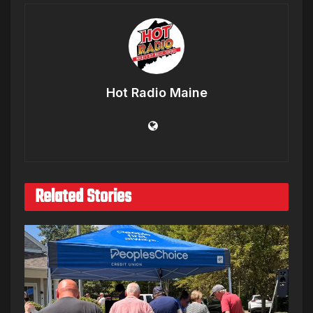
Hot Radio Maine
Related Stories