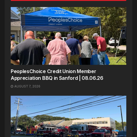
PeoplesChoice Credit Union Member
Appreciation BBQ in Sanford | 08.06.26
AUGUST 7, 2026