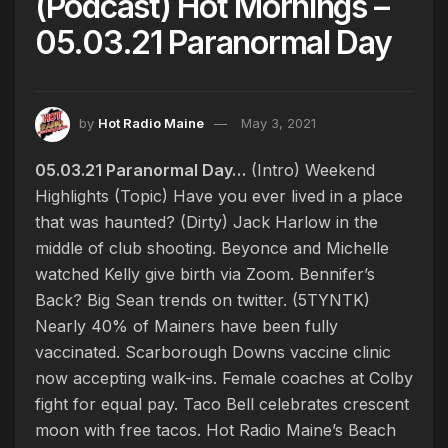
(Podcast) Hot Mornings –
05.03.21 Paranormal Day
by
Hot Radio Maine
May 3, 2021
05.03.21 Paranormal Day…
(Intro) Weekend
Highlights (Topic) Have you ever lived in a place
that was haunted? (Dirty) Jack Harlow in the
middle of club shooting. Beyonce and Michelle
watched Kelly give birth via Zoom. Bennifer’s
Back? Big Sean trends on twitter. (5TYNTK)
Nearly 40% of Mainers have been fully
vaccinated. Scarborough Downs vaccine clinic
now accepting walk-ins. Female coaches at Colby
fight for equal pay. Taco Bell celebrates crescent
moon with free tacos. Hot Radio Maine’s Beach