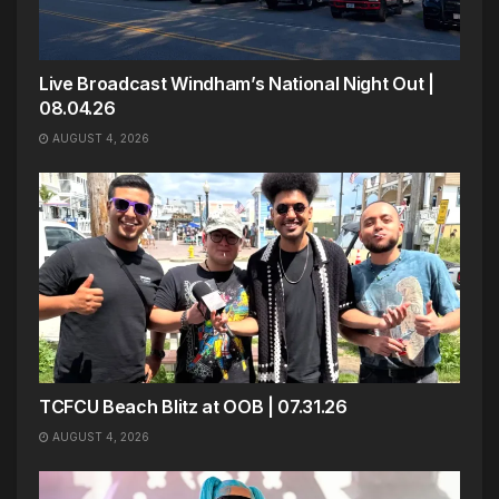
Live Broadcast Windham’s National Night Out |
08.04.26
AUGUST 4, 2026
TCFCU Beach Blitz at OOB | 07.31.26
AUGUST 4, 2026