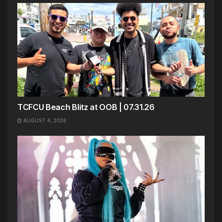
TCFCU Beach Blitz at OOB | 07.31.26
AUGUST 4, 2026