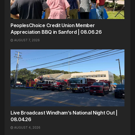
PeoplesChoice Credit Union Member
Appreciation BBQ in Sanford | 08.06.26
AUGUST 7, 2026
Live Broadcast Windham’s National Night Out |
08.04.26
AUGUST 4, 2026