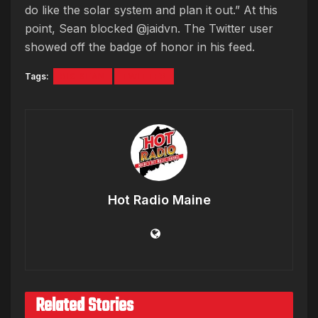
do like the solar system and plan it out.” At this
point, Sean blocked @jaidvn. The Twitter user
showed off the badge of honor in his feed.
Tags:
BIG SEAN
TWITTER
Hot Radio Maine
Related Stories