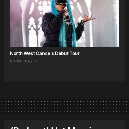
North West Cancels Debut Tour
AUGUST 3, 2026