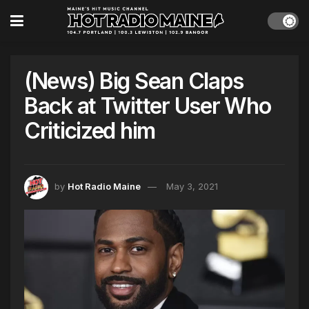
(News) Big Sean Claps
Back at Twitter User Who
Criticized him
by
Hot Radio Maine
May 3, 2021