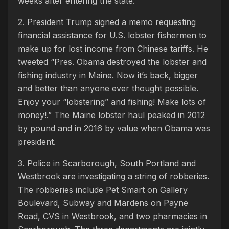
weeks after entering the state.
2. President Trump signed a memo requesting
financial assistance for U.S. lobster fishermen to
make up for lost income from Chinese tariffs. He
tweeted “Pres. Obama destroyed the lobster and
fishing industry in Maine. Now it’s back, bigger
and better than anyone ever thought possible.
Enjoy your “lobstering” and fishing! Make lots of
money!.” The Maine lobster haul peaked in 2012
by pound and in 2016 by value when Obama was
president.
3. Police in Scarborough, South Portland and
Westbrook are investigating a string of robberies.
The robberies include Pet Smart on Gallery
Boulevard, Subway and Mardens on Payne
Road, CVS in Westbrook, and two pharmacies in