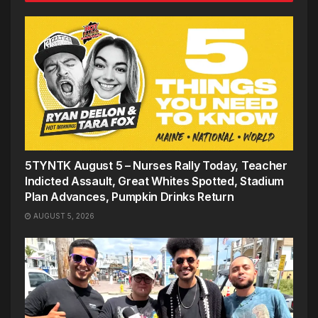
5TYNTK August 5 – Nurses Rally Today, Teacher
Indicted Assault, Great Whites Spotted, Stadium
Plan Advances, Pumpkin Drinks Return
AUGUST 5, 2026