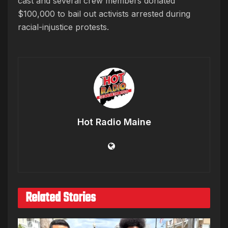
cast and several crew members donated
$100,000 to bail out activists arrested during
racial-injustice protests.
Hot Radio Maine
Related Stories