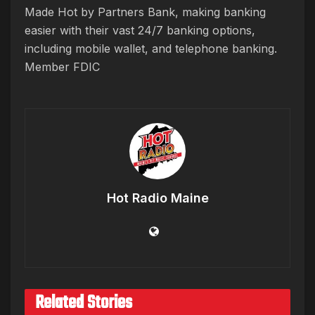
Made Hot by Partners Bank, making banking
easier with their vast 24/7 banking options,
including mobile wallet, and telephone banking.
Member FDIC
Hot Radio Maine
Related Stories