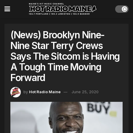
(News) Brooklyn Nine-
Nine Star Terry Crews
Says The Sitcom is Having
A Tough Time Moving
Forward
by
Hot Radio Maine
June 25, 2020