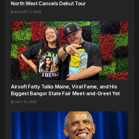
North West Cancels Debut Tour
AUGUST 3, 2026
Airsoft Fatty Talks Maine, Viral Fame, and His
Biggest Bangor State Fair Meet-and-Greet Yet
JULY 31, 2026