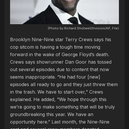
(Photo by Richard Shotwell/Invision/AP, File)
Brooklyn Nine-Nine star Terry Crews says his
cop sitcom is having a tough time moving
forward in the wake of George Floyd’s death.
Crews says showrunner Dan Goor has tossed
out several episodes due to content that now
seems inappropriate. “He had four [new]
episodes all ready to go and they just threw them
in the trash. We have to start over,” Crews
explained. He added, “We hope through this
we’re going to make something that will be truly
groundbreaking this year. We have an
opportunity here.” Last month, the Nine-Nine