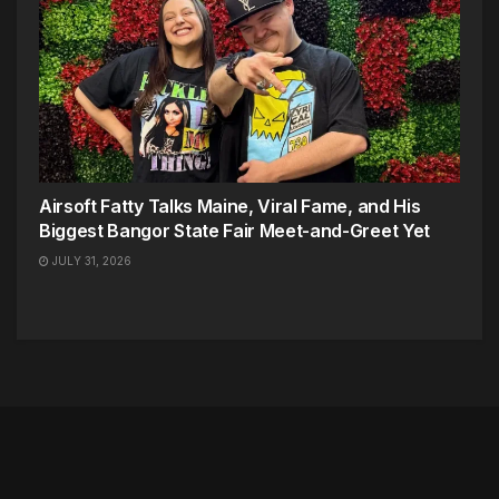
Airsoft Fatty Talks Maine, Viral Fame, and His
Biggest Bangor State Fair Meet-and-Greet Yet
JULY 31, 2026