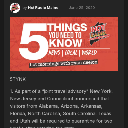
by
Hot Radio Maine
June 25, 2020
5TYNK
1. As part of a “joint travel advisory” New York,
New Jersey and Connecticut announced that
visitors from Alabama, Arizona, Arkansas,
Florida, North Carolina, South Carolina, Texas
and Utah will be required to quarantine for two