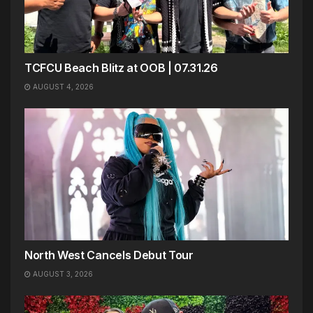
TCFCU Beach Blitz at OOB | 07.31.26
AUGUST 4, 2026
North West Cancels Debut Tour
AUGUST 3, 2026