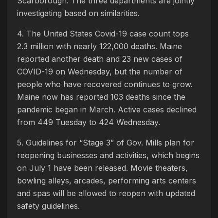
Scarborough. The three departments are jointly
investigating based on similarities.
4. The United States Covid-19 case count tops
2.3 million with nearly 122,000 deaths. Maine
reported another death and 23 new cases of
COVID-19 on Wednesday, but the number of
people who have recovered continues to grow.
Maine now has reported 103 deaths since the
pandemic began in March. Active cases declined
from 449 Tuesday to 424 Wednesday.
5. Guidelines for “Stage 3” of Gov. Mills plan for
reopening businesses and activities, which begins
on July 1 have been released. Movie theaters,
bowling alleys, arcades, performing arts centers
and spas will be allowed to reopen with updated
safety guidelines.