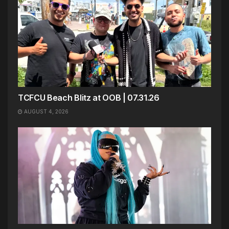
TCFCU Beach Blitz at OOB | 07.31.26
AUGUST 4, 2026