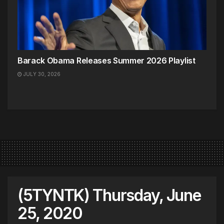
Barack Obama Releases Summer 2026 Playlist
JULY 30, 2026
(5TYNTK) Thursday, June
25, 2020