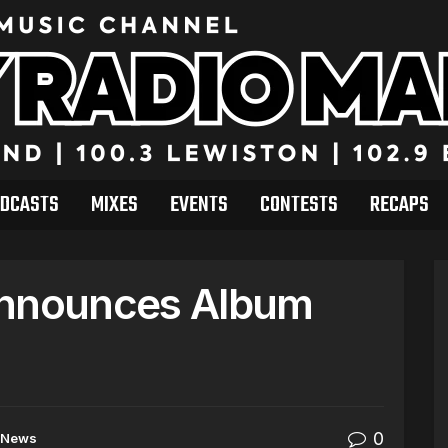
DCASTS
MIXES
EVENTS
CONTESTS
RECAPS
Announces Album
0
News