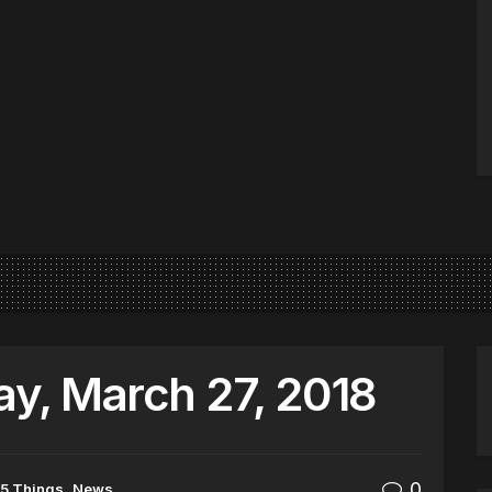
y, March 27, 2018
0
5 Things
,
News