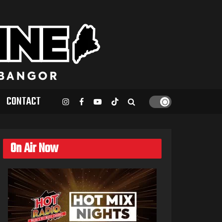
CONTACT
On Air Now