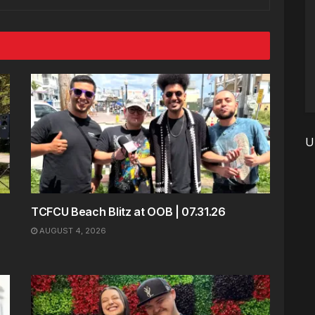
U
TCFCU Beach Blitz at OOB | 07.31.26
AUGUST 4, 2026