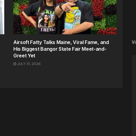
Airsoft Fatty Talks Maine, Viral Fame, and
V
His Biggest Bangor State Fair Meet-and-
Greet Yet
JULY 31, 2026