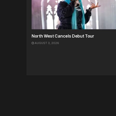
North West Cancels Debut Tour
AUGUST 3, 2026