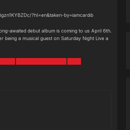
/Bgzn1KYBZDc/?hl=en&taken-by=iamcardib
long-awaited debut album is coming to us April 6th.
r being a musical guest on Saturday Night Live a
RIVACY
SATURDAY NIGHT LIVE
SNL