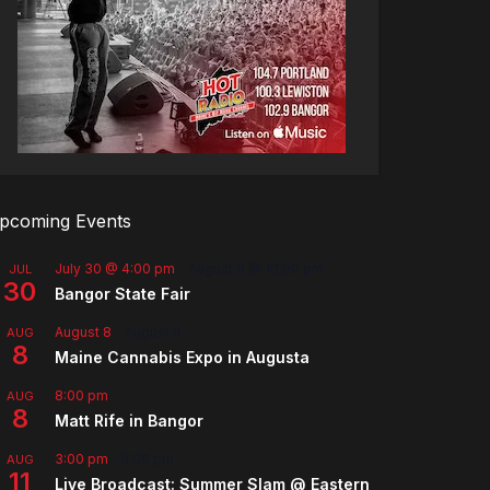
pcoming Events
July 30 @ 4:00 pm
-
August 8 @ 10:00 pm
JUL
30
Bangor State Fair
August 8
-
August 9
AUG
8
Maine Cannabis Expo in Augusta
8:00 pm
AUG
8
Matt Rife in Bangor
3:00 pm
-
5:00 pm
AUG
11
Live Broadcast: Summer Slam @ Eastern