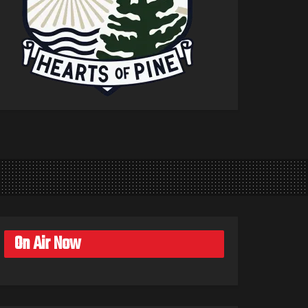
On Air Now