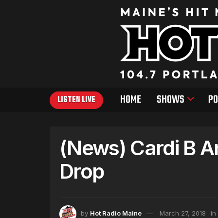
HOME
SHOWS
PO
LISTEN LIVE
(News) Cardi B 
Drop
by
Hot Radio Maine
March 27, 2018
in