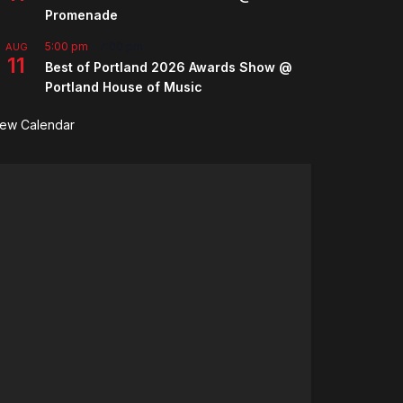
Promenade
5:00 pm
-
7:00 pm
AUG
11
Best of Portland 2026 Awards Show @
Portland House of Music
iew Calendar