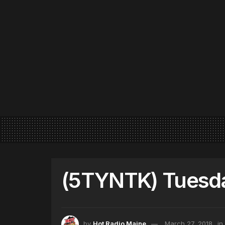
(5TYNTK) Tuesda
by
Hot Radio Maine
March 27, 2018
in