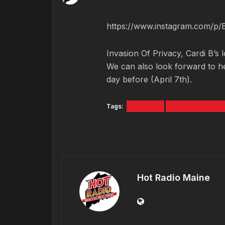
https://www.instagram.com/p
Invasion Of Privacy, Cardi B’s 
We can also look forward to he
day before (April 7th).
Tags:
CARDI B
INVASION OF P
Hot Radio Maine