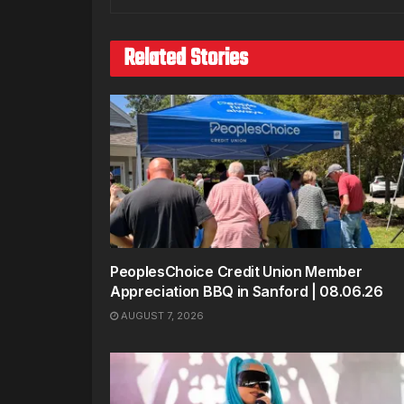
Related Stories
PeoplesChoice Credit Union Member
Appreciation BBQ in Sanford | 08.06.26
AUGUST 7, 2026