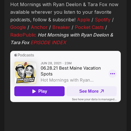
Hot Mornings with Ryan Deelon & Tara Fox now
available wherever you listen to your favorite
podcasts, follow & subscribe!
Apple
/
Spotify
/
Google
/
Anchor
/
Breaker
/
Pocket Casts
/
RadioPublic
Hot Mornings with Ryan Deelon &
Tara Fox
EPISODE INDEX