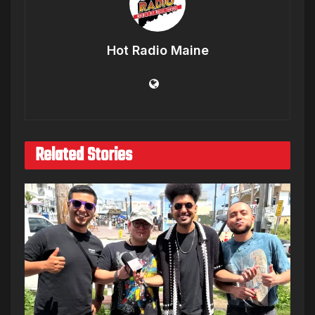
Hot Radio Maine
Related Stories