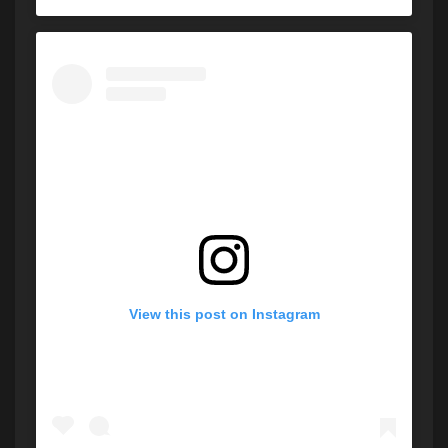
View this post on Instagram