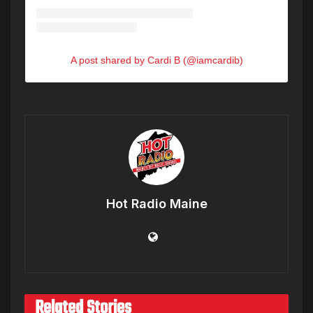
A post shared by Cardi B (@iamcardib)
Hot Radio Maine
Related Stories