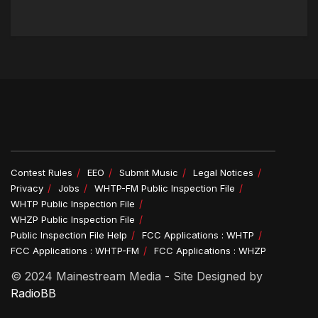
Contest Rules
EEO
Submit Music
Legal Notices
Privacy
Jobs
WHTP-FM Public Inspection File
WHTP Public Inspection File
WHZP Public Inspection File
Public Inspection File Help
FCC Applications : WHTP
FCC Applications : WHTP-FM
FCC Applications : WHZP
© 2024 Mainestream Media - Site Designed by
RadioBB