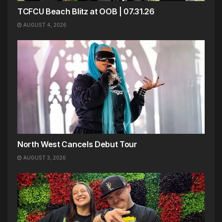
TCFCU Beach Blitz at OOB | 07.31.26
AUGUST 4, 2026
North West Cancels Debut Tour
AUGUST 3, 2026