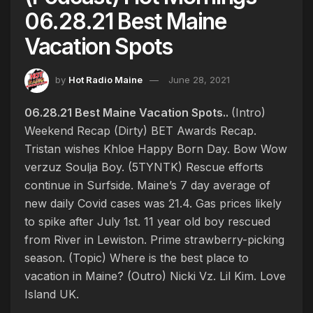
06.28.21 Best Maine
Vacation Spots
by
Hot Radio Maine
June 28, 2021
06.28.21 Best Maine Vacation Spots..
(Intro)
Weekend Recap (Dirty) BET Awards Recap.
Tristan wishes Khloe Happy Born Day. Bow Wow
verzuz Soulja Boy. (5TYNTK) Rescue efforts
continue in Surfside. Maine’s 7 day average of
new daily Covid cases was 21.4. Gas prices likely
to spike after July 1st. 11 year old boy rescued
from River in Lewiston. Prime strawberry-picking
season. (Topic) Where is the best place to
vacation in Maine? (Outro) Nicki Vz. Lil Kim. Love
Island UK.