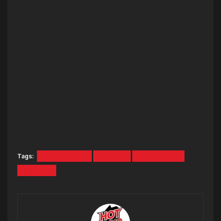
Tags:
Hot Mornings
Podcast
Ryan Deelon
Tara Fox