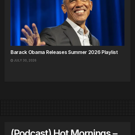
Barack Obama Releases Summer 2026 Playlist
JULY 30, 2026
(Podcast) Hot Mornings –