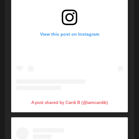
View this post on Instagram
A post shared by Cardi B (@iamcardib)