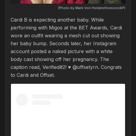
(Photo by Mark Von Holden/Invision/AP)
Cardi B is expecting another baby. While
performing with Migos at the BET Awards, Cardi
wore an outfit wearing a mesh cut out showing
her baby bump. Seconds later, her Instagram
account posted a naked picture with a white
body cast showing off her pregnancy. The
caption read, Verified#2! ♥️ @offsetyrn. Congrats
to Cardi and Offset.