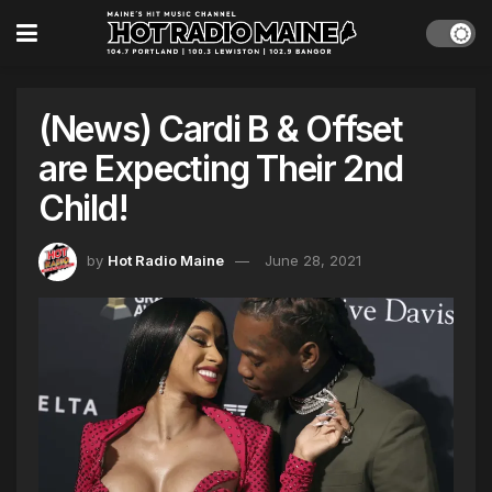
(News) Cardi B & Offset
are Expecting Their 2nd
Child!
by
Hot Radio Maine
June 28, 2021