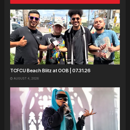
TCFCU Beach Blitz at OOB | 07.31.26
AUGUST 4, 2026