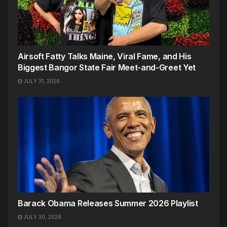
Airsoft Fatty Talks Maine, Viral Fame, and His
Biggest Bangor State Fair Meet-and-Greet Yet
JULY 31, 2026
Barack Obama Releases Summer 2026 Playlist
JULY 30, 2026