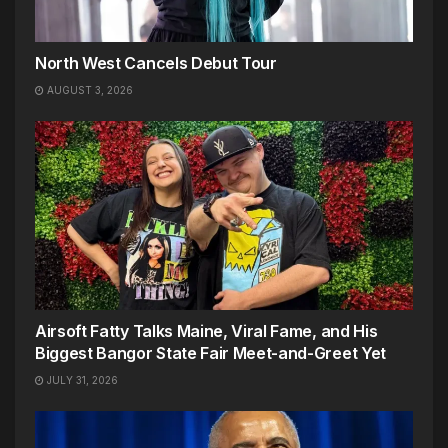
North West Cancels Debut Tour
AUGUST 3, 2026
Airsoft Fatty Talks Maine, Viral Fame, and His
Biggest Bangor State Fair Meet-and-Greet Yet
JULY 31, 2026