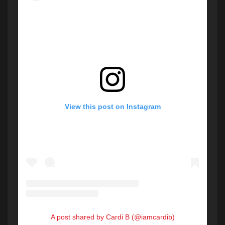
View this post on Instagram
A post shared by Cardi B (@iamcardib)