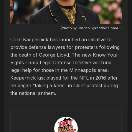
(Photo by Charles Sykes/Invision/AP)
Colin Kaepernick has launched an initiative to
provide defense lawyers for protesters following
the death of George Lloyd. The new Know Your
Rights Camp Legal Defense Initiative will fund
legal help for those in the Minneapolis area.
Kaepernick last played for the NFL in 2016 after
he began “taking a knee” in silent protest during
the national anthem.