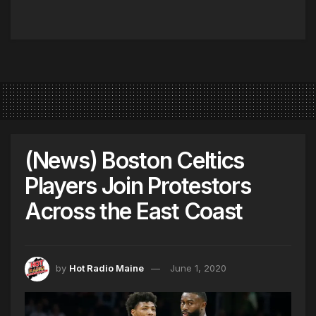
(News) Boston Celtics
Players Join Protestors
Across the East Coast
by
Hot Radio Maine
June 1, 2020