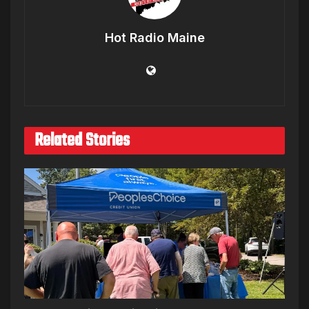
Hot Radio Maine
Related Stories