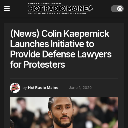
(News) Colin Kaepernick
Launches Initiative to
Provide Defense Lawyers
for Protesters
by
Hot Radio Maine
June 1, 2020