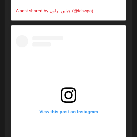
A post shared by جيلين براون (@fchwpo)
on
May 30, 2020 at 3:23pm PDT
View this post on Instagram