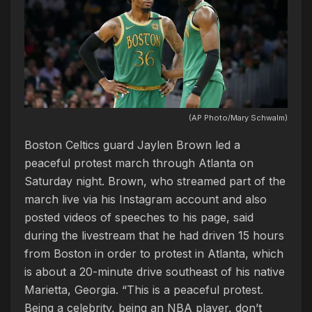
(AP Photo/Mary Schwalm)
Boston Celtics guard Jaylen Brown led a
peaceful protest march through Atlanta on
Saturday night. Brown, who streamed part of the
march live via his Instagram account and also
posted videos of speeches to his page, said
during the livestream that he had driven 15 hours
from Boston in order to protest in Atlanta, which
is about a 20-minute drive southeast of his native
Marietta, Georgia. “This is a peaceful protest.
Being a celebrity, being an NBA player, don’t