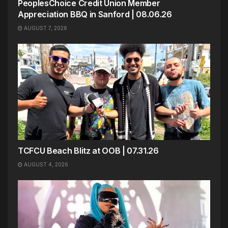
PeoplesChoice Credit Union Member
Appreciation BBQ in Sanford | 08.06.26
AUGUST 7, 2026
TCFCU Beach Blitz at OOB | 07.31.26
AUGUST 4, 2026