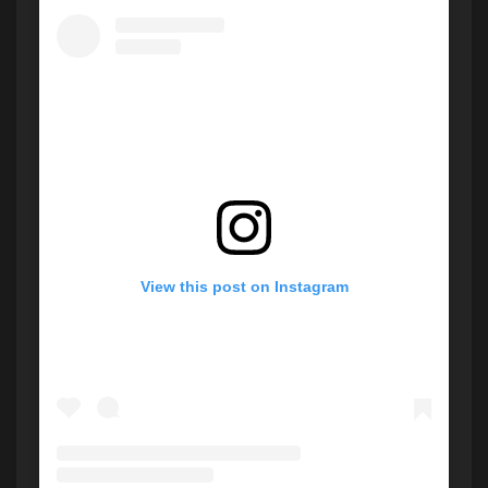
View this post on Instagram