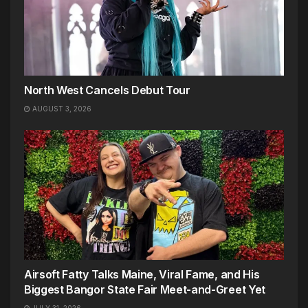
North West Cancels Debut Tour
AUGUST 3, 2026
Airsoft Fatty Talks Maine, Viral Fame, and His
Biggest Bangor State Fair Meet-and-Greet Yet
JULY 31, 2026