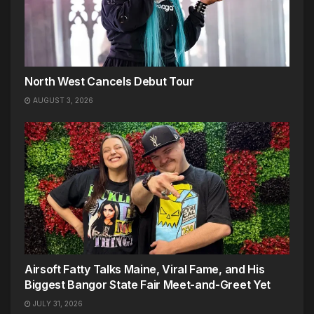
North West Cancels Debut Tour
AUGUST 3, 2026
Airsoft Fatty Talks Maine, Viral Fame, and His
Biggest Bangor State Fair Meet-and-Greet Yet
JULY 31, 2026