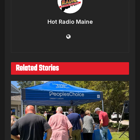
Hot Radio Maine
Related Stories