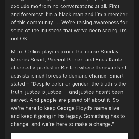
exclude me from no conversations at all. First
and foremost, I’m a black man and I’m a member
of this community. … We’re raising awareness for
some of the injustices that we’ve been seeing. It’s
not OK.
More Celtics players joined the cause Sunday.
Marcus Smart, Vincent Poirier, and Enes Kanter
attended a protest in Boston where thousands of
activists joined forces to demand change. Smart
stated – “Despite color or gender, the truth is the
truth, justice is justice — and justice hasn’t been
served. And people are pissed off about it. So
we’re here to keep George Floyd’s name alive
and keep it going in his legacy. Something has to
change, and we’re here to make a change.”