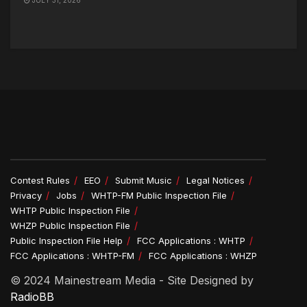
Contest Rules
EEO
Submit Music
Legal Notices
Privacy
Jobs
WHTP-FM Public Inspection File
WHTP Public Inspection File
WHZP Public Inspection File
Public Inspection File Help
FCC Applications : WHTP
FCC Applications : WHTP-FM
FCC Applications : WHZP
© 2024 Mainestream Media - Site Designed by
RadioBB