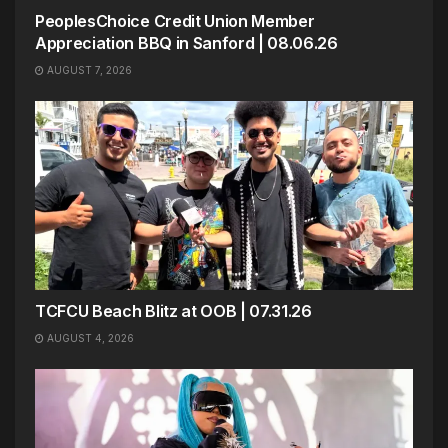
PeoplesChoice Credit Union Member
Appreciation BBQ in Sanford | 08.06.26
AUGUST 7, 2026
TCFCU Beach Blitz at OOB | 07.31.26
AUGUST 4, 2026