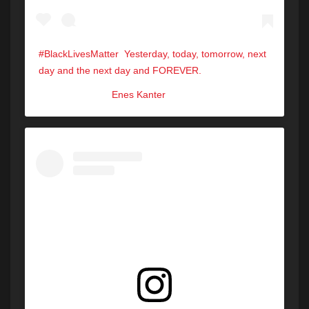
‪#BlackLivesMatter ‬ ‪Yesterday, today, tomorrow, next
day and the next day and FOREVER.‬
A post shared by
Enes Kanter
(@eneskanter11) on
Jun 1, 202