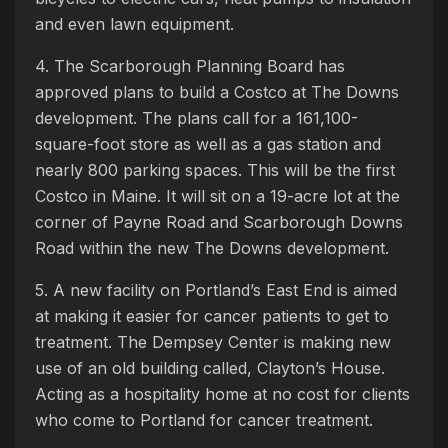
and even lawn equipment.
4. The Scarborough Planning Board has
approved plans to build a Costco at The Downs
development. The plans call for a 161,100-
square-foot store as well as a gas station and
nearly 800 parking spaces. This will be the first
Costco in Maine. It will sit on a 19-acre lot at the
corner of Payne Road and Scarborough Downs
Road within the new The Downs development.
5. A new facility on Portland’s East End is aimed
at making it easier for cancer patients to get to
treatment. The Dempsey Center is making new
use of an old building called, Clayton’s House.
Acting as a hospitality home at no cost for clients
who come to Portland for cancer treatment.