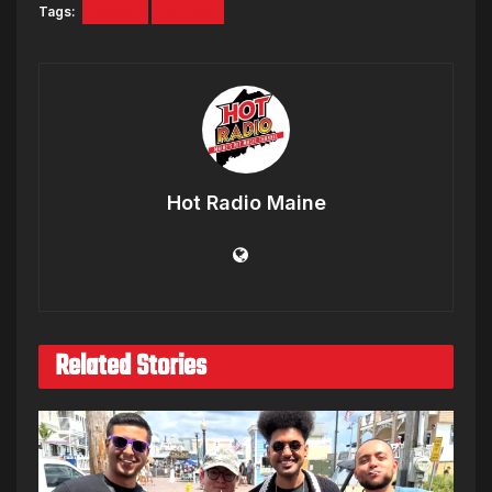
Tags:
Diddy
Dr. Dre
Hot Radio Maine
Related Stories