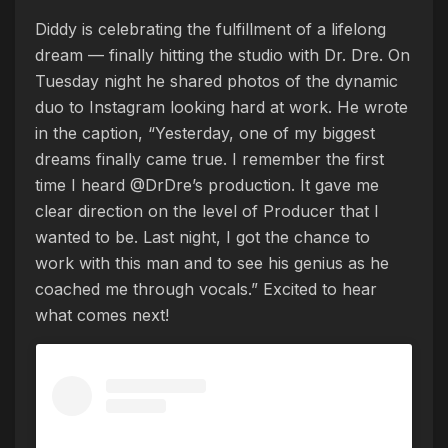
Diddy is celebrating the fulfillment of a lifelong
dream — finally hitting the studio with Dr. Dre. On
Tuesday night he shared photos of the dynamic
duo to Instagram looking hard at work. He wrote
in the caption, “Yesterday, one of my biggest
dreams finally came true. I remember the first
time I heard @DrDre’s production. It gave me
clear direction on the level of Producer that I
wanted to be. Last night, I got the chance to
work with this man and to see his genius as he
coached me through vocals.” Excited to hear
what comes next!