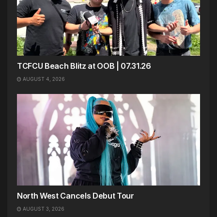
TCFCU Beach Blitz at OOB | 07.31.26
AUGUST 4, 2026
North West Cancels Debut Tour
AUGUST 3, 2026