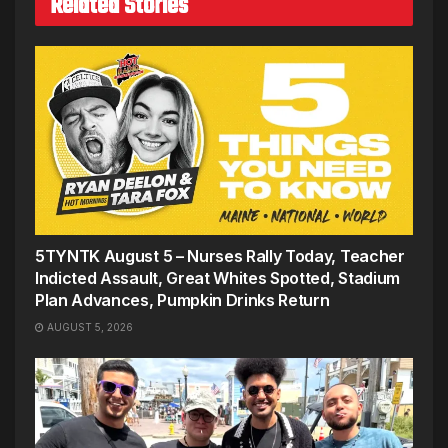
Related Stories
5TYNTK August 5 – Nurses Rally Today, Teacher
Indicted Assault, Great Whites Spotted, Stadium
Plan Advances, Pumpkin Drinks Return
AUGUST 5, 2026