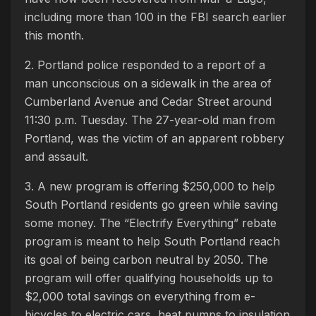
including more than 100 in the FBI search earlier
this month.
2. Portland police responded to a report of a
man unconscious on a sidewalk in the area of
Cumberland Avenue and Cedar Street around
11:30 p.m. Tuesday. The 27-year-old man from
Portland, was the victim of an apparent robbery
and assault.
3. A new program is offering $250,000 to help
South Portland residents go green while saving
some money. The “Electrify Everything” rebate
program is meant to help South Portland reach
its goal of being carbon neutral by 2050. The
program will offer qualifying households up to
$2,000 total savings on everything from e-
bicycles to electric cars, heat pumps to insulation