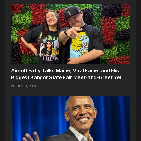
Airsoft Fatty Talks Maine, Viral Fame, and His
Biggest Bangor State Fair Meet-and-Greet Yet
JULY 31, 2026