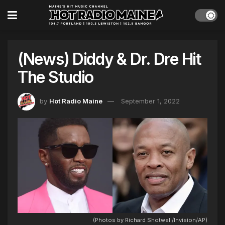
(News) Diddy & Dr. Dre Hit
The Studio
by
Hot Radio Maine
September 1, 2022
(Photos by Richard Shotwell/Invision/AP)