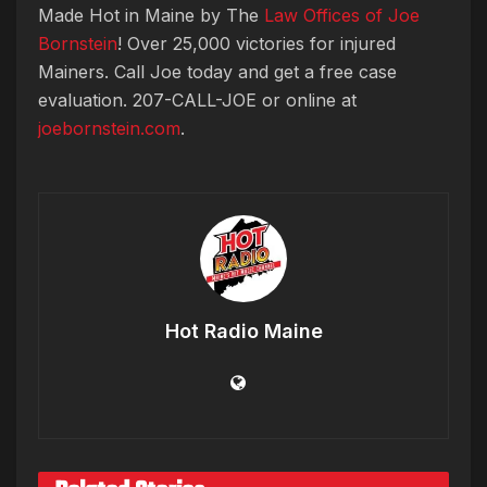
Made Hot in Maine by The
Law Offices of Joe
Bornstein
! Over 25,000 victories for injured
Mainers. Call Joe today and get a free case
evaluation. 207-CALL-JOE or online at
joebornstein.com
.
Hot Radio Maine