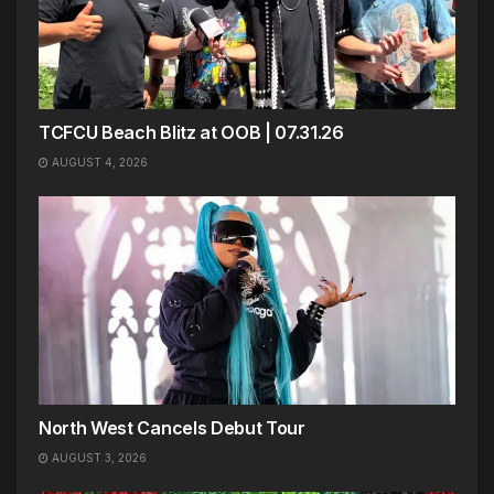
TCFCU Beach Blitz at OOB | 07.31.26
AUGUST 4, 2026
North West Cancels Debut Tour
AUGUST 3, 2026