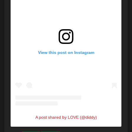
View this post on Instagram
A post shared by LOVE (@diddy)