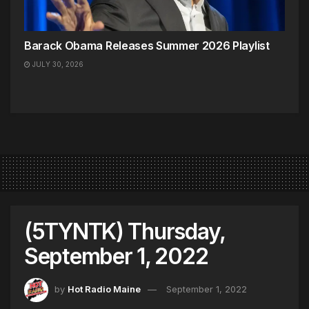
Barack Obama Releases Summer 2026 Playlist
JULY 30, 2026
(5TYNTK) Thursday,
September 1, 2022
by
Hot Radio Maine
September 1, 2022