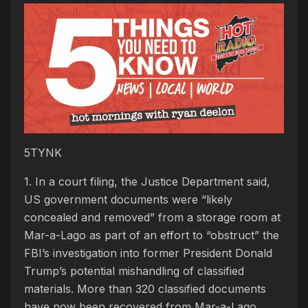
5TYNK
1. In a court filing, the Justice Department said,
US government documents were “likely
concealed and removed” from a storage room at
Mar-a-Lago as part of an effort to “obstruct” the
FBI’s investigation into former President Donald
Trump’s potential mishandling of classified
materials. More than 320 classified documents
have now been recovered from Mar-a-Lago,