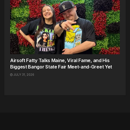
Airsoft Fatty Talks Maine, Viral Fame, and His
Biggest Bangor State Fair Meet-and-Greet Yet
JULY 31, 2026