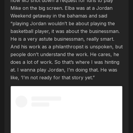
how MJ shot down a request for Idris to play
Mike on the big screen. Elba was at a Jordan
Weekend getaway in the bahamas and said
“playing Jordan wouldn’t be about playing the
basketball player, it was about the businessman.
He is a very astute businessman, really smart.
And his work as a philanthropist is unspoken, but
people don’t understand the work. He cares, he
does a lot of work. So that’s where I was hinting
at. I wanna play Jordan, I’m doing that. He was
like, ‘I’m not ready for that story yet.”