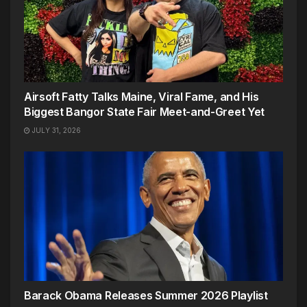
Airsoft Fatty Talks Maine, Viral Fame, and His
Biggest Bangor State Fair Meet-and-Greet Yet
JULY 31, 2026
Barack Obama Releases Summer 2026 Playlist