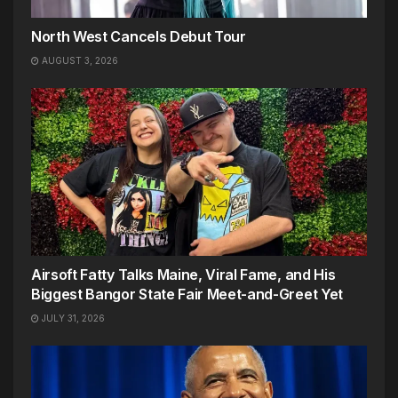
North West Cancels Debut Tour
AUGUST 3, 2026
Airsoft Fatty Talks Maine, Viral Fame, and His
Biggest Bangor State Fair Meet-and-Greet Yet
JULY 31, 2026