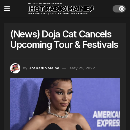
(News) Doja Cat Cancels
Upcoming Tour & Festivals
by
Hot Radio Maine
May 25, 2022