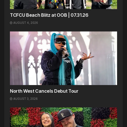
TCFCU Beach Blitz at OOB | 07.31.26
AUGUST 4, 2026
North West Cancels Debut Tour
AUGUST 3, 2026