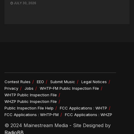
JULY 30, 2026
Contest Rules
EEO
Submit Music
Legal Notices
Privacy
Jobs
WHTP-FM Public Inspection File
WHTP Public Inspection File
WHZP Public Inspection File
Public Inspection File Help
FCC Applications : WHTP
FCC Applications : WHTP-FM
FCC Applications : WHZP
© 2024 Mainestream Media - Site Designed by
RadioBB