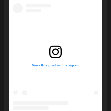
View this post on Instagram