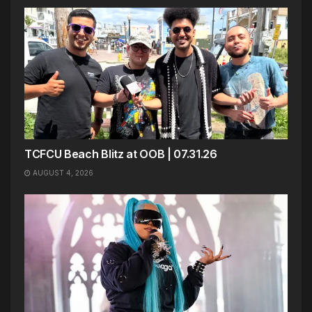
TCFCU Beach Blitz at OOB | 07.31.26
AUGUST 4, 2026