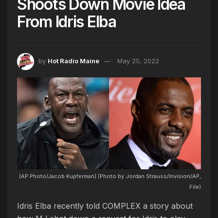
Shoots Down Movie Idea
From Idris Elba
by
Hot Radio Maine
May 25, 2022
(AP Photo/Jacob Kupferman) (Photo by Jordan Strauss/Invision/AP,
File)
Idris Elba recently told COMPLEX a story about