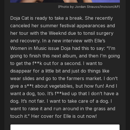
(Photo by Jordan Strauss/Invision/AP)
Doja Cat is ready to take a break. She recently
canceled her summer festival appearances and
her tour with the Weeknd due to tonsil surgery
and recovery. In a new interview with Elle’s
Women in Music issue Doja had this to say: “I’m
going to finish this next album, and then I’m going
to get the f**k out for a second. I want to
disappear for a little bit and just do things like
wear slides and go to the farmers market. I don’t
give a s**t about vegetables, but how fun! And I
want a dog, too. It’s f**ked up that I don’t have a
dog. It’s not fair. I want to take care of a dog. I
want to raise it and run around in the grass and
touch it.” Her cover for Elle is out now!