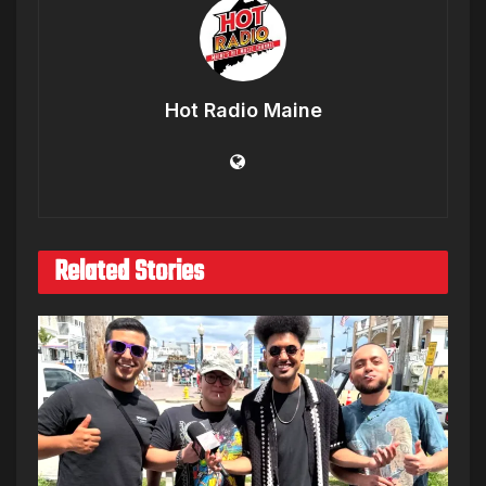
Hot Radio Maine
Related Stories