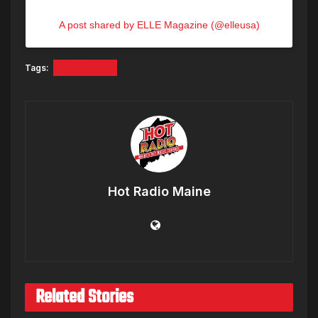
A post shared by ELLE Magazine (@elleusa)
Tags:
DOJA CAT
Hot Radio Maine
Related Stories