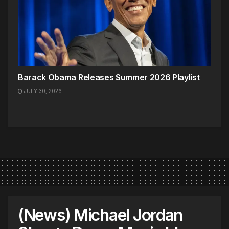
Barack Obama Releases Summer 2026 Playlist
JULY 30, 2026
(News) Michael Jordan