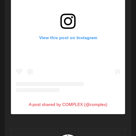
View this post on Instagram
A post shared by COMPLEX (@complex)